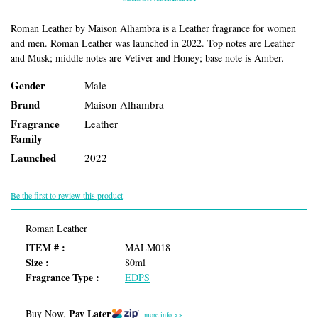
Roman Leather by Maison Alhambra is a Leather fragrance for women
and men. Roman Leather was launched in 2022. Top notes are Leather
and Musk; middle notes are Vetiver and Honey; base note is Amber.
Gender
Male
Brand
Maison Alhambra
Fragrance
Leather
Family
Launched
2022
Be the first to review this product
Roman Leather
ITEM # :
MALM018
Size :
80ml
Fragrance Type :
EDPS
Pay Later
Buy Now,
more info >>