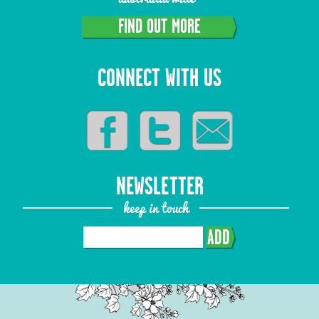
FIND OUT MORE
CONNECT WITH US
NEWSLETTER
keep in touch
ADD