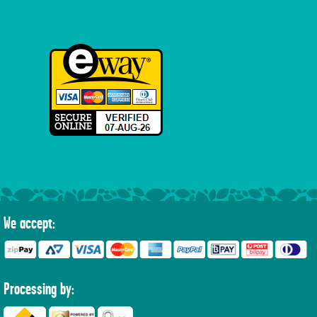
We accept:
Processing by: