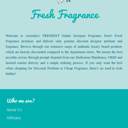
Fresh Fragrance
Welcome to Australia’s FRESHEST Online Designer Fragrance Store! Fresh
Fragrance promises and delivers only genuine discount designer perfume and
fragrance. Browse through our extensive range of authentic luxury brand products
which are heavily discounted compared to the department stores. We ensure the best
possible service through prompt dispatch from our Melbourne Warehouse, FREE and
insured courier delivery and a simple ordering process. If you only want the best
when shopping for Discount Perfume or Cheap Fragrance, there’s no need to look
further!
Who we are?
About Us
Affiliates