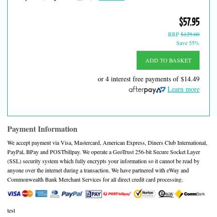
$57.95
RRP
$129.00
Save 55%
ADD TO BASKET
or 4 interest free payments of
$14.49
Learn more
Payment Information
We accept payment via Visa, Mastercard, American Express, Diners Club International,
PayPal, BPay and POSTbillpay. We operate a GeoTrust 256-bit Secure Socket Layer
(SSL) security system which fully encrypts your information so it cannot be read by
anyone over the internet during a transaction. We have partnered with eWay and
Commonwealth Bank Merchant Services for all direct credit card processing.
test