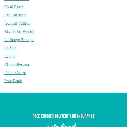
Coral Blush
Exclusif Rose
Exclusif Saffron
Kismet for Women
La Rouge Baroque
La Vita
Leonie
Olivia Blossom
Philos Centro
Rose Petals
FREE COURIER DELIVERY AND INSURANCE
austrailia wide