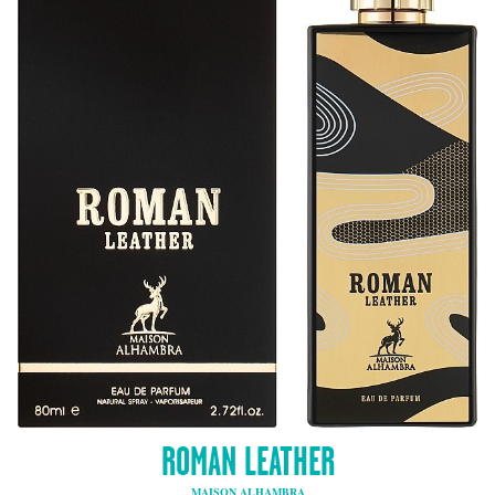
ROMAN LEATHER
MAISON ALHAMBRA