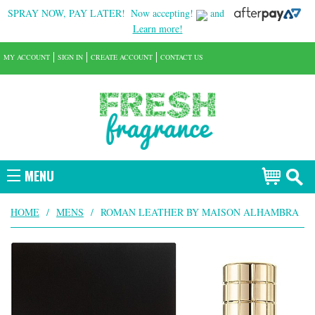
SPRAY NOW, PAY LATER!
Now accepting!
and
Learn more!
MY ACCOUNT
SIGN IN
CREATE ACCOUNT
CONTACT US
MENU
HOME
/
MENS
/
ROMAN LEATHER BY MAISON ALHAMBRA