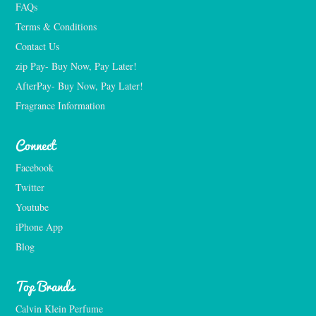
FAQs
Terms & Conditions
Contact Us
zip Pay- Buy Now, Pay Later!
AfterPay- Buy Now, Pay Later!
Fragrance Information
Connect
Facebook
Twitter
Youtube
iPhone App
Blog
Top Brands
Calvin Klein Perfume