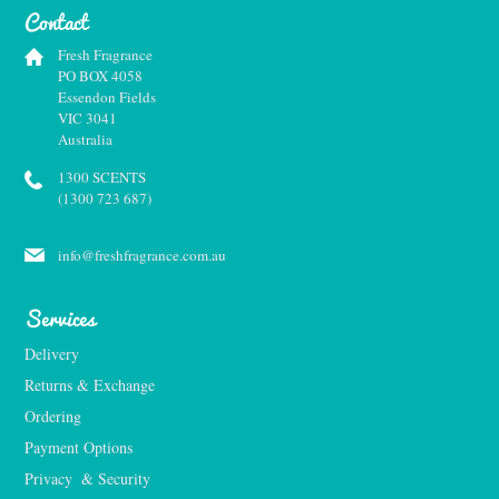
Contact
Fresh Fragrance
PO BOX 4058
Essendon Fields
VIC 3041
Australia
1300 SCENTS
(1300 723 687)
info@freshfragrance.com.au
Services
Delivery
Returns & Exchange
Ordering
Payment Options
Privacy  & Security