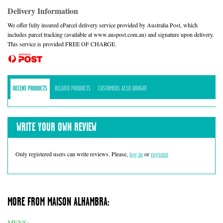
Delivery Information
We offer fully insured eParcel delivery service provided by Australia Post, which
includes parcel tracking (available at www.auspost.com.au) and signature upon delivery.
This service is provided FREE OF CHARGE.
RECENT PRODUCTS
RELATED PRODUCTS
CUSTOMERS ALSO BOUGHT
WRITE YOUR OWN REVIEW
Only registered users can write reviews. Please,
log in
or
register
MORE FROM MAISON ALHAMBRA:
MENS: