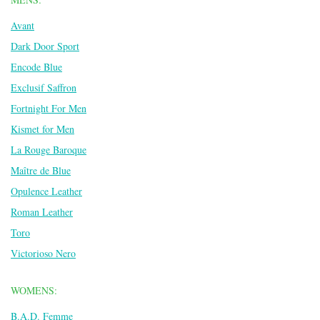
Avant
Dark Door Sport
Encode Blue
Exclusif Saffron
Fortnight For Men
Kismet for Men
La Rouge Baroque
Maître de Blue
Opulence Leather
Roman Leather
Toro
Victorioso Nero
WOMENS:
B.A.D. Femme