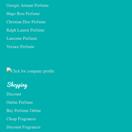
Giorgio Armani Perfume
Hugo Boss Perfume
Christian Dior Perfume
Ralph Lauren Perfume
Lancome Perfume 
Versace Perfume 
Shopping
Discount
Online Perfume
Buy Perfume Online
Cheap Fragrances
Discount Fragrances