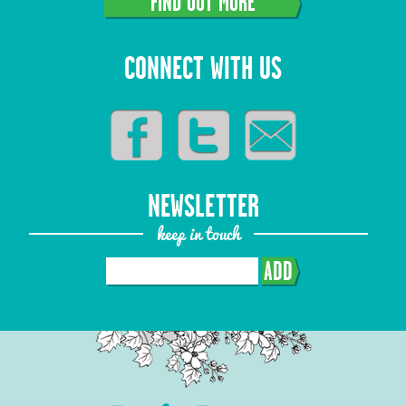
FIND OUT MORE
CONNECT WITH US
NEWSLETTER
keep in touch
ADD