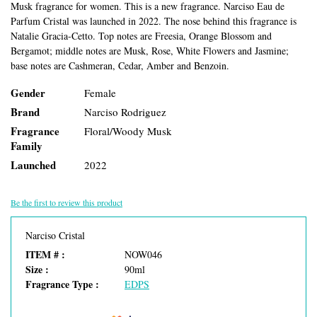
Musk fragrance for women. This is a new fragrance. Narciso Eau de
Parfum Cristal was launched in 2022. The nose behind this fragrance is
Natalie Gracia-Cetto. Top notes are Freesia, Orange Blossom and
Bergamot; middle notes are Musk, Rose, White Flowers and Jasmine;
base notes are Cashmeran, Cedar, Amber and Benzoin.
Gender
Female
Brand
Narciso Rodriguez
Fragrance
Floral/Woody Musk
Family
Launched
2022
Be the first to review this product
Narciso Cristal
ITEM # :
NOW046
Size :
90ml
Fragrance Type :
EDPS