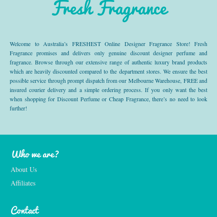
Fresh Fragrance
Welcome to Australia’s FRESHEST Online Designer Fragrance Store! Fresh
Fragrance promises and delivers only genuine discount designer perfume and
fragrance. Browse through our extensive range of authentic luxury brand products
which are heavily discounted compared to the department stores. We ensure the best
possible service through prompt dispatch from our Melbourne Warehouse, FREE and
insured courier delivery and a simple ordering process. If you only want the best
when shopping for Discount Perfume or Cheap Fragrance, there’s no need to look
further!
Who we are?
About Us
Affiliates
Contact