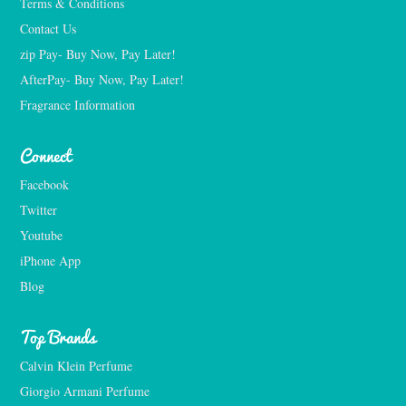
Terms & Conditions
Contact Us
zip Pay- Buy Now, Pay Later!
AfterPay- Buy Now, Pay Later!
Fragrance Information
Connect
Facebook
Twitter
Youtube
iPhone App
Blog
Top Brands
Calvin Klein Perfume
Giorgio Armani Perfume