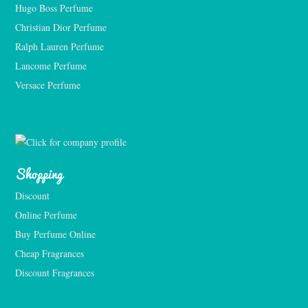
Hugo Boss Perfume
Christian Dior Perfume
Ralph Lauren Perfume
Lancome Perfume 
Versace Perfume 
Shopping
Discount
Online Perfume
Buy Perfume Online
Cheap Fragrances
Discount Fragrances