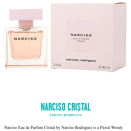
NARCISO CRISTAL
NARCISO RODRIGUEZ
Narciso Eau de Parfum Cristal by Narciso Rodriguez is a Floral Woody