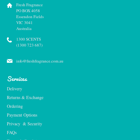
Fresh Fragrance
PO BOX 4058
Essendon Fields
VIC 3041
Australia
1300 SCENTS
(1300 723 687)
info@freshfragrance.com.au
Services
Delivery
Returns & Exchange
Ordering
Payment Options
Privacy  & Security
FAQs