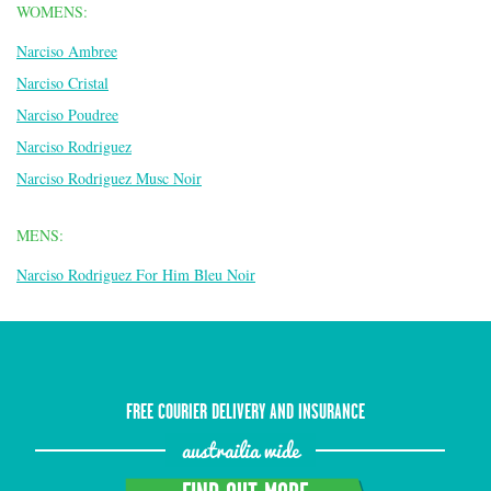
WOMENS:
Narciso Ambree
Narciso Cristal
Narciso Poudree
Narciso Rodriguez
Narciso Rodriguez Musc Noir
MENS:
Narciso Rodriguez For Him Bleu Noir
FREE COURIER DELIVERY AND INSURANCE
austrailia wide