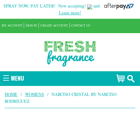
SPRAY NOW, PAY LATER!
Now accepting!
and
Learn more!
MY ACCOUNT
SIGN IN
CREATE ACCOUNT
CONTACT US
MENU
HOME
/
WOMENS
/
NARCISO CRISTAL BY NARCISO
RODRIGUEZ