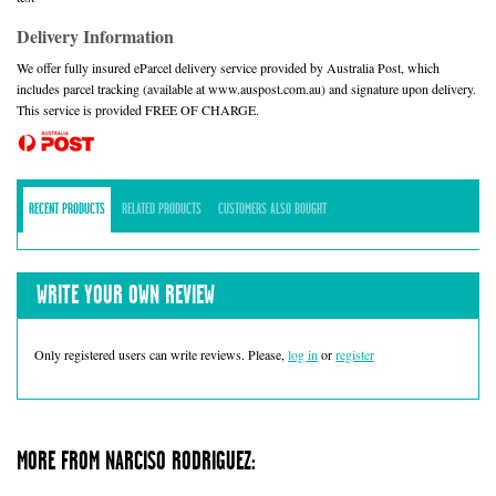
Delivery Information
We offer fully insured eParcel delivery service provided by Australia Post, which
includes parcel tracking (available at www.auspost.com.au) and signature upon delivery.
This service is provided FREE OF CHARGE.
RECENT PRODUCTS
RELATED PRODUCTS
CUSTOMERS ALSO BOUGHT
WRITE YOUR OWN REVIEW
Only registered users can write reviews. Please,
log in
or
register
MORE FROM NARCISO RODRIGUEZ: