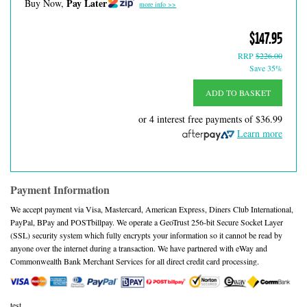
Pay Later
Buy Now,
more info >>
$147.95
RRP
$226.00
Save 35%
ADD TO BASKET
or 4 interest free payments of
$36.99
Learn more
Payment Information
We accept payment via Visa, Mastercard, American Express, Diners Club International,
PayPal, BPay and POSTbillpay. We operate a GeoTrust 256-bit Secure Socket Layer
(SSL) security system which fully encrypts your information so it cannot be read by
anyone over the internet during a transaction. We have partnered with eWay and
Commonwealth Bank Merchant Services for all direct credit card processing.
test