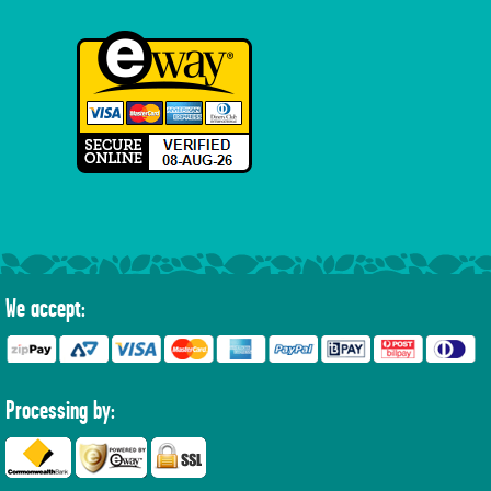
We accept:
Processing by: