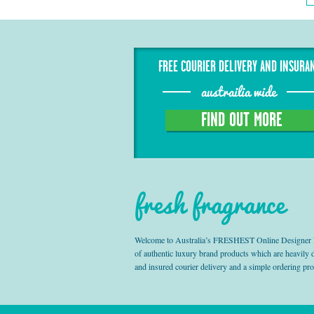
FREE COURIER DELIVERY AND INSURA
austrailia wide
FIND OUT MORE
fresh fragrance
Welcome to Australia’s FRESHEST Online Designer Fra
of authentic luxury brand products which are heavily
and insured courier delivery and a simple ordering pr