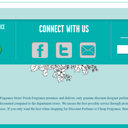
NCE
CONNECT WITH US
grance Store! Fresh Fragrance promises and delivers only genuine discount designer perfum
 discounted compared to the department stores. We ensure the best possible service through 
ocess. If you only want the best when shopping for Discount Perfume or Cheap Fragrance, there