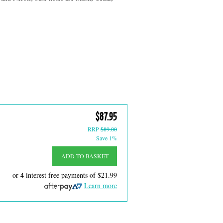
$87.95
RRP
$89.00
Save 1%
ADD TO BASKET
or 4 interest free payments of
$21.99
Learn more