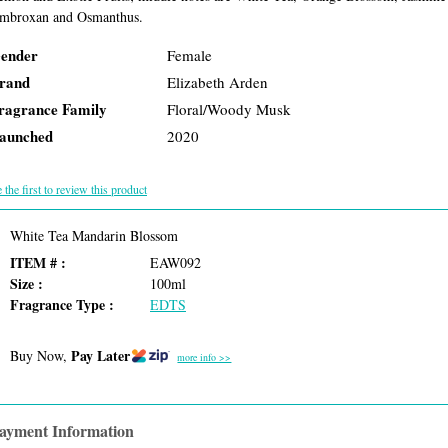
mbroxan and Osmanthus.
ender
Female
rand
Elizabeth Arden
ragrance Family
Floral/Woody Musk
aunched
2020
 the first to review this product
White Tea Mandarin Blossom
ITEM # :
EAW092
Size :
100ml
Fragrance Type :
EDTS
Pay Later
Buy Now,
more info >>
ayment Information