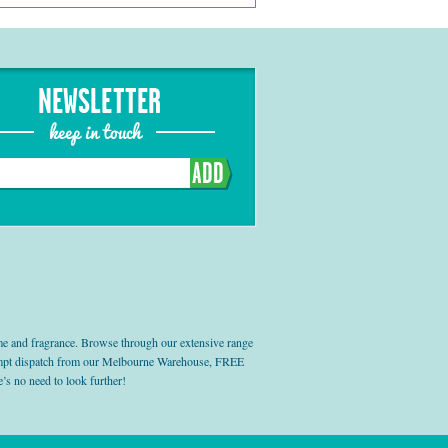
NEWSLETTER
keep in touch
ADD
e and fragrance. Browse through our extensive range
prompt dispatch from our Melbourne Warehouse, FREE
’s no need to look further!