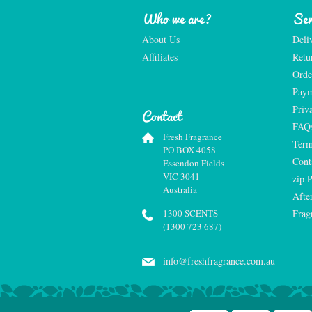
Who we are?
Ser
About Us
Deli
Affiliates
Retu
Orde
Paym
Priv
Contact
FAQ
Fresh Fragrance
Term
PO BOX 4058
Cont
Essendon Fields
VIC 3041
zip 
Australia
Afte
1300 SCENTS
Frag
(1300 723 687)
info@freshfragrance.com.au