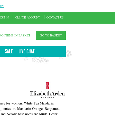
re!
IGN IN
CREATE ACCOUNT
CONTACT US
NO ITEMS IN BASKET
GO TO BASKET
SALE
LIVE CHAT
ance for women. White Tea Mandarin
Top notes are Mandarin Orange, Bergamot,
and Neroli; base notes are Musk, Cedar,