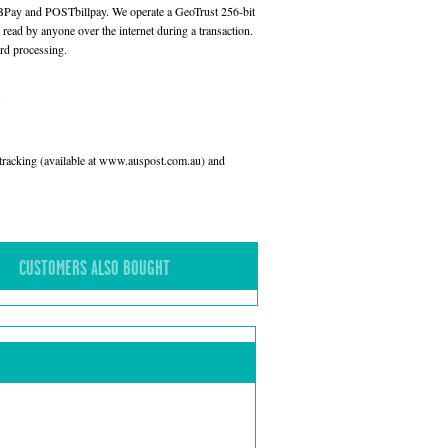
 BPay and POSTbillpay. We operate a GeoTrust 256-bit
read by anyone over the internet during a transaction.
rd processing.
l tracking (available at www.auspost.com.au) and
CUSTOMERS ALSO BOUGHT