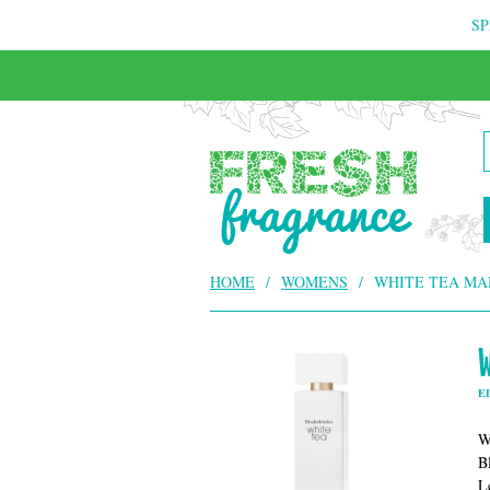
SP
HOME
/
WOMENS
/
WHITE TEA MA
E
W
B
L