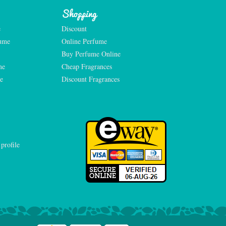
Shopping
e
Discount
fume
Online Perfume
Buy Perfume Online
me
Cheap Fragrances
e
Discount Fragrances