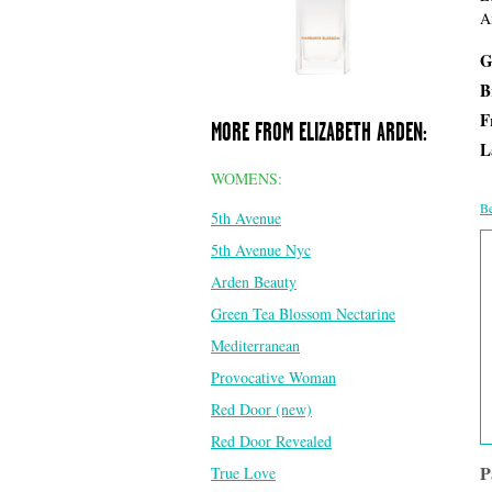
A
G
B
F
MORE FROM ELIZABETH ARDEN:
L
WOMENS:
Be
5th Avenue
5th Avenue Nyc
Arden Beauty
Green Tea Blossom Nectarine
Mediterranean
Provocative Woman
Red Door (new)
Red Door Revealed
P
True Love