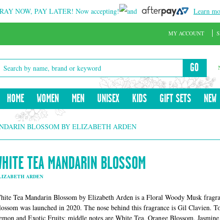
RAY NOW, PAY LATER!
Now accepting!
and
Learn mo
MY ACCOUNT
S
GO
HOME
WOMEN
MEN
UNISEX
KIDS
GIFT SETS
NEW
NDARIN BLOSSOM BY ELIZABETH ARDEN
WHITE TEA MANDARIN BLOSSOM
LIZABETH ARDEN
hite Tea Mandarin Blossom by Elizabeth Arden is a Floral Woody Musk fragr
lossom was launched in 2020. The nose behind this fragrance is Gil Clavien. 
emon and Exotic Fruits; middle notes are White Tea, Orange Blossom, Jasmine 