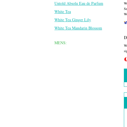
Untold Absolu Eau de Parfum
We
Se
White Tea
We
White Tea Ginger Lily
White Tea Mandarin Blossom
D
MENS:
We
si