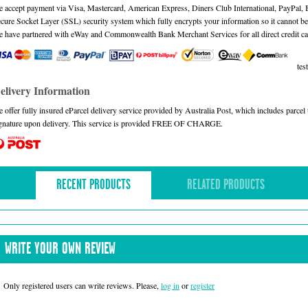
 accept payment via Visa, Mastercard, American Express, Diners Club International, PayPal,
cure Socket Layer (SSL) security system which fully encrypts your information so it cannot be 
 have partnered with eWay and Commonwealth Bank Merchant Services for all direct credit ca
test
elivery Information
 offer fully insured eParcel delivery service provided by Australia Post, which includes parce
gnature upon delivery. This service is provided FREE OF CHARGE.
RECENT PRODUCTS
RELATED PRODUCTS
WRITE YOUR OWN REVIEW
Only registered users can write reviews. Please,
log in
or
register