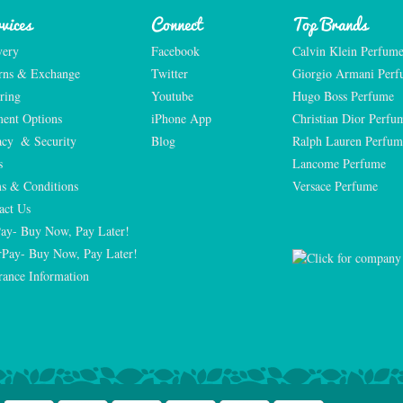
vices
Connect
Top Brands
very
Facebook
Calvin Klein Perfum
rns & Exchange
Twitter
Giorgio Armani Per
ring
Youtube
Hugo Boss Perfume
ent Options
iPhone App
Christian Dior Perfu
acy  & Security
Blog
Ralph Lauren Perfum
s
Lancome Perfume 
s & Conditions
Versace Perfume 
act Us
Pay- Buy Now, Pay Later!
rPay- Buy Now, Pay Later!
rance Information