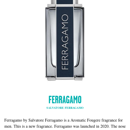
FERRAGAMO
SALVATORE FERRAGAMO
Ferragamo by Salvatore Ferragamo is a Aromatic Fougere fragrance for
men. This is a new fragrance. Ferragamo was launched in 2020. The nose