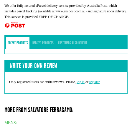
We offer fully insured eParcel delivery service provided by Australia Post, which
includes parcel tracking (available at www.auspost.com.au) and signature upon delivery.
This service is provided FREE OF CHARGE.
RECENT PRODUCTS
RELATED PRODUCTS
CUSTOMERS ALSO BOUGHT
WRITE YOUR OWN REVIEW
Only registered users can write reviews. Please,
log in
or
register
MORE FROM SALVATORE FERRAGAMO:
MENS: