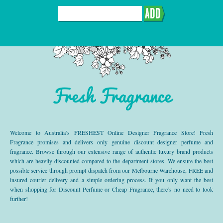
ADD
Fresh Fragrance
Welcome to Australia’s FRESHEST Online Designer Fragrance Store! Fresh
Fragrance promises and delivers only genuine discount designer perfume and
fragrance. Browse through our extensive range of authentic luxury brand products
which are heavily discounted compared to the department stores. We ensure the best
possible service through prompt dispatch from our Melbourne Warehouse, FREE and
insured courier delivery and a simple ordering process. If you only want the best
when shopping for Discount Perfume or Cheap Fragrance, there’s no need to look
further!