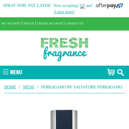
SPRAY NOW, PAY LATER!
Now accepting!
and
Learn more!
MY ACCOUNT
SIGN IN
CREATE ACCOUNT
CONTACT US
MENU
HOME
/
MENS
/
FERRAGAMO BY SALVATORE FERRAGAMO