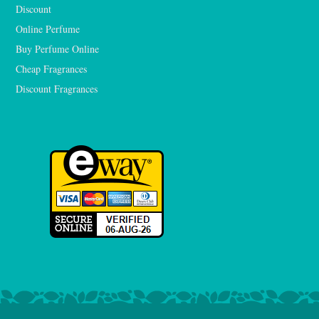
Discount
Online Perfume
Buy Perfume Online
Cheap Fragrances
Discount Fragrances