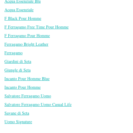
Acqua Essenziale Blu
Acqua Essenziale
F Black Pour Homme
F Ferragamo Free Time Pour Homme
F Ferragamo Pour Homme
Ferragamo Bright Leather
Ferragamo
Giardini di Seta
Giungle di Seta
Incanto Pour Homme Blue
Incanto Pour Homme
Salvatore Ferragamo Uomo
Salvatore Ferragamo Uomo Casual Life
Savane di Seta
Uomo Signature