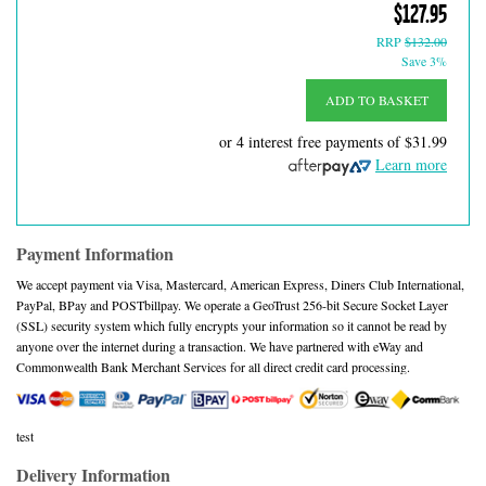
$127.95
RRP
$132.00
Save 3%
ADD TO BASKET
or 4 interest free payments of
$31.99
Learn more
Payment Information
We accept payment via Visa, Mastercard, American Express, Diners Club International,
PayPal, BPay and POSTbillpay. We operate a GeoTrust 256-bit Secure Socket Layer
(SSL) security system which fully encrypts your information so it cannot be read by
anyone over the internet during a transaction. We have partnered with eWay and
Commonwealth Bank Merchant Services for all direct credit card processing.
test
Delivery Information