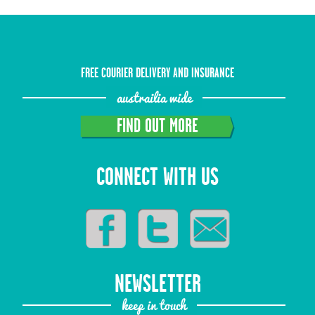
FREE COURIER DELIVERY AND INSURANCE
austrailia wide
FIND OUT MORE
CONNECT WITH US
NEWSLETTER
keep in touch