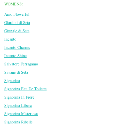
WOMENS:
Amo Flowerful
Giardini di Seta
Giungle di Seta
Incanto
Incanto Charms
Incanto Shine
Salvatore Ferragamo
Savane di Seta
Signorina
Signorina Eau De Toilette
Signorina In Fiore
Signorina Libera
Signorina Misteriosa
Signorina Ribelle