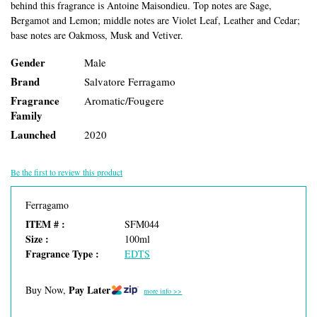
behind this fragrance is Antoine Maisondieu. Top notes are Sage,
Bergamot and Lemon; middle notes are Violet Leaf, Leather and Cedar;
base notes are Oakmoss, Musk and Vetiver.
Gender
Male
Brand
Salvatore Ferragamo
Fragrance
Aromatic/Fougere
Family
Launched
2020
Be the first to review this product
Ferragamo
ITEM # :
SFM044
Size :
100ml
Fragrance Type :
EDTS
Pay Later
Buy Now,
more info >>