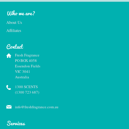
Who we are?
About Us
Affiliates
Contact
Fresh Fragrance
PO BOX 4058
Essendon Fields
VIC 3041
Australia
1300 SCENTS
(1300 723 687)
info@freshfragrance.com.au
Services