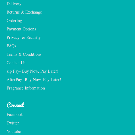
Delivery
Returns & Exchange
Ordering
Payment Options
Privacy  & Security
FAQs
Terms & Conditions
Contact Us
zip Pay- Buy Now, Pay Later!
AfterPay- Buy Now, Pay Later!
Fragrance Information
Connect
Facebook
Twitter
Youtube