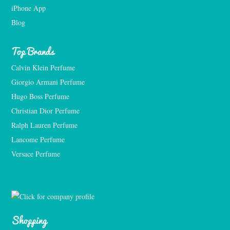
iPhone App
Blog
Top Brands
Calvin Klein Perfume
Giorgio Armani Perfume
Hugo Boss Perfume
Christian Dior Perfume
Ralph Lauren Perfume
Lancome Perfume 
Versace Perfume 
Shopping