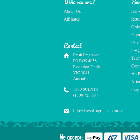
Who we are?
Ser
About Us
Deli
Affiliates
Retu
Orde
Paym
Priv
Contact
FAQ
Fresh Fragrance
Term
PO BOX 4058
Cont
Essendon Fields
VIC 3041
zip 
Australia
Afte
1300 SCENTS
Frag
(1300 723 687)
info@freshfragrance.com.au
We accept: