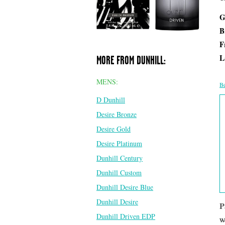
G
B
F
L
MORE FROM DUNHILL:
MENS:
Be
D Dunhill
Desire Bronze
Desire Gold
Desire Platinum
Dunhill Century
Dunhill Custom
Dunhill Desire Blue
Dunhill Desire
P
Dunhill Driven EDP
We