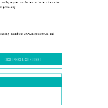
read by anyone over the internet during a transaction.
rd processing.
l tracking (available at www.auspost.com.au) and
CUSTOMERS ALSO BOUGHT