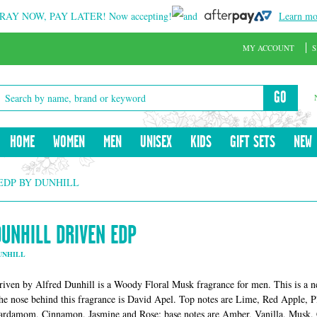
RAY NOW, PAY LATER!
Now accepting!
and
Learn mo
MY ACCOUNT
S
GO
HOME
WOMEN
MEN
UNISEX
KIDS
GIFT SETS
NEW
EDP BY DUNHILL
DUNHILL DRIVEN EDP
UNHILL
riven by Alfred Dunhill is a Woody Floral Musk fragrance for men. This is a 
he nose behind this fragrance is David Apel. Top notes are Lime, Red Apple, 
ardamom, Cinnamon, Jasmine and Rose; base notes are Amber, Vanilla, Musk,