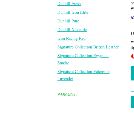
Se
Dunhill Fresh
We
Dunhill Icon Elite
Dunhill Pure
Dunhill X-centric
D
Icon Racing Red
We
Signature Collection British Leather
si
Signature Collection Egyptian
Smoke
Signature Collection Valensole
Lavender
WOMENS: