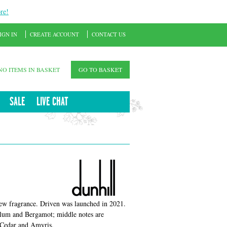
re!
IGN IN
CREATE ACCOUNT
CONTACT US
NO ITEMS IN BASKET
GO TO BASKET
SALE
LIVE CHAT
new fragrance. Driven was launched in 2021.
Plum and Bergamot; middle notes are
 Cedar and Amyris.