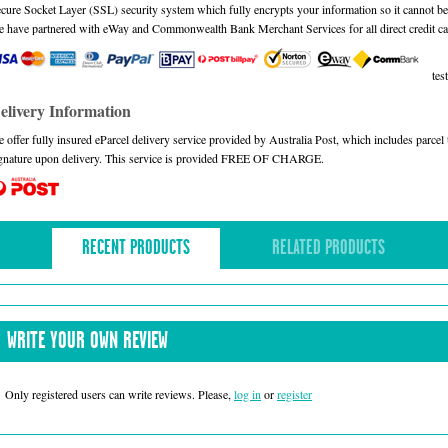
cure Socket Layer (SSL) security system which fully encrypts your information so it cannot be 
 have partnered with eWay and Commonwealth Bank Merchant Services for all direct credit ca
test
elivery Information
 offer fully insured eParcel delivery service provided by Australia Post, which includes parce
gnature upon delivery. This service is provided FREE OF CHARGE.
RECENT PRODUCTS
RELATED PRODUCTS
WRITE YOUR OWN REVIEW
Only registered users can write reviews. Please,
log in
or
register