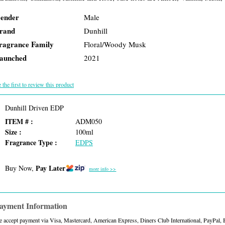
ender
Male
rand
Dunhill
ragrance Family
Floral/Woody Musk
aunched
2021
 the first to review this product
Dunhill Driven EDP
ITEM # :
ADM050
Size :
100ml
Fragrance Type :
EDPS
Pay Later
Buy Now,
more info >>
ayment Information
 accept payment via Visa, Mastercard, American Express, Diners Club International, PayPal,