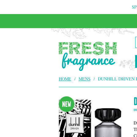
SP
HOME
/
MENS
/
DUNHILL DRIVEN 
D
D
T
C