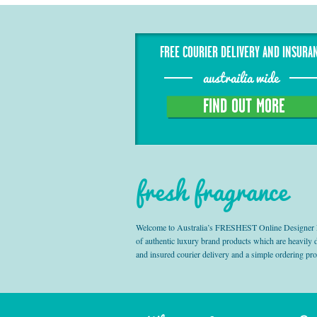
FREE COURIER DELIVERY AND INSURA
austrailia wide
FIND OUT MORE
fresh fragrance
Welcome to Australia’s FRESHEST Online Designer Fra
of authentic luxury brand products which are heavily
and insured courier delivery and a simple ordering pr