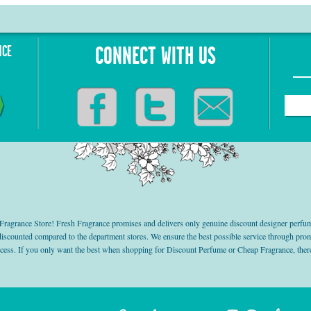
NCE
CONNECT WITH US
grance Store! Fresh Fragrance promises and delivers only genuine discount designer perfum
 discounted compared to the department stores. We ensure the best possible service through 
ocess. If you only want the best when shopping for Discount Perfume or Cheap Fragrance, there