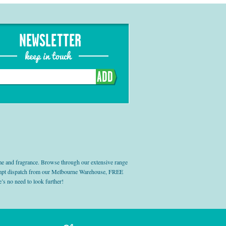
NEWSLETTER
keep in touch
ADD
e and fragrance. Browse through our extensive range
prompt dispatch from our Melbourne Warehouse, FREE
’s no need to look further!