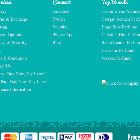
vices
Connect
Top Brands
very
Facebook
Calvin Klein Perfum
rns & Exchange
Twitter
Giorgio Armani Per
ring
Youtube
Hugo Boss Perfume
ent Options
iPhone App
Christian Dior Perfu
acy  & Security
Blog
Ralph Lauren Perfum
s
Lancome Perfume 
s & Conditions
Versace Perfume 
act Us
Pay- Buy Now, Pay Later!
rPay- Buy Now, Pay Later!
rance Information
Proce