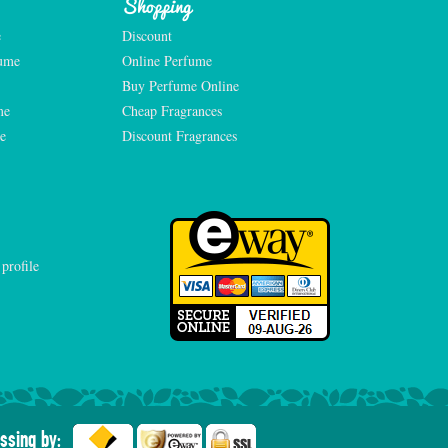
Shopping
e
Discount
fume
Online Perfume
Buy Perfume Online
me
Cheap Fragrances
e
Discount Fragrances
ssing by: