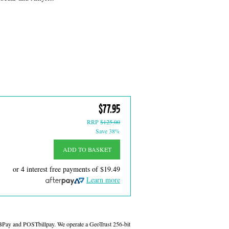
$77.95
RRP
$125.00
Save 38%
ADD TO BASKET
or 4 interest free payments of
$19.49
Learn more
 BPay and POSTbillpay. We operate a GeoTrust 256-bit