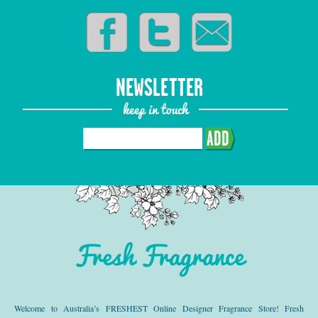
NEWSLETTER
keep in touch
ADD
Fresh Fragrance
Welcome to Australia’s FRESHEST Online Designer Fragrance Store! Fresh