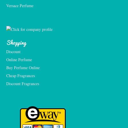
Versace Perfume 
Shopping
Discount
Online Perfume
Buy Perfume Online
Cheap Fragrances
Discount Fragrances