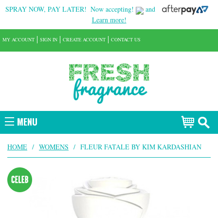
SPRAY NOW, PAY LATER!
Now accepting!
and
Learn more!
MY ACCOUNT
SIGN IN
CREATE ACCOUNT
CONTACT US
MENU
HOME
/
WOMENS
/
FLEUR FATALE BY KIM KARDASHIAN