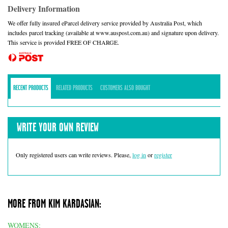
Delivery Information
We offer fully insured eParcel delivery service provided by Australia Post, which
includes parcel tracking (available at www.auspost.com.au) and signature upon delivery.
This service is provided FREE OF CHARGE.
RECENT PRODUCTS
RELATED PRODUCTS
CUSTOMERS ALSO BOUGHT
WRITE YOUR OWN REVIEW
Only registered users can write reviews. Please,
log in
or
register
MORE FROM KIM KARDASIAN:
WOMENS: