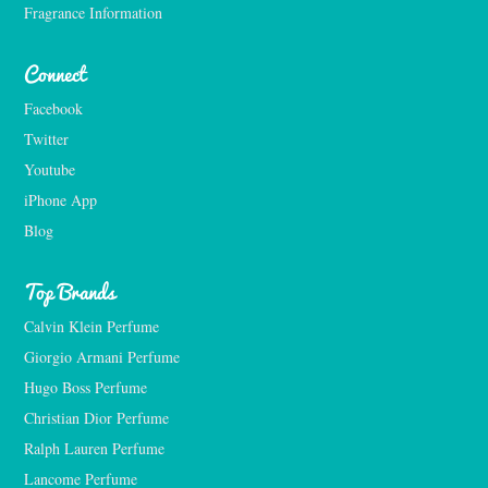
Fragrance Information
Connect
Facebook
Twitter
Youtube
iPhone App
Blog
Top Brands
Calvin Klein Perfume
Giorgio Armani Perfume
Hugo Boss Perfume
Christian Dior Perfume
Ralph Lauren Perfume
Lancome Perfume 