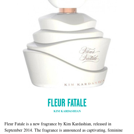
FLEUR FATALE
KIM KARDASHIAN
Fleur Fatale is a new fragrance by Kim Kardashian, released in
September 2014. The fragrance is announced as captivating, feminine