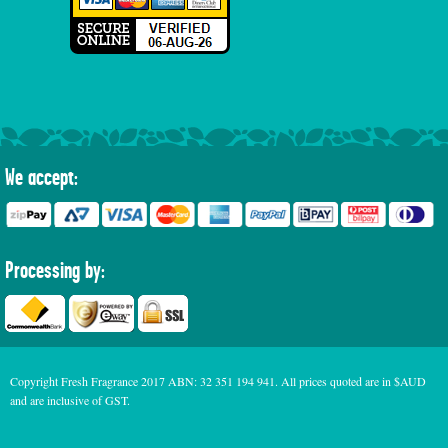
We accept:
Processing by:
Copyright Fresh Fragrance 2017 ABN: 32 351 194 941. All prices quoted are in $AUD
and are inclusive of GST.