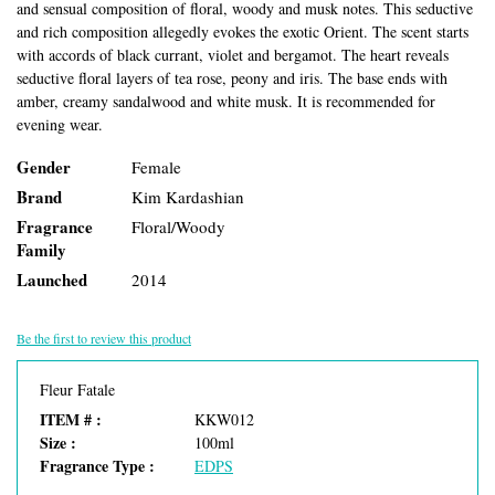
and sensual composition of floral, woody and musk notes. This seductive
and rich composition allegedly evokes the exotic Orient. The scent starts
with accords of black currant, violet and bergamot. The heart reveals
seductive floral layers of tea rose, peony and iris. The base ends with
amber, creamy sandalwood and white musk. It is recommended for
evening wear.
Gender
Female
Brand
Kim Kardashian
Fragrance
Floral/Woody
Family
Launched
2014
Be the first to review this product
Fleur Fatale
ITEM # :
KKW012
Size :
100ml
Fragrance Type :
EDPS