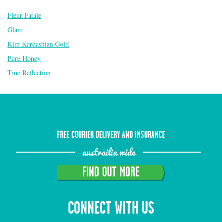
Fleur Fatale
Glam
Kim Kardashian Gold
Pure Honey
True Reflection
FREE COURIER DELIVERY AND INSURANCE
austrailia wide
FIND OUT MORE
CONNECT WITH US