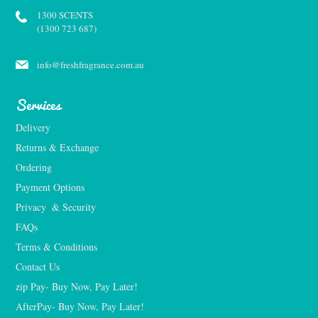
1300 SCENTS
(1300 723 687)
info@freshfragrance.com.au
Services
Delivery
Returns & Exchange
Ordering
Payment Options
Privacy  & Security
FAQs
Terms & Conditions
Contact Us
zip Pay- Buy Now, Pay Later!
AfterPay- Buy Now, Pay Later!