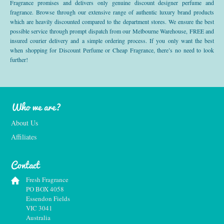
Fragrance promises and delivers only genuine discount designer perfume and
fragrance. Browse through our extensive range of authentic luxury brand products
which are heavily discounted compared to the department stores. We ensure the best
possible service through prompt dispatch from our Melbourne Warehouse, FREE and
insured courier delivery and a simple ordering process. If you only want the best
when shopping for Discount Perfume or Cheap Fragrance, there’s no need to look
further!
Who we are?
About Us
Affiliates
Contact
Fresh Fragrance
PO BOX 4058
Essendon Fields
VIC 3041
Australia