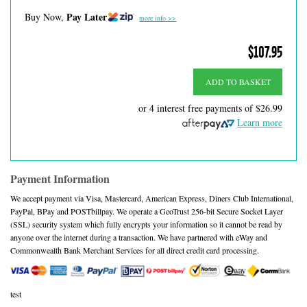
Pay Later
Buy Now,
more info >>
$107.95
ADD TO BASKET
or 4 interest free payments of
$26.99
Learn more
Payment Information
We accept payment via Visa, Mastercard, American Express, Diners Club International,
PayPal, BPay and POSTbillpay. We operate a GeoTrust 256-bit Secure Socket Layer
(SSL) security system which fully encrypts your information so it cannot be read by
anyone over the internet during a transaction. We have partnered with eWay and
Commonwealth Bank Merchant Services for all direct credit card processing.
test