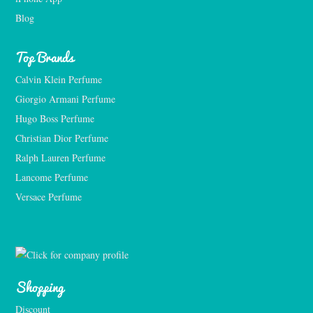
Blog
Top Brands
Calvin Klein Perfume
Giorgio Armani Perfume
Hugo Boss Perfume
Christian Dior Perfume
Ralph Lauren Perfume
Lancome Perfume 
Versace Perfume 
Shopping
Discount