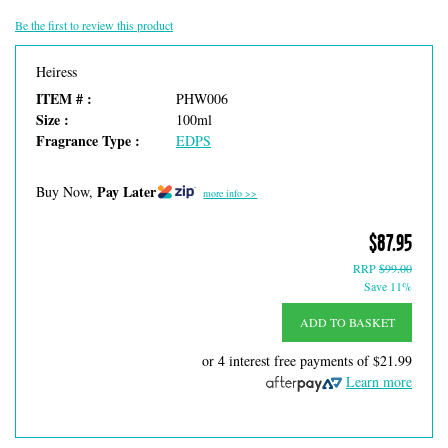
Be the first to review this product
Heiress
ITEM # :
PHW006
Size :
100ml
Fragrance Type :
EDPS
Pay Later
Buy Now,
more info >>
$87.95
RRP
$99.00
Save 11%
ADD TO BASKET
or 4 interest free payments of
$21.99
Learn more