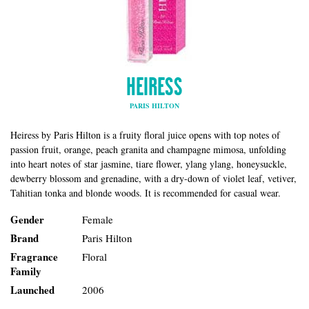
HEIRESS
PARIS HILTON
Heiress by Paris Hilton is a fruity floral juice opens with top notes of
passion fruit, orange, peach granita and champagne mimosa, unfolding
into heart notes of star jasmine, tiare flower, ylang ylang, honeysuckle,
dewberry blossom and grenadine, with a dry-down of violet leaf, vetiver,
Tahitian tonka and blonde woods. It is recommended for casual wear.
Gender
Female
Brand
Paris Hilton
Fragrance
Floral
Family
Launched
2006