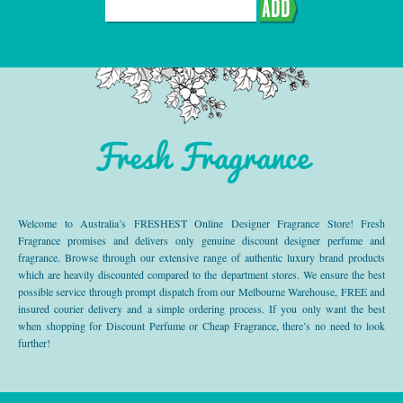
ADD
Fresh Fragrance
Welcome to Australia’s FRESHEST Online Designer Fragrance Store! Fresh
Fragrance promises and delivers only genuine discount designer perfume and
fragrance. Browse through our extensive range of authentic luxury brand products
which are heavily discounted compared to the department stores. We ensure the best
possible service through prompt dispatch from our Melbourne Warehouse, FREE and
insured courier delivery and a simple ordering process. If you only want the best
when shopping for Discount Perfume or Cheap Fragrance, there’s no need to look
further!