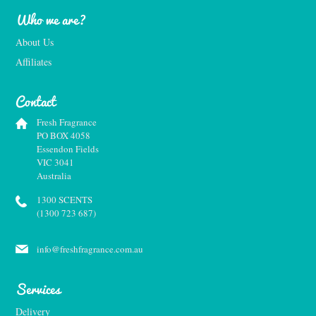
Who we are?
About Us
Affiliates
Contact
Fresh Fragrance
PO BOX 4058
Essendon Fields
VIC 3041
Australia
1300 SCENTS
(1300 723 687)
info@freshfragrance.com.au
Services
Delivery