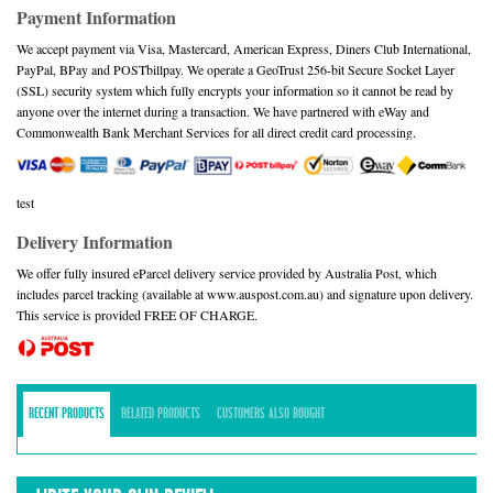
Payment Information
We accept payment via Visa, Mastercard, American Express, Diners Club International,
PayPal, BPay and POSTbillpay. We operate a GeoTrust 256-bit Secure Socket Layer
(SSL) security system which fully encrypts your information so it cannot be read by
anyone over the internet during a transaction. We have partnered with eWay and
Commonwealth Bank Merchant Services for all direct credit card processing.
test
Delivery Information
We offer fully insured eParcel delivery service provided by Australia Post, which
includes parcel tracking (available at www.auspost.com.au) and signature upon delivery.
This service is provided FREE OF CHARGE.
RECENT PRODUCTS
RELATED PRODUCTS
CUSTOMERS ALSO BOUGHT