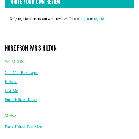
WRITE YOUR OWN REVIEW
Only registered users can write reviews. Please,
log in
or
register
MORE FROM PARIS HILTON:
WOMENS:
Can Can Burlesque
Heiress
Just Me
Paris Hilton Tease
MENS:
Paris Hilton For Men