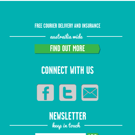
FREE COURIER DELIVERY AND INSURANCE
austrailia wide
FIND OUT MORE
CONNECT WITH US
NEWSLETTER
keep in touch