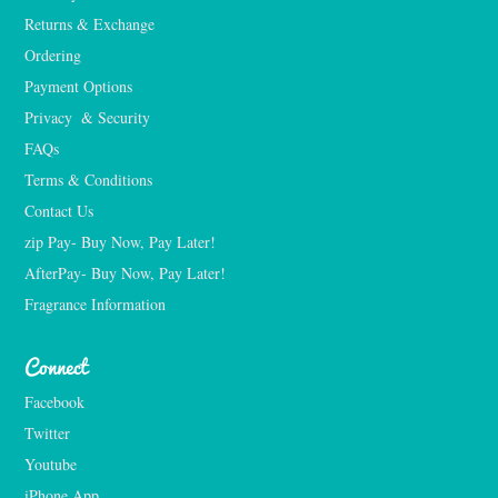
Returns & Exchange
Ordering
Payment Options
Privacy  & Security
FAQs
Terms & Conditions
Contact Us
zip Pay- Buy Now, Pay Later!
AfterPay- Buy Now, Pay Later!
Fragrance Information
Connect
Facebook
Twitter
Youtube
iPhone App