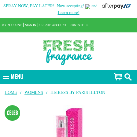
SPRAY NOW, PAY LATER!
Now accepting!
and
Learn more!
MY ACCOUNT
SIGN IN
CREATE ACCOUNT
CONTACT US
MENU
HOME
/
WOMENS
/
HEIRESS BY PARIS HILTON