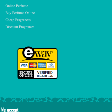
Online Perfume
Buy Perfume Online
Cheap Fragrances
Discount Fragrances
We accept: