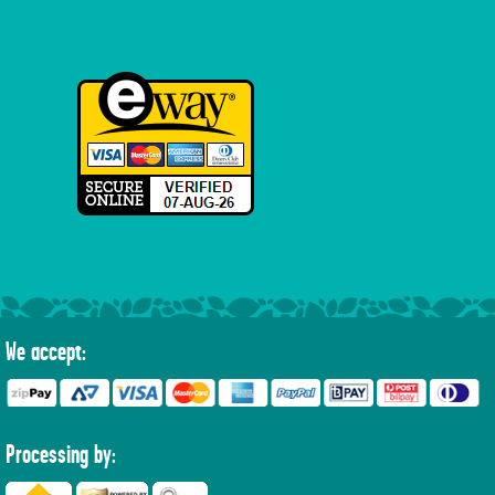
We accept:
Processing by: