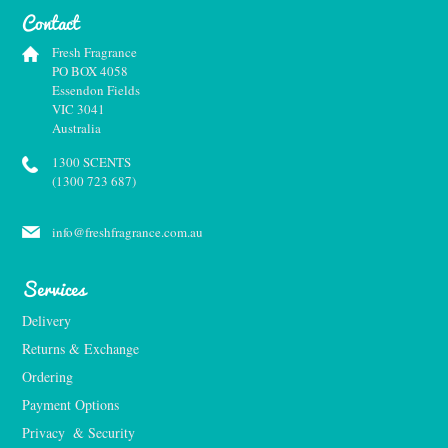
Contact
Fresh Fragrance
PO BOX 4058
Essendon Fields
VIC 3041
Australia
1300 SCENTS
(1300 723 687)
info@freshfragrance.com.au
Services
Delivery
Returns & Exchange
Ordering
Payment Options
Privacy  & Security