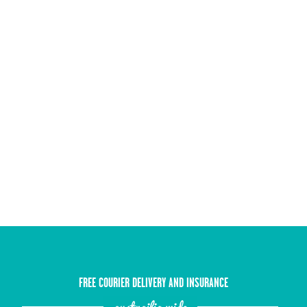
FREE COURIER DELIVERY AND INSURANCE
austrailia wide