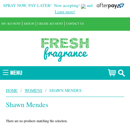
SPRAY NOW, PAY LATER!
Now accepting!
and
Learn more!
MY ACCOUNT
SIGN IN
CREATE ACCOUNT
CONTACT US
MENU
HOME
/
WOMENS
/
SHAWN MENDES
Shawn Mendes
There are no products matching the selection.