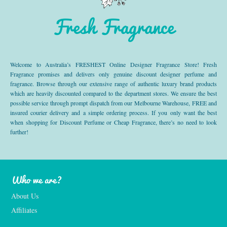
Fresh Fragrance
Welcome to Australia’s FRESHEST Online Designer Fragrance Store! Fresh
Fragrance promises and delivers only genuine discount designer perfume and
fragrance. Browse through our extensive range of authentic luxury brand products
which are heavily discounted compared to the department stores. We ensure the best
possible service through prompt dispatch from our Melbourne Warehouse, FREE and
insured courier delivery and a simple ordering process. If you only want the best
when shopping for Discount Perfume or Cheap Fragrance, there’s no need to look
further!
Who we are?
About Us
Affiliates