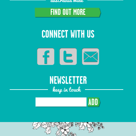
FIND OUT MORE
CONNECT WITH US
NEWSLETTER
keep in touch
ADD