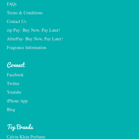
FAQs
Terms & Conditions
Contact Us
zip Pay- Buy Now, Pay Later!
AfterPay- Buy Now, Pay Later!
Fragrance Information
Connect
Facebook
Twitter
Youtube
iPhone App
Blog
Top Brands
Calvin Klein Perfume