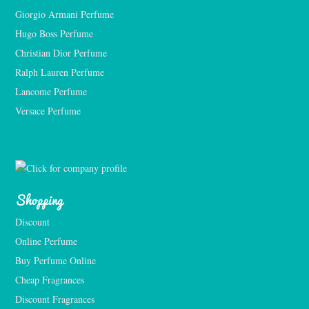
Giorgio Armani Perfume
Hugo Boss Perfume
Christian Dior Perfume
Ralph Lauren Perfume
Lancome Perfume 
Versace Perfume 
Shopping
Discount
Online Perfume
Buy Perfume Online
Cheap Fragrances
Discount Fragrances