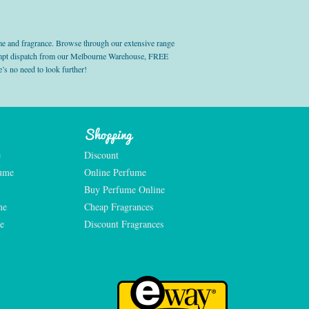
e and fragrance. Browse through our extensive range
prompt dispatch from our Melbourne Warehouse, FREE
’s no need to look further!
Shopping
e
Discount
fume
Online Perfume
Buy Perfume Online
me
Cheap Fragrances
e
Discount Fragrances