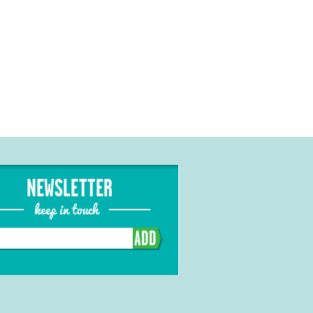
NEWSLETTER
keep in touch
ADD