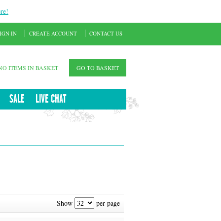
re!
IGN IN
CREATE ACCOUNT
CONTACT US
NO ITEMS IN BASKET
GO TO BASKET
SALE
LIVE CHAT
Show
per page