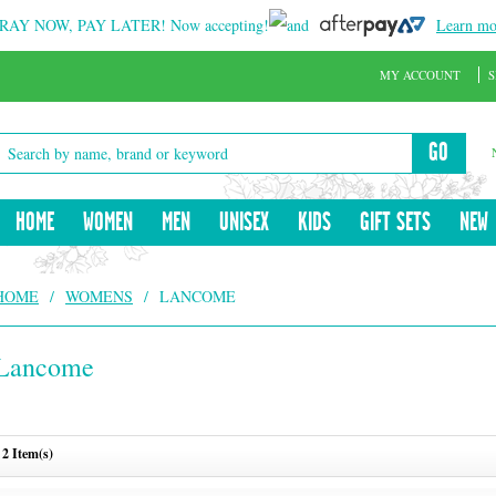
RAY NOW, PAY LATER!
Now accepting!
and
Learn mo
MY ACCOUNT
S
GO
HOME
WOMEN
MEN
UNISEX
KIDS
GIFT SETS
NEW
HOME
/
WOMENS
/
LANCOME
Lancome
2 Item(s)