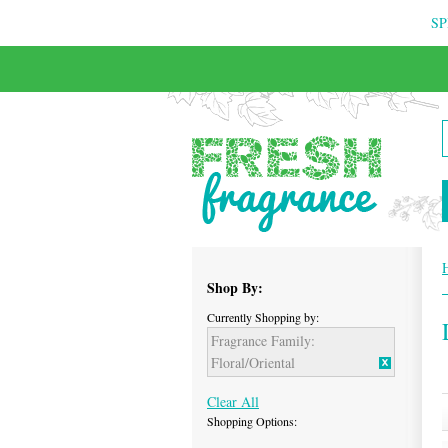
SP
FREE & INSURED COURIER DELIVERY
Shop By:
Currently Shopping by:
Fragrance Family:
Floral/Oriental
Clear All
Shopping Options: