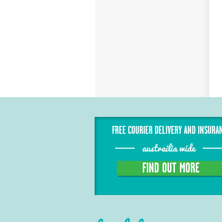
FREE COURIER DELIVERY AND INSURA
austrailia wide
FIND OUT MORE