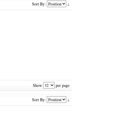
Sort By:
Show
per page
Sort By: