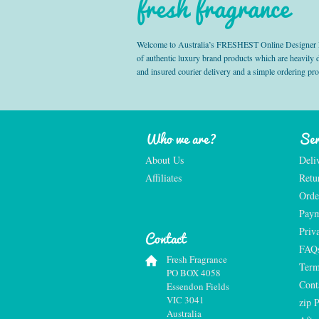
fresh fragrance
Welcome to Australia’s FRESHEST Online Designer Fra
of authentic luxury brand products which are heavily
and insured courier delivery and a simple ordering pr
Who we are?
Ser
About Us
Deli
Affiliates
Retu
Orde
Paym
Priv
Contact
FAQ
Fresh Fragrance
Term
PO BOX 4058
Cont
Essendon Fields
VIC 3041
zip 
Australia