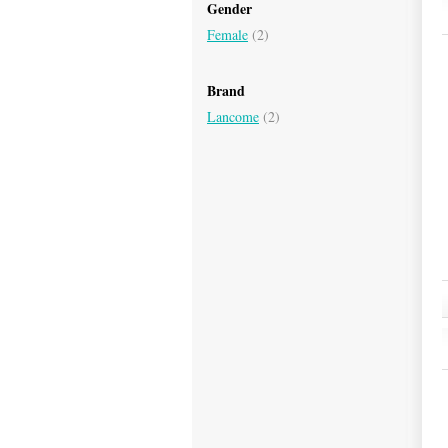
Gender
Female
(2)
Brand
Lancome
(2)