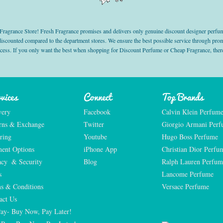
grance Store! Fresh Fragrance promises and delivers only genuine discount designer perfum
 discounted compared to the department stores. We ensure the best possible service through 
ocess. If you only want the best when shopping for Discount Perfume or Cheap Fragrance, there
vices
Connect
Top Brands
very
Facebook
Calvin Klein Perfum
rns & Exchange
Twitter
Giorgio Armani Per
ring
Youtube
Hugo Boss Perfume
ent Options
iPhone App
Christian Dior Perfu
acy  & Security
Blog
Ralph Lauren Perfum
s
Lancome Perfume 
s & Conditions
Versace Perfume 
act Us
Pay- Buy Now, Pay Later!