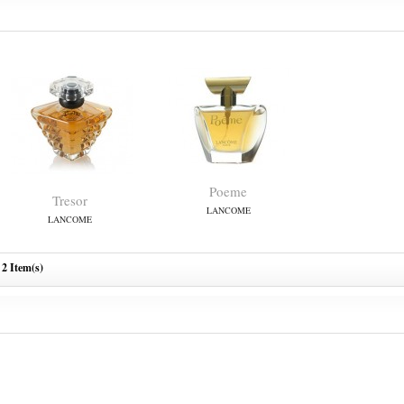
Poeme
Tresor
LANCOME
LANCOME
2 Item(s)