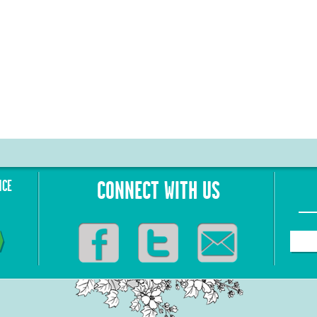
NCE
CONNECT WITH US