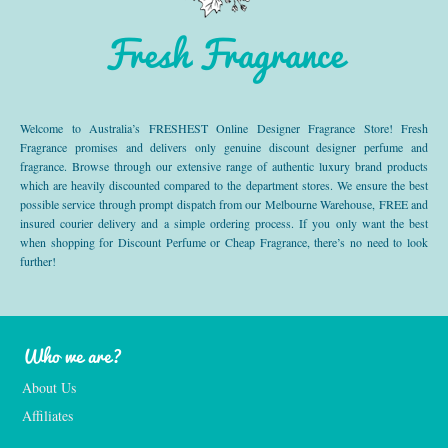
Fresh Fragrance
Welcome to Australia’s FRESHEST Online Designer Fragrance Store! Fresh
Fragrance promises and delivers only genuine discount designer perfume and
fragrance. Browse through our extensive range of authentic luxury brand products
which are heavily discounted compared to the department stores. We ensure the best
possible service through prompt dispatch from our Melbourne Warehouse, FREE and
insured courier delivery and a simple ordering process. If you only want the best
when shopping for Discount Perfume or Cheap Fragrance, there’s no need to look
further!
Who we are?
About Us
Affiliates