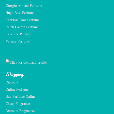
Giorgio Armani Perfume
Hugo Boss Perfume
Christian Dior Perfume
Ralph Lauren Perfume
Lancome Perfume 
Versace Perfume 
Shopping
Discount
Online Perfume
Buy Perfume Online
Cheap Fragrances
Discount Fragrances