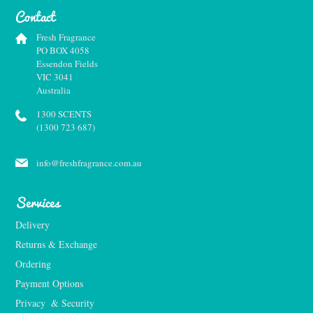
Contact
Fresh Fragrance
PO BOX 4058
Essendon Fields
VIC 3041
Australia
1300 SCENTS
(1300 723 687)
info@freshfragrance.com.au
Services
Delivery
Returns & Exchange
Ordering
Payment Options
Privacy  & Security