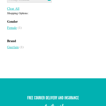
Clear All
Shopping Options:
Gender
Female
(1)
Brand
Guerlain
(1)
FREE COURIER DELIVERY AND INSURANCE