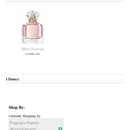
Mon Guerlain
GUERLAIN
1 Item(s)
Shop By:
Currently Shopping by:
Fragrance Family:
Woody/Oriental