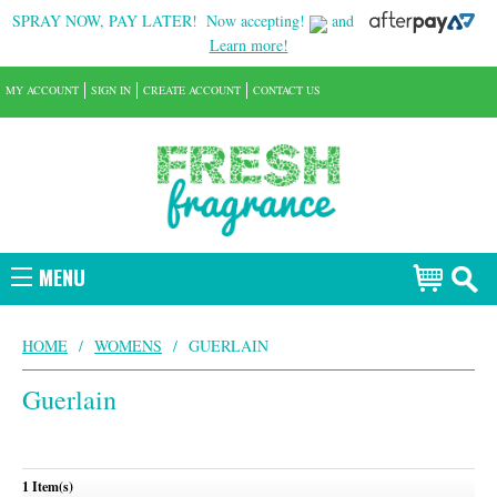
SPRAY NOW, PAY LATER!
Now accepting!
and
Learn more!
MY ACCOUNT
SIGN IN
CREATE ACCOUNT
CONTACT US
MENU
HOME
/
WOMENS
/
GUERLAIN
Guerlain
1 Item(s)