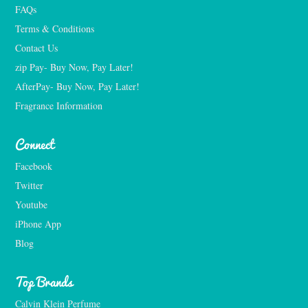
FAQs
Terms & Conditions
Contact Us
zip Pay- Buy Now, Pay Later!
AfterPay- Buy Now, Pay Later!
Fragrance Information
Connect
Facebook
Twitter
Youtube
iPhone App
Blog
Top Brands
Calvin Klein Perfume