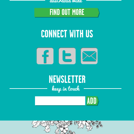
austrailia wide
FIND OUT MORE
CONNECT WITH US
NEWSLETTER
keep in touch
ADD