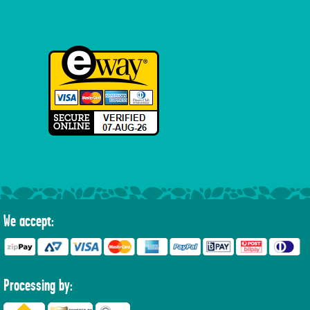
We accept:
Processing by: