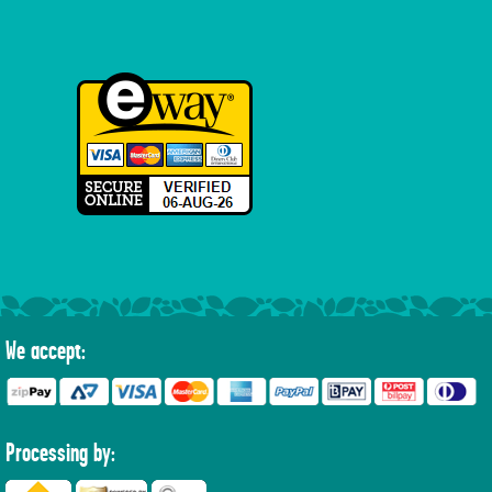
We accept:
Processing by: