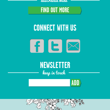
austrailia wide
FIND OUT MORE
CONNECT WITH US
NEWSLETTER
keep in touch
ADD