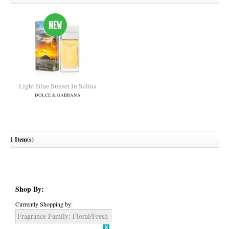
Light Blue Sunset In Salina
DOLCE & GABBANA
1 Item(s)
Shop By:
Currently Shopping by:
Fragrance Family:
Floral/Fresh