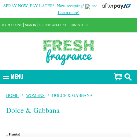
SPRAY NOW, PAY LATER!
Now accepting!
and
Learn more!
MY ACCOUNT
SIGN IN
CREATE ACCOUNT
CONTACT US
MENU
HOME
/
WOMENS
/
DOLCE & GABBANA
Dolce & Gabbana
1 Item(s)