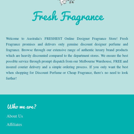
Fresh Fragrance
Welcome to Australia’s FRESHEST Online Designer Fragrance Store! Fresh
Fragrance promises and delivers only genuine discount designer perfume and
fragrance. Browse through our extensive range of authentic luxury brand products
which are heavily discounted compared to the department stores. We ensure the best
possible service through prompt dispatch from our Melbourne Warehouse, FREE and
insured courier delivery and a simple ordering process. If you only want the best
when shopping for Discount Perfume or Cheap Fragrance, there’s no need to look
further!
Who we are?
About Us
Affiliates