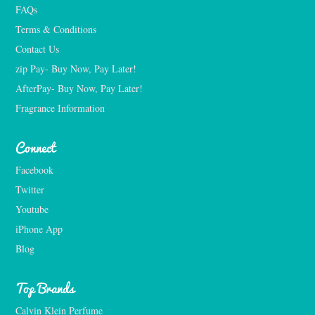
FAQs
Terms & Conditions
Contact Us
zip Pay- Buy Now, Pay Later!
AfterPay- Buy Now, Pay Later!
Fragrance Information
Connect
Facebook
Twitter
Youtube
iPhone App
Blog
Top Brands
Calvin Klein Perfume