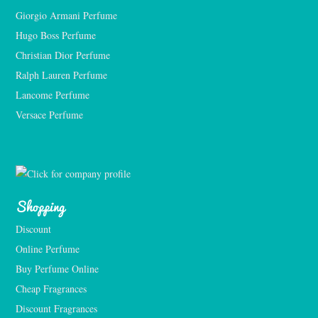
Giorgio Armani Perfume
Hugo Boss Perfume
Christian Dior Perfume
Ralph Lauren Perfume
Lancome Perfume 
Versace Perfume 
Shopping
Discount
Online Perfume
Buy Perfume Online
Cheap Fragrances
Discount Fragrances