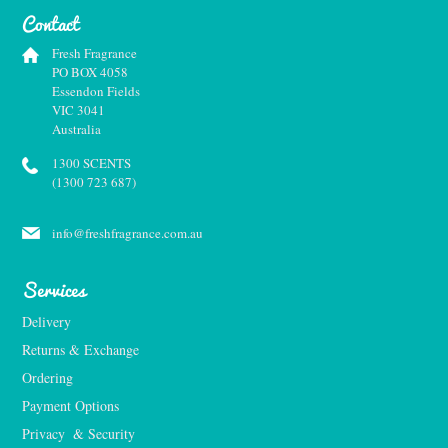
Contact
Fresh Fragrance
PO BOX 4058
Essendon Fields
VIC 3041
Australia
1300 SCENTS
(1300 723 687)
info@freshfragrance.com.au
Services
Delivery
Returns & Exchange
Ordering
Payment Options
Privacy  & Security