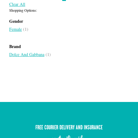
Clear All
Shopping Options:
Gender
Female
(1)
Brand
Dolce And Gabbana
(1)
FREE COURIER DELIVERY AND INSURANCE