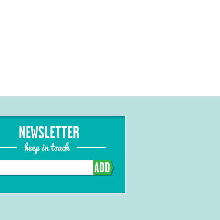
NEWSLETTER
keep in touch
ADD