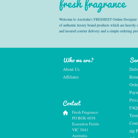
fresh fragrance
Welcome to Australia’s FRESHEST Online Designer Fra
of authentic luxury brand products which are heavily
and insured courier delivery and a simple ordering pr
Who we are?
Ser
About Us
Deli
Affiliates
Retu
Orde
Paym
Priv
Contact
FAQ
Fresh Fragrance
Term
PO BOX 4058
Cont
Essendon Fields
VIC 3041
zip 
Australia