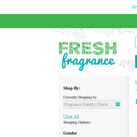
SP
FREE & INSURED COURIER DELIVERY
Shop By:
Currently Shopping by:
Fragrance Family:
Floral
Clear All
Shopping Options:
Gender