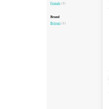
Female
(1)
Brand
Bvlgari
(1)