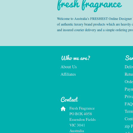
fresh fragrance
Welcome to Australia’s FRESHEST Online Designer Fra
of authentic luxury brand products which are heavily
and insured courier delivery and a simple ordering pr
Who we are?
Ser
About Us
Deli
Affiliates
Retu
Orde
Paym
Priv
Contact
FAQ
Fresh Fragrance
Term
PO BOX 4058
Cont
Essendon Fields
VIC 3041
zip 
Australia