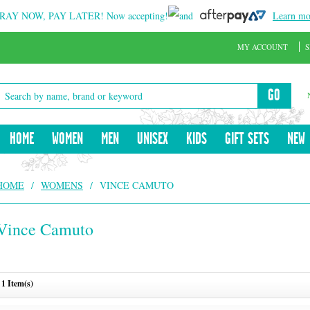
RAY NOW, PAY LATER!
Now accepting!
and
Learn mo
MY ACCOUNT
S
GO
HOME
WOMEN
MEN
UNISEX
KIDS
GIFT SETS
NEW
HOME
/
WOMENS
/
VINCE CAMUTO
Vince Camuto
1 Item(s)