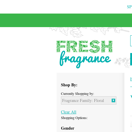
SP
FREE & INSURED COURIER DELIVERY
Shop By:
Currently Shopping by:
Fragrance Family:
Floral
Clear All
Shopping Options:
Gender