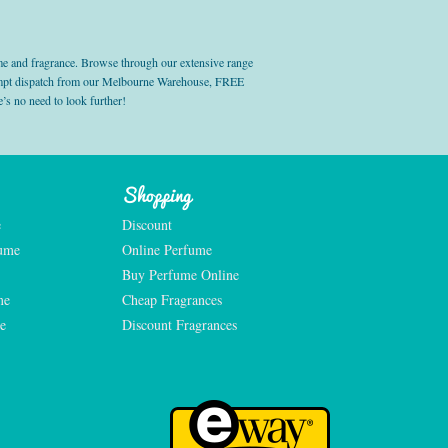
e and fragrance. Browse through our extensive range
prompt dispatch from our Melbourne Warehouse, FREE
’s no need to look further!
Shopping
e
Discount
fume
Online Perfume
Buy Perfume Online
me
Cheap Fragrances
e
Discount Fragrances