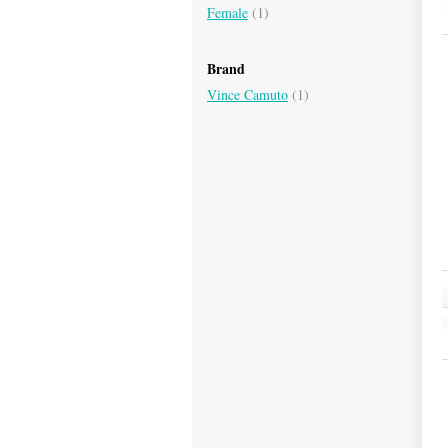
Female
(1)
Brand
Vince Camuto
(1)