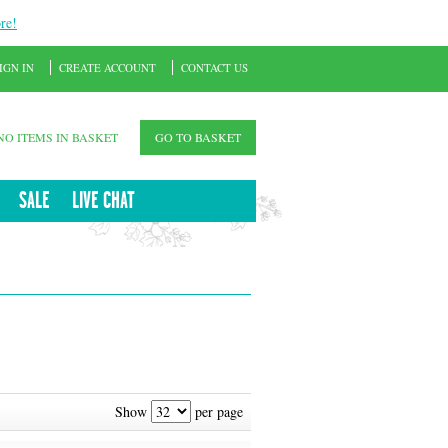
re!
IGN IN
CREATE ACCOUNT
CONTACT US
NO ITEMS IN BASKET
GO TO BASKET
SALE
LIVE CHAT
Show
per page