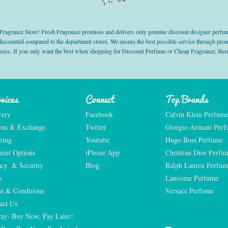
grance Store! Fresh Fragrance promises and delivers only genuine discount designer perfum
 discounted compared to the department stores. We ensure the best possible service through 
ocess. If you only want the best when shopping for Discount Perfume or Cheap Fragrance, there
vices
Connect
Top Brands
very
Facebook
Calvin Klein Perfum
rns & Exchange
Twitter
Giorgio Armani Per
ring
Youtube
Hugo Boss Perfume
ent Options
iPhone App
Christian Dior Perfu
acy  & Security
Blog
Ralph Lauren Perfum
s
Lancome Perfume 
s & Conditions
Versace Perfume 
act Us
Pay- Buy Now, Pay Later!