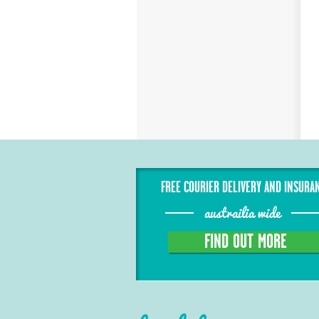
FREE COURIER DELIVERY AND INSURA
austrailia wide
FIND OUT MORE