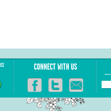
NCE
CONNECT WITH US