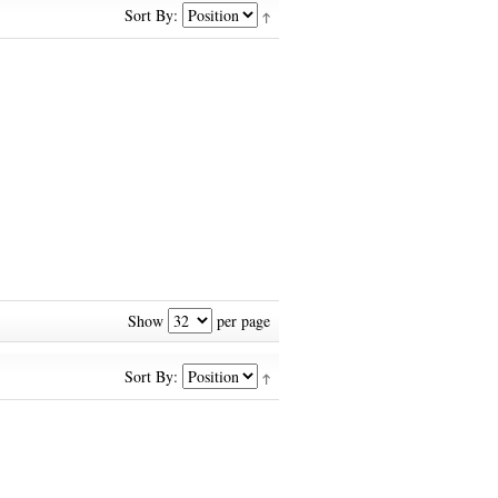
Sort By:
Show
per page
Sort By: