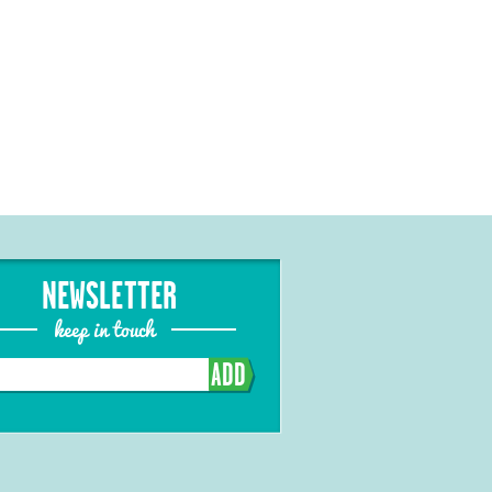
NEWSLETTER
keep in touch
ADD