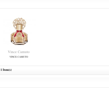
Vince Camuto
VINCE CAMUTO
1 Item(s)