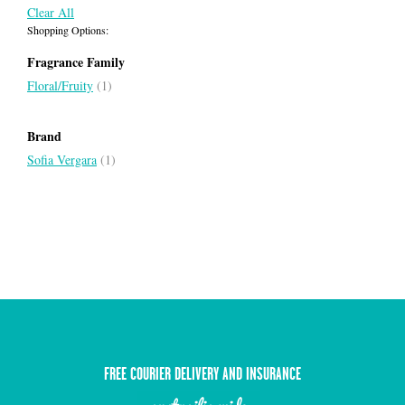
Clear All
Shopping Options:
Fragrance Family
Floral/Fruity
(1)
Brand
Sofia Vergara
(1)
FREE COURIER DELIVERY AND INSURANCE