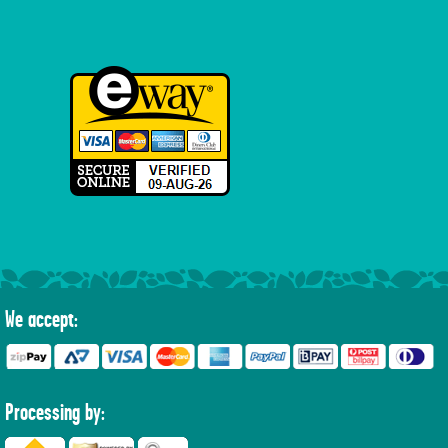
We accept:
Processing by: