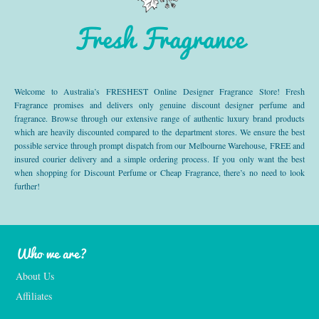
Fresh Fragrance
Welcome to Australia’s FRESHEST Online Designer Fragrance Store! Fresh
Fragrance promises and delivers only genuine discount designer perfume and
fragrance. Browse through our extensive range of authentic luxury brand products
which are heavily discounted compared to the department stores. We ensure the best
possible service through prompt dispatch from our Melbourne Warehouse, FREE and
insured courier delivery and a simple ordering process. If you only want the best
when shopping for Discount Perfume or Cheap Fragrance, there’s no need to look
further!
Who we are?
About Us
Affiliates