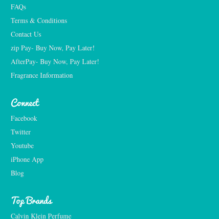
FAQs
Terms & Conditions
Contact Us
zip Pay- Buy Now, Pay Later!
AfterPay- Buy Now, Pay Later!
Fragrance Information
Connect
Facebook
Twitter
Youtube
iPhone App
Blog
Top Brands
Calvin Klein Perfume