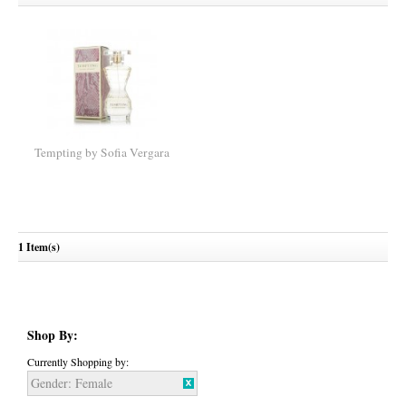
Tempting by Sofia Vergara
1 Item(s)
Shop By:
Currently Shopping by:
Gender:
Female