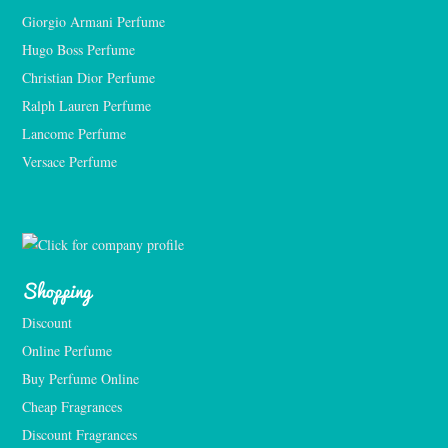
Giorgio Armani Perfume
Hugo Boss Perfume
Christian Dior Perfume
Ralph Lauren Perfume
Lancome Perfume 
Versace Perfume 
Shopping
Discount
Online Perfume
Buy Perfume Online
Cheap Fragrances
Discount Fragrances