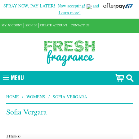
SPRAY NOW, PAY LATER!
Now accepting!
and
Learn more!
MY ACCOUNT
SIGN IN
CREATE ACCOUNT
CONTACT US
MENU
HOME
/
WOMENS
/
SOFIA VERGARA
Sofia Vergara
1 Item(s)