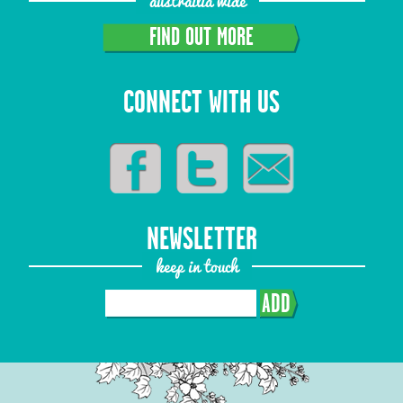
austrailia wide
FIND OUT MORE
CONNECT WITH US
NEWSLETTER
keep in touch
ADD