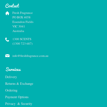
Contact
Fresh Fragrance
PO BOX 4058
Essendon Fields
VIC 3041
Australia
1300 SCENTS
(1300 723 687)
info@freshfragrance.com.au
Services
Delivery
Returns & Exchange
Ordering
Payment Options
Privacy  & Security