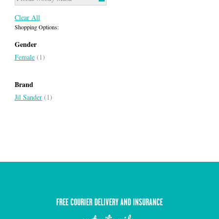
Clear All
Shopping Options:
Gender
Female
(1)
Brand
Jil Sander
(1)
FREE COURIER DELIVERY AND INSURANCE