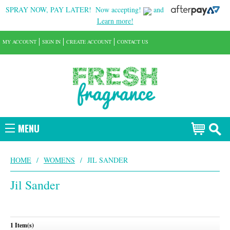
SPRAY NOW, PAY LATER!
Now accepting!
and
Learn more!
MY ACCOUNT
SIGN IN
CREATE ACCOUNT
CONTACT US
MENU
HOME
/
WOMENS
/
JIL SANDER
Jil Sander
1 Item(s)