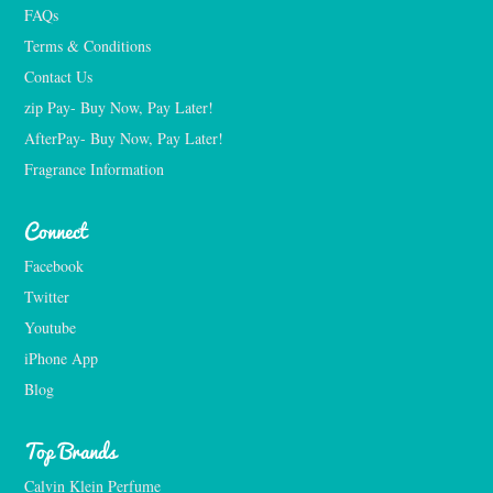
FAQs
Terms & Conditions
Contact Us
zip Pay- Buy Now, Pay Later!
AfterPay- Buy Now, Pay Later!
Fragrance Information
Connect
Facebook
Twitter
Youtube
iPhone App
Blog
Top Brands
Calvin Klein Perfume