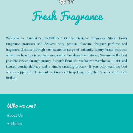
Fresh Fragrance
Welcome to Australia’s FRESHEST Online Designer Fragrance Store! Fresh
Fragrance promises and delivers only genuine discount designer perfume and
fragrance. Browse through our extensive range of authentic luxury brand products
which are heavily discounted compared to the department stores. We ensure the best
possible service through prompt dispatch from our Melbourne Warehouse, FREE and
insured courier delivery and a simple ordering process. If you only want the best
when shopping for Discount Perfume or Cheap Fragrance, there’s no need to look
further!
Who we are?
About Us
Affiliates