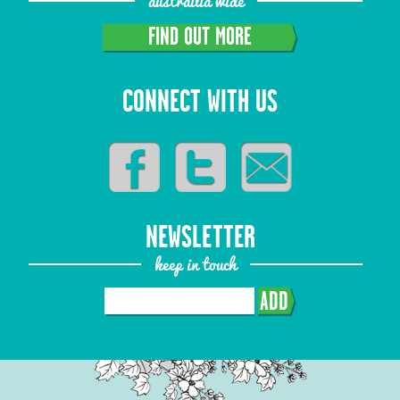
austrailia wide
FIND OUT MORE
CONNECT WITH US
NEWSLETTER
keep in touch
ADD