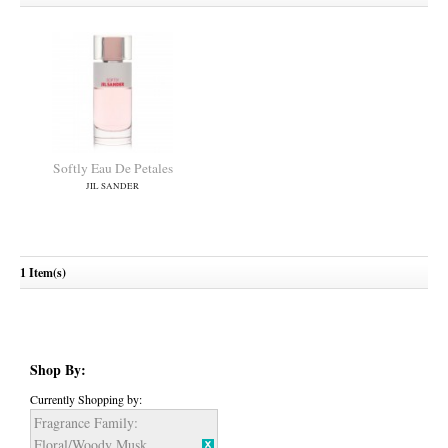
Softly Eau De Petales
JIL SANDER
1 Item(s)
Shop By:
Currently Shopping by:
Fragrance Family:
Floral/Woody Musk