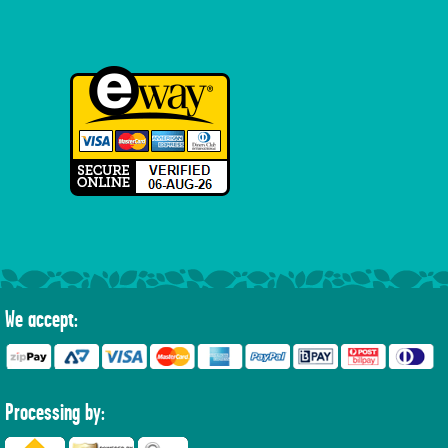
We accept:
Processing by: