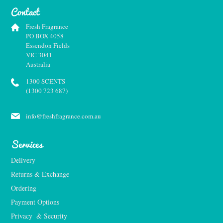
Contact
Fresh Fragrance
PO BOX 4058
Essendon Fields
VIC 3041
Australia
1300 SCENTS
(1300 723 687)
info@freshfragrance.com.au
Services
Delivery
Returns & Exchange
Ordering
Payment Options
Privacy  & Security