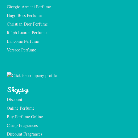
Giorgio Armani Perfume
Hugo Boss Perfume
Christian Dior Perfume
Ralph Lauren Perfume
Lancome Perfume 
Versace Perfume 
Shopping
Discount
Online Perfume
Buy Perfume Online
Cheap Fragrances
Discount Fragrances