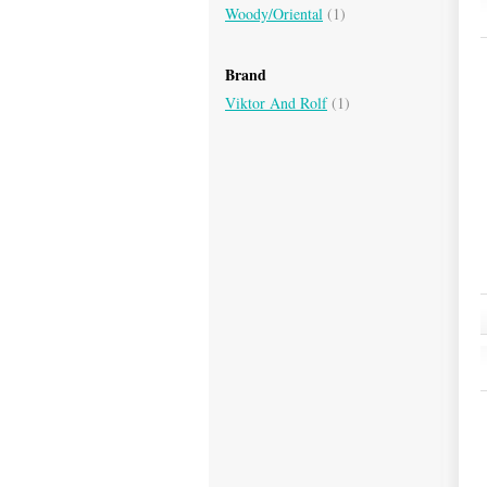
Woody/Oriental
(1)
Brand
Viktor And Rolf
(1)