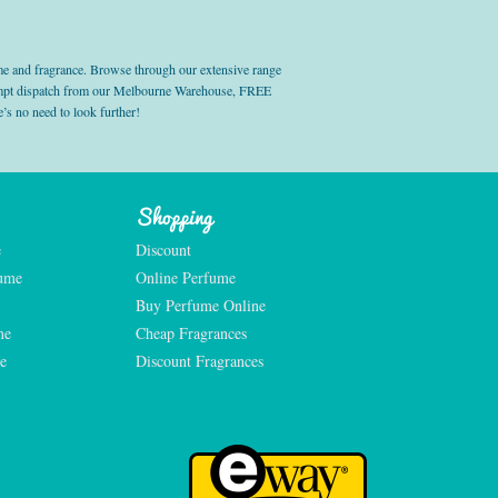
e and fragrance. Browse through our extensive range
prompt dispatch from our Melbourne Warehouse, FREE
’s no need to look further!
Shopping
e
Discount
fume
Online Perfume
Buy Perfume Online
me
Cheap Fragrances
e
Discount Fragrances