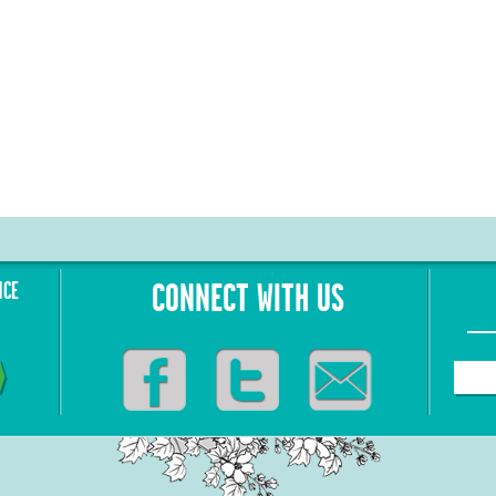
NCE
CONNECT WITH US