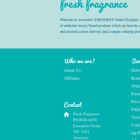
fresh fragrance
Welcome to Australia’s FRESHEST Online Designer Fra
of authentic luxury brand products which are heavily
and insured courier delivery and a simple ordering pr
Who we are?
Ser
About Us
Deli
Affiliates
Retu
Orde
Paym
Priv
Contact
FAQ
Fresh Fragrance
Term
PO BOX 4058
Cont
Essendon Fields
VIC 3041
zip 
Australia