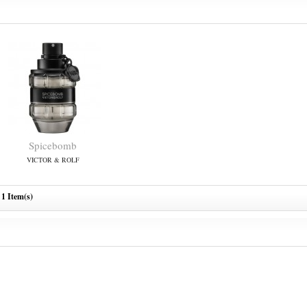
Spicebomb
VICTOR & ROLF
1 Item(s)