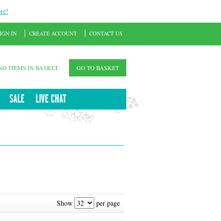
re!
IGN IN
CREATE ACCOUNT
CONTACT US
NO ITEMS IN BASKET
GO TO BASKET
SALE
LIVE CHAT
Show
per page