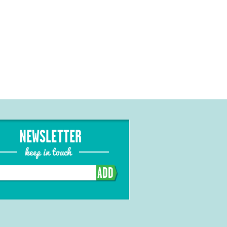
NEWSLETTER
keep in touch
ADD