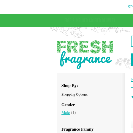
SP
FREE & INSURED COURIER DELIVERY
Shop By:
Shopping Options:
Gender
Male
(1)
Fragrance Family