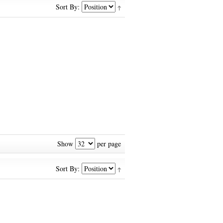
Sort By:
Show
per page
Sort By: