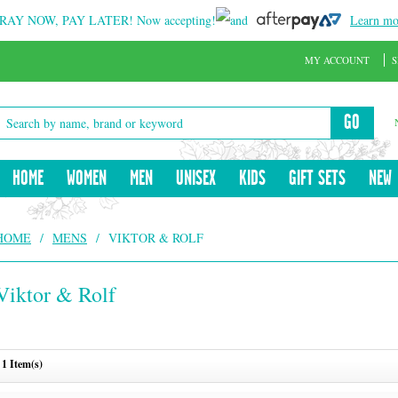
RAY NOW, PAY LATER!
Now accepting!
and
Learn mo
MY ACCOUNT
S
GO
HOME
WOMEN
MEN
UNISEX
KIDS
GIFT SETS
NEW
HOME
/
MENS
/
VIKTOR & ROLF
Viktor & Rolf
1 Item(s)