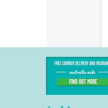
FREE COURIER DELIVERY AND INSURA
austrailia wide
FIND OUT MORE