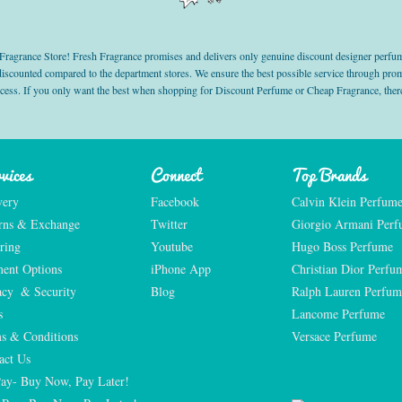
grance Store! Fresh Fragrance promises and delivers only genuine discount designer perfum
 discounted compared to the department stores. We ensure the best possible service through 
ocess. If you only want the best when shopping for Discount Perfume or Cheap Fragrance, there
vices
Connect
Top Brands
very
Facebook
Calvin Klein Perfum
rns & Exchange
Twitter
Giorgio Armani Per
ring
Youtube
Hugo Boss Perfume
ent Options
iPhone App
Christian Dior Perfu
acy  & Security
Blog
Ralph Lauren Perfum
s
Lancome Perfume 
s & Conditions
Versace Perfume 
act Us
Pay- Buy Now, Pay Later!