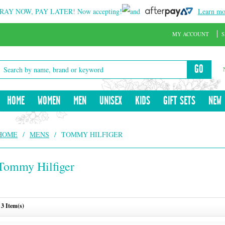
RAY NOW, PAY LATER!
Now accepting!
and
Learn mo
MY ACCOUNT
S
GO
HOME
WOMEN
MEN
UNISEX
KIDS
GIFT SETS
NEW
HOME
/
MENS
/
TOMMY HILFIGER
Tommy Hilfiger
3 Item(s)