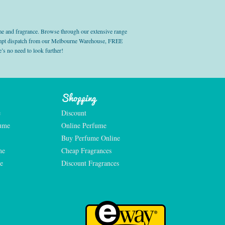
e and fragrance. Browse through our extensive range
prompt dispatch from our Melbourne Warehouse, FREE
’s no need to look further!
Shopping
e
Discount
fume
Online Perfume
Buy Perfume Online
me
Cheap Fragrances
e
Discount Fragrances