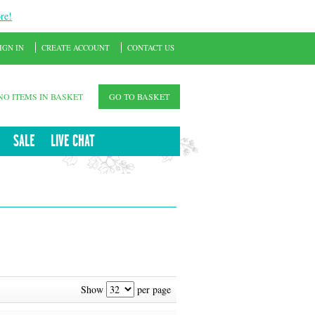
re!
IGN IN
CREATE ACCOUNT
CONTACT US
NO ITEMS IN BASKET
GO TO BASKET
SALE
LIVE CHAT
Show
per page