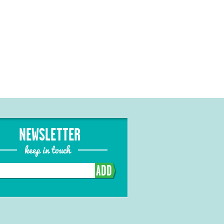
NEWSLETTER
keep in touch
ADD