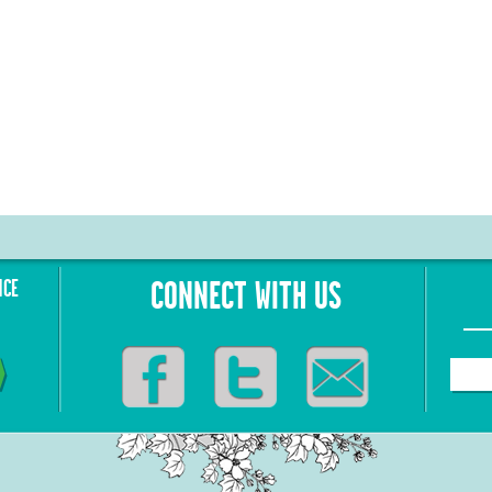
NCE
CONNECT WITH US