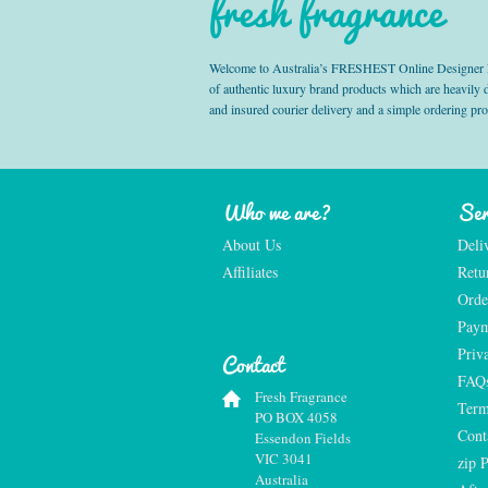
fresh fragrance
Welcome to Australia’s FRESHEST Online Designer Fra
of authentic luxury brand products which are heavily
and insured courier delivery and a simple ordering pr
Who we are?
Ser
About Us
Deli
Affiliates
Retu
Orde
Paym
Priv
Contact
FAQ
Fresh Fragrance
Term
PO BOX 4058
Cont
Essendon Fields
VIC 3041
zip 
Australia