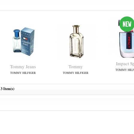
Impact S
Tommy Jeans
Tommy
TOMMY HILF
TOMMY HILFIGER
TOMMY HILFIGER
3 Item(s)