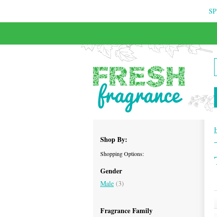
SP
FREE & INSURED COURIER DELIVERY
Shop By:
Shopping Options:
Gender
Male
(3)
Fragrance Family