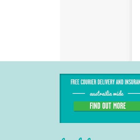
FREE COURIER DELIVERY AND INSURA
austrailia wide
FIND OUT MORE