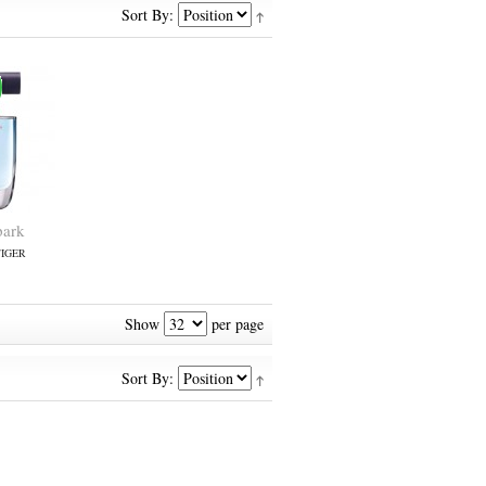
Sort By:
park
IGER
Show
per page
Sort By: