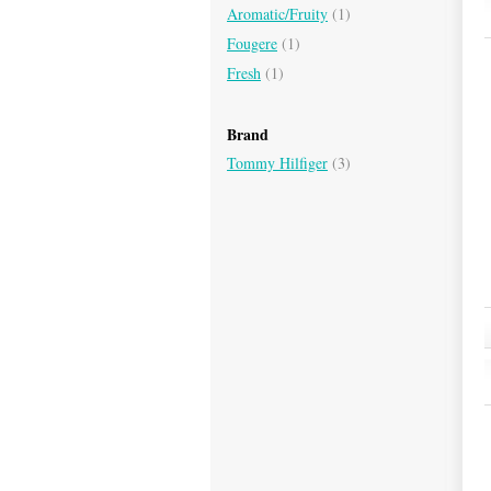
Aromatic/Fruity
(1)
Fougere
(1)
Fresh
(1)
Brand
Tommy Hilfiger
(3)