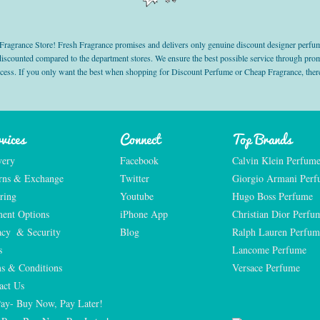
grance Store! Fresh Fragrance promises and delivers only genuine discount designer perfum
 discounted compared to the department stores. We ensure the best possible service through 
ocess. If you only want the best when shopping for Discount Perfume or Cheap Fragrance, there
vices
Connect
Top Brands
very
Facebook
Calvin Klein Perfum
rns & Exchange
Twitter
Giorgio Armani Per
ring
Youtube
Hugo Boss Perfume
ent Options
iPhone App
Christian Dior Perfu
acy  & Security
Blog
Ralph Lauren Perfum
s
Lancome Perfume 
s & Conditions
Versace Perfume 
act Us
Pay- Buy Now, Pay Later!