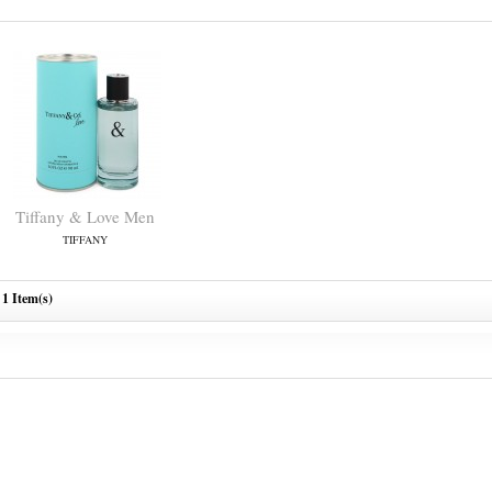
Tiffany & Love Men
TIFFANY
1 Item(s)