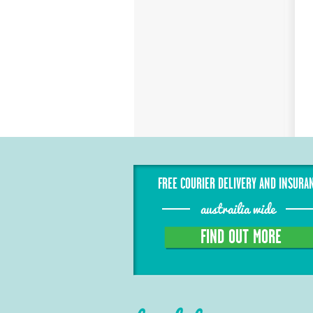
FREE COURIER DELIVERY AND INSURA
austrailia wide
FIND OUT MORE