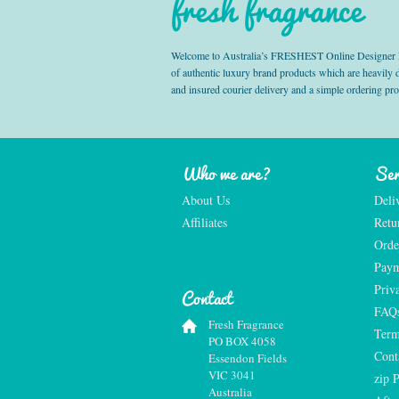
fresh fragrance
Welcome to Australia’s FRESHEST Online Designer Fra
of authentic luxury brand products which are heavily
and insured courier delivery and a simple ordering pr
Who we are?
Ser
About Us
Deli
Affiliates
Retu
Orde
Paym
Priv
Contact
FAQ
Fresh Fragrance
Term
PO BOX 4058
Cont
Essendon Fields
VIC 3041
zip 
Australia