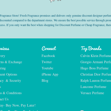
grance Store! Fresh Fragrance promises and delivers only genuine discount designer perfum
 discounted compared to the department stores. We ensure the best possible service through 
ocess. If you only want the best when shopping for Discount Perfume or Cheap Fragrance, there
vices
Connect
Top Brands
very
Facebook
Calvin Klein Perfum
rns & Exchange
Twitter
Giorgio Armani Per
ring
Youtube
Hugo Boss Perfume
ent Options
iPhone App
Christian Dior Perfu
acy  & Security
Blog
Ralph Lauren Perfum
s
Lancome Perfume 
s & Conditions
Versace Perfume 
act Us
Pay- Buy Now, Pay Later!