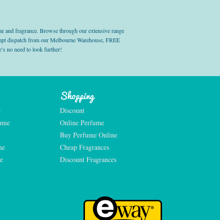
e and fragrance. Browse through our extensive range
prompt dispatch from our Melbourne Warehouse, FREE
’s no need to look further!
Shopping
e
Discount
fume
Online Perfume
Buy Perfume Online
me
Cheap Fragrances
e
Discount Fragrances