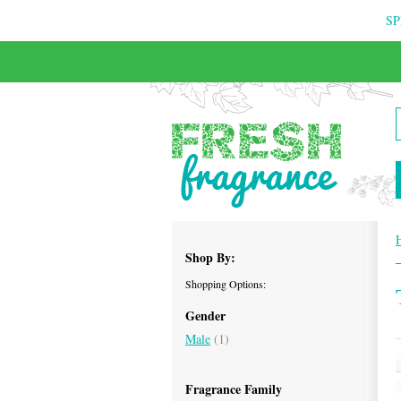
SP
FREE & INSURED COURIER DELIVERY
Shop By:
Shopping Options:
Gender
Male
(1)
Fragrance Family