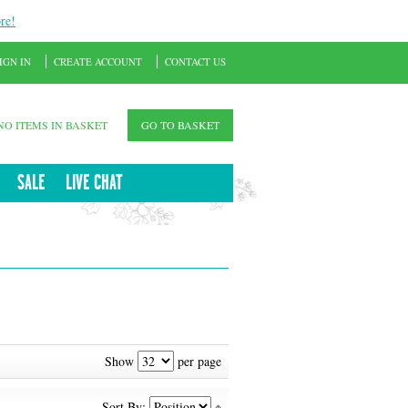
re!
IGN IN
CREATE ACCOUNT
CONTACT US
NO ITEMS IN BASKET
GO TO BASKET
SALE
LIVE CHAT
Show
per page
Sort By: