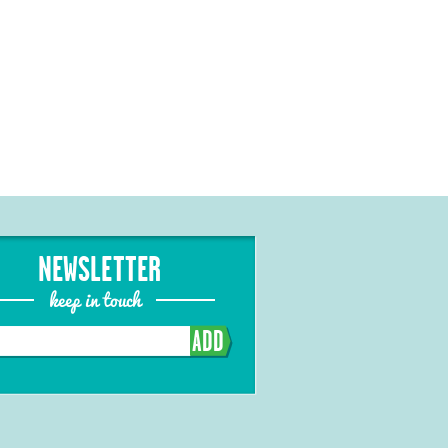
NEWSLETTER
keep in touch
ADD