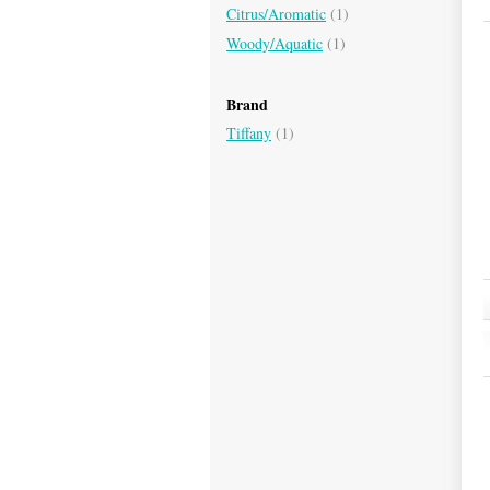
Citrus/Aromatic
(1)
Woody/Aquatic
(1)
Brand
Tiffany
(1)