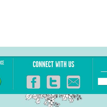
NCE
CONNECT WITH US