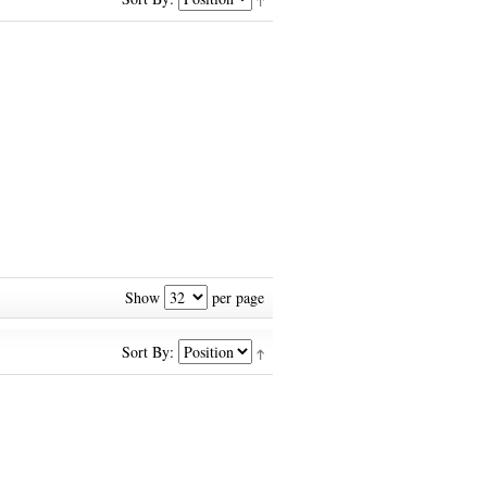
Show
per page
Sort By: