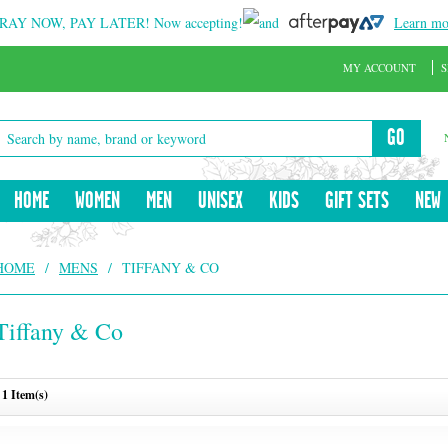
RAY NOW, PAY LATER!
Now accepting!
and
Learn mo
MY ACCOUNT
S
GO
HOME
WOMEN
MEN
UNISEX
KIDS
GIFT SETS
NEW
HOME
/
MENS
/
TIFFANY & CO
Tiffany & Co
1 Item(s)