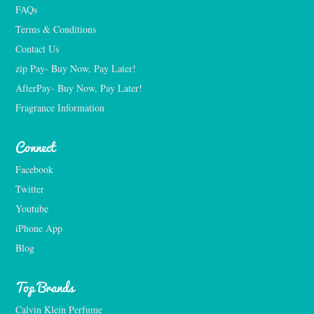
FAQs
Terms & Conditions
Contact Us
zip Pay- Buy Now, Pay Later!
AfterPay- Buy Now, Pay Later!
Fragrance Information
Connect
Facebook
Twitter
Youtube
iPhone App
Blog
Top Brands
Calvin Klein Perfume