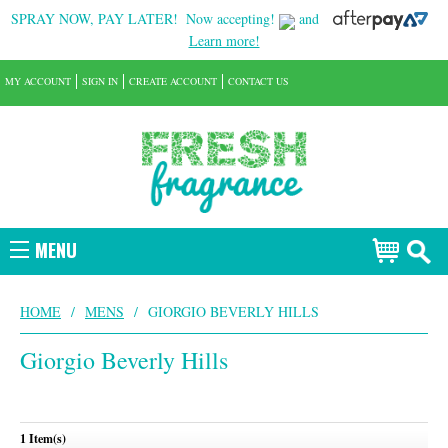
SPRAY NOW, PAY LATER!
Now accepting!
and
Learn more!
MY ACCOUNT
SIGN IN
CREATE ACCOUNT
CONTACT US
MENU
HOME
/
MENS
/
GIORGIO BEVERLY HILLS
Giorgio Beverly Hills
1 Item(s)