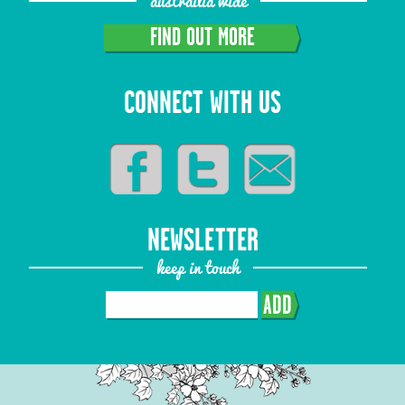
austrailia wide
FIND OUT MORE
CONNECT WITH US
NEWSLETTER
keep in touch
ADD