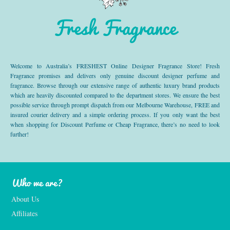
Fresh Fragrance
Welcome to Australia’s FRESHEST Online Designer Fragrance Store! Fresh
Fragrance promises and delivers only genuine discount designer perfume and
fragrance. Browse through our extensive range of authentic luxury brand products
which are heavily discounted compared to the department stores. We ensure the best
possible service through prompt dispatch from our Melbourne Warehouse, FREE and
insured courier delivery and a simple ordering process. If you only want the best
when shopping for Discount Perfume or Cheap Fragrance, there’s no need to look
further!
Who we are?
About Us
Affiliates