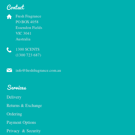
Contact
Fresh Fragrance
PO BOX 4058
Essendon Fields
VIC 3041
Australia
1300 SCENTS
(1300 723 687)
info@freshfragrance.com.au
Services
Delivery
Returns & Exchange
Ordering
Payment Options
Privacy  & Security