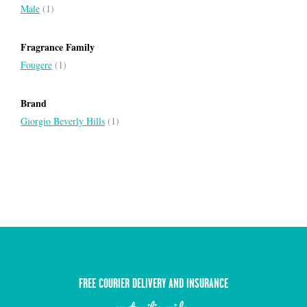
Male
(1)
Fragrance Family
Fougere
(1)
Brand
Giorgio Beverly Hills
(1)
FREE COURIER DELIVERY AND INSURANCE