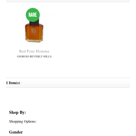
Red Pour Homme
GIORGIO BEVERLY HILLS
1 Item(s)
Shop By:
Shopping Options:
Gender