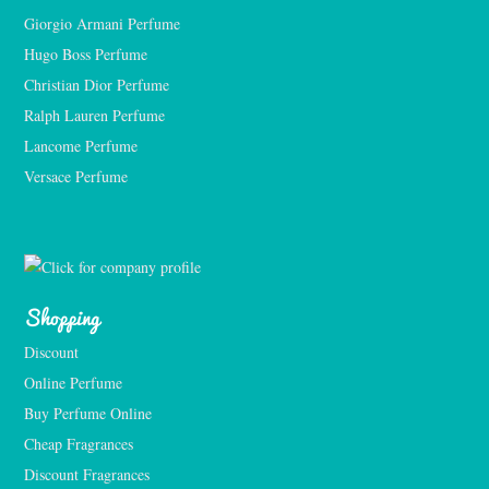
Giorgio Armani Perfume
Hugo Boss Perfume
Christian Dior Perfume
Ralph Lauren Perfume
Lancome Perfume 
Versace Perfume 
Shopping
Discount
Online Perfume
Buy Perfume Online
Cheap Fragrances
Discount Fragrances