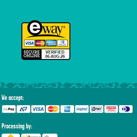
We accept:
Processing by: