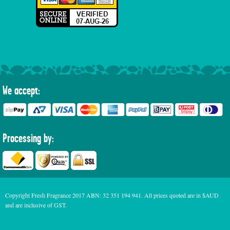
We accept:
Processing by:
Copyright Fresh Fragrance 2017 ABN: 32 351 194 941. All prices quoted are in $AUD
and are inclusive of GST.