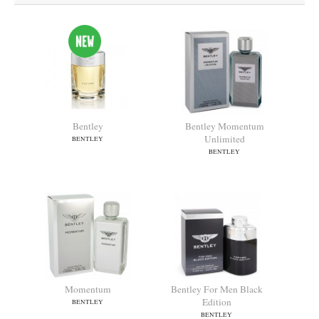
Bentley
Bentley Momentum
Unlimited
BENTLEY
BENTLEY