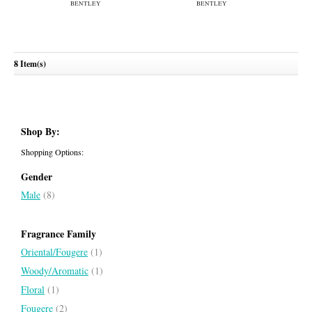
8 Item(s)
Bentley Intense
Momentum Unbreakable
BENTLEY
BENTLEY
Shop By:
Shopping Options:
Gender
Male
(8)
Fragrance Family
Oriental/Fougere
(1)
Woody/Aromatic
(1)
Floral
(1)
Fougere
(2)