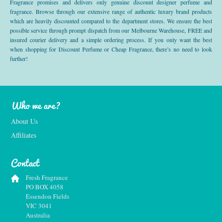
Fragrance promises and delivers only genuine discount designer perfume and
fragrance. Browse through our extensive range of authentic luxury brand products
which are heavily discounted compared to the department stores. We ensure the best
possible service through prompt dispatch from our Melbourne Warehouse, FREE and
insured courier delivery and a simple ordering process. If you only want the best
when shopping for Discount Perfume or Cheap Fragrance, there’s no need to look
further!
Who we are?
About Us
Affiliates
Contact
Fresh Fragrance
PO BOX 4058
Essendon Fields
VIC 3041
Australia