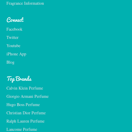
Fragrance Information
Connect
Facebook
Twitter
Youtube
iPhone App
Blog
Top Brands
Calvin Klein Perfume
Giorgio Armani Perfume
Hugo Boss Perfume
Christian Dior Perfume
Ralph Lauren Perfume
Lancome Perfume 