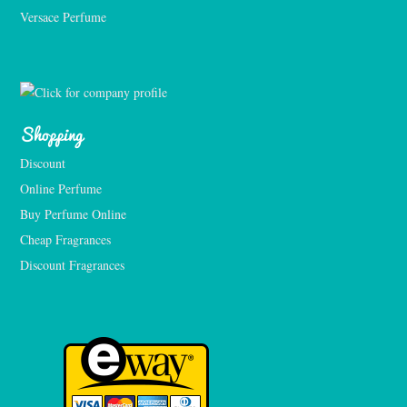
Versace Perfume 
Shopping
Discount
Online Perfume
Buy Perfume Online
Cheap Fragrances
Discount Fragrances