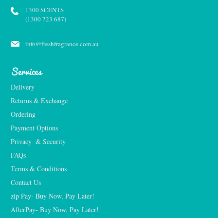
1300 SCENTS
(1300 723 687)
info@freshfragrance.com.au
Services
Delivery
Returns & Exchange
Ordering
Payment Options
Privacy  & Security
FAQs
Terms & Conditions
Contact Us
zip Pay- Buy Now, Pay Later!
AfterPay- Buy Now, Pay Later!