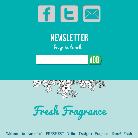
NEWSLETTER
keep in touch
ADD
Fresh Fragrance
Welcome to Australia’s FRESHEST Online Designer Fragrance Store! Fresh