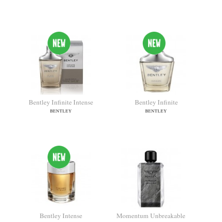
Momentum
Bentley For Men Black
Edition
BENTLEY
BENTLEY
Bentley Infinite Intense
Bentley Infinite
BENTLEY
BENTLEY