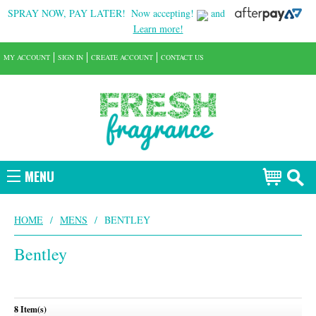
SPRAY NOW, PAY LATER!
Now accepting!
and
Learn more!
MY ACCOUNT
SIGN IN
CREATE ACCOUNT
CONTACT US
MENU
HOME
/
MENS
/
BENTLEY
Bentley
8 Item(s)