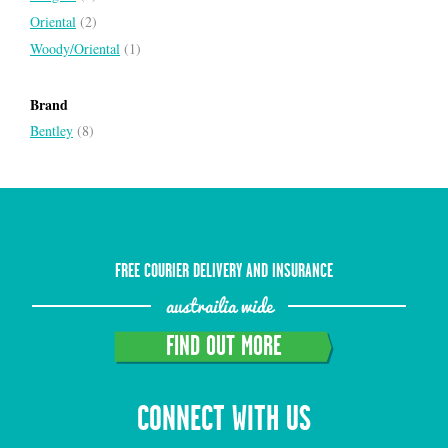
Oriental
(2)
Woody/Oriental
(1)
Brand
Bentley
(8)
FREE COURIER DELIVERY AND INSURANCE
austrailia wide
FIND OUT MORE
CONNECT WITH US