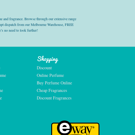
e and fragrance. Browse through our extensive range
prompt dispatch from our Melbourne Warehouse, FREE
’s no need to look further!
Shopping
e
Discount
fume
Online Perfume
Buy Perfume Online
me
Cheap Fragrances
e
Discount Fragrances