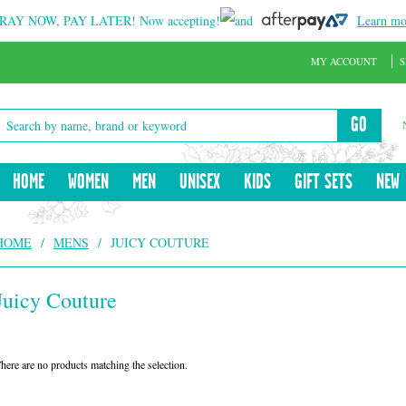
RAY NOW, PAY LATER!
Now accepting!
and
Learn mo
MY ACCOUNT
S
GO
HOME
WOMEN
MEN
UNISEX
KIDS
GIFT SETS
NEW
HOME
/
MENS
/
JUICY COUTURE
Juicy Couture
here are no products matching the selection.