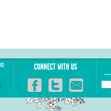
NCE
CONNECT WITH US