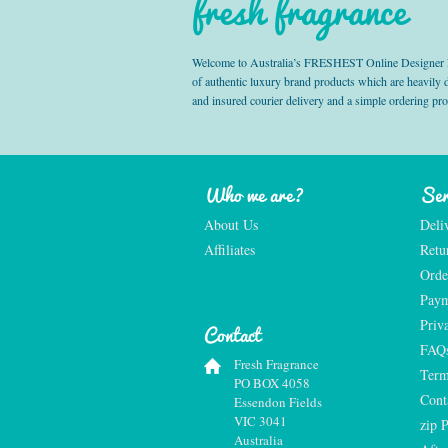
fresh fragrance
Welcome to Australia’s FRESHEST Online Designer Fra
of authentic luxury brand products which are heavily
and insured courier delivery and a simple ordering pr
Who we are?
Ser
About Us
Deli
Affiliates
Retu
Orde
Paym
Priv
Contact
FAQ
Fresh Fragrance
Term
PO BOX 4058
Cont
Essendon Fields
VIC 3041
zip 
Australia