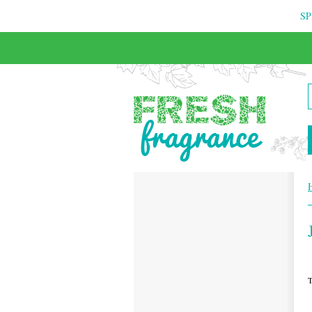
SP
FREE & INSURED COURIER DELIVERY
T