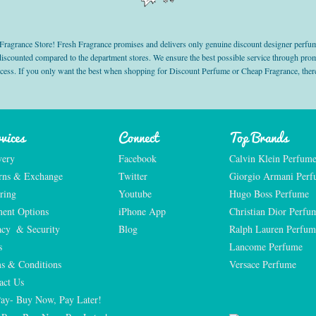
grance Store! Fresh Fragrance promises and delivers only genuine discount designer perfum
 discounted compared to the department stores. We ensure the best possible service through 
ocess. If you only want the best when shopping for Discount Perfume or Cheap Fragrance, there
vices
Connect
Top Brands
very
Facebook
Calvin Klein Perfum
rns & Exchange
Twitter
Giorgio Armani Per
ring
Youtube
Hugo Boss Perfume
ent Options
iPhone App
Christian Dior Perfu
acy  & Security
Blog
Ralph Lauren Perfum
s
Lancome Perfume 
s & Conditions
Versace Perfume 
act Us
Pay- Buy Now, Pay Later!