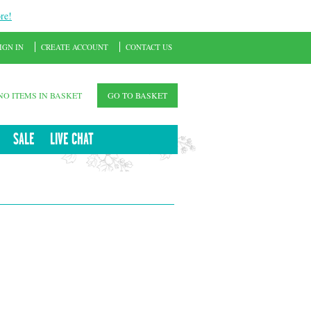
re!
IGN IN
CREATE ACCOUNT
CONTACT US
NO ITEMS IN BASKET
GO TO BASKET
SALE
LIVE CHAT