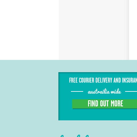
FREE COURIER DELIVERY AND INSURA
austrailia wide
FIND OUT MORE