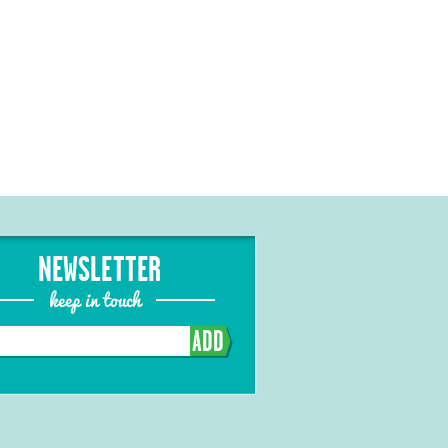
NEWSLETTER
keep in touch
ADD