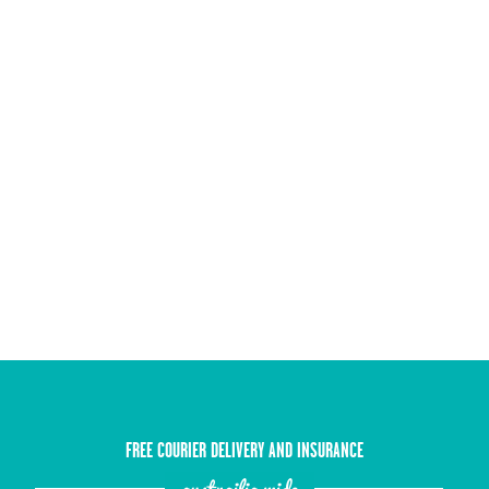
FREE COURIER DELIVERY AND INSURANCE
austrailia wide