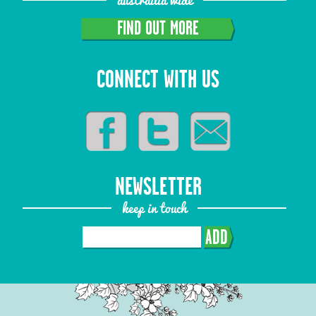
FIND OUT MORE
CONNECT WITH US
NEWSLETTER
keep in touch
ADD