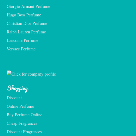
Giorgio Armani Perfume
Hugo Boss Perfume
Christian Dior Perfume
Ralph Lauren Perfume
Lancome Perfume 
Versace Perfume 
Shopping
Discount
Online Perfume
Buy Perfume Online
Cheap Fragrances
Discount Fragrances