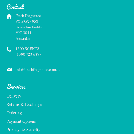
Contact
Fresh Fragrance
PO BOX 4058
Essendon Fields
VIC 3041
Australia
1300 SCENTS
(1300 723 687)
info@freshfragrance.com.au
Services
Delivery
Returns & Exchange
Ordering
Payment Options
Privacy  & Security