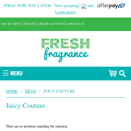
SPRAY NOW, PAY LATER!
Now accepting!
and
Learn more!
MY ACCOUNT
SIGN IN
CREATE ACCOUNT
CONTACT US
MENU
HOME
/
MENS
/
JUICY COUTURE
Juicy Couture
There are no products matching the selection.