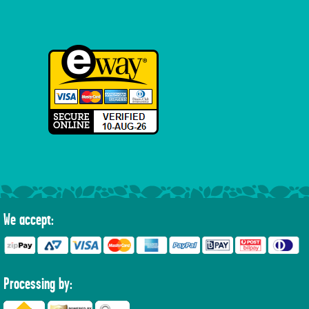
We accept:
Processing by: