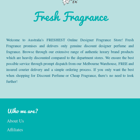
Fresh Fragrance
Welcome to Australia’s FRESHEST Online Designer Fragrance Store! Fresh
Fragrance promises and delivers only genuine discount designer perfume and
fragrance. Browse through our extensive range of authentic luxury brand products
which are heavily discounted compared to the department stores. We ensure the best
possible service through prompt dispatch from our Melbourne Warehouse, FREE and
insured courier delivery and a simple ordering process. If you only want the best
when shopping for Discount Perfume or Cheap Fragrance, there’s no need to look
further!
Who we are?
About Us
Affiliates