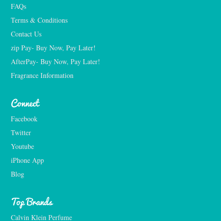
FAQs
Terms & Conditions
Contact Us
zip Pay- Buy Now, Pay Later!
AfterPay- Buy Now, Pay Later!
Fragrance Information
Connect
Facebook
Twitter
Youtube
iPhone App
Blog
Top Brands
Calvin Klein Perfume