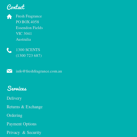
Contact
Fresh Fragrance
PO BOX 4058
Essendon Fields
VIC 3041
Australia
1300 SCENTS
(1300 723 687)
info@freshfragrance.com.au
Services
Delivery
Returns & Exchange
Ordering
Payment Options
Privacy  & Security