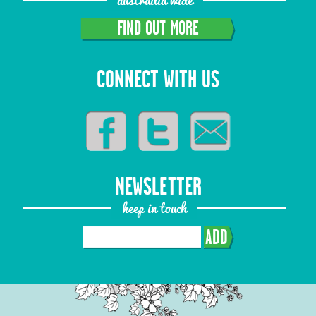
FIND OUT MORE
CONNECT WITH US
NEWSLETTER
keep in touch
ADD