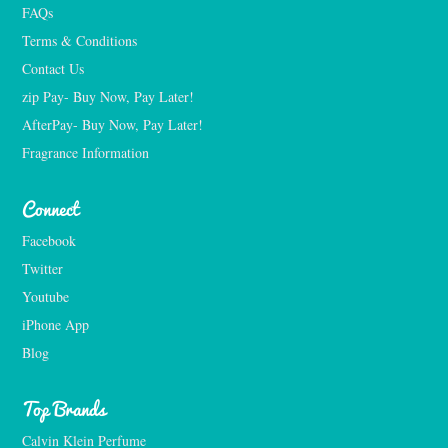
FAQs
Terms & Conditions
Contact Us
zip Pay- Buy Now, Pay Later!
AfterPay- Buy Now, Pay Later!
Fragrance Information
Connect
Facebook
Twitter
Youtube
iPhone App
Blog
Top Brands
Calvin Klein Perfume