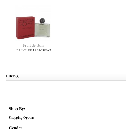
Fruit de Bois
JEAN-CHARLES BROSSEAU
1 Item(s)
Shop By:
Shopping Options:
Gender