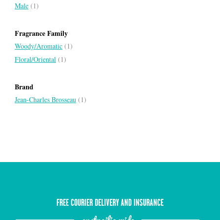
Male
(1)
Fragrance Family
Woody/Aromatic
(1)
Floral/Oriental
(1)
Brand
Jean-Charles Brosseau
(1)
FREE COURIER DELIVERY AND INSURANCE
austrailia wide