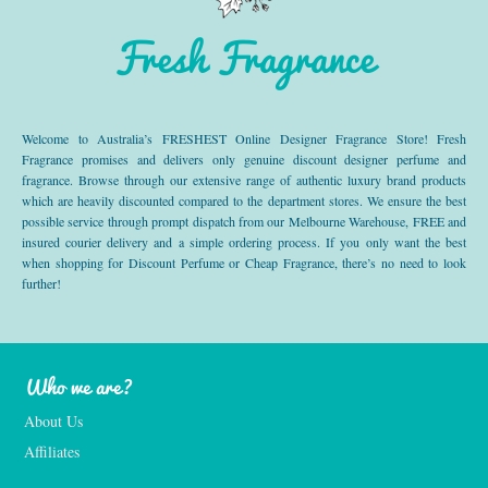
Fresh Fragrance
Welcome to Australia’s FRESHEST Online Designer Fragrance Store! Fresh
Fragrance promises and delivers only genuine discount designer perfume and
fragrance. Browse through our extensive range of authentic luxury brand products
which are heavily discounted compared to the department stores. We ensure the best
possible service through prompt dispatch from our Melbourne Warehouse, FREE and
insured courier delivery and a simple ordering process. If you only want the best
when shopping for Discount Perfume or Cheap Fragrance, there’s no need to look
further!
Who we are?
About Us
Affiliates