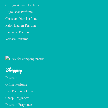
Giorgio Armani Perfume
Hugo Boss Perfume
Christian Dior Perfume
Ralph Lauren Perfume
Lancome Perfume 
Versace Perfume 
Shopping
Discount
Online Perfume
Buy Perfume Online
Cheap Fragrances
Discount Fragrances