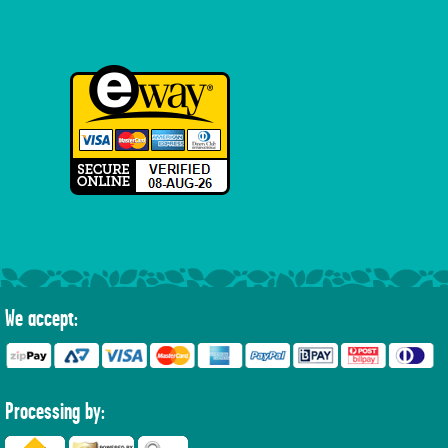
We accept:
Processing by: