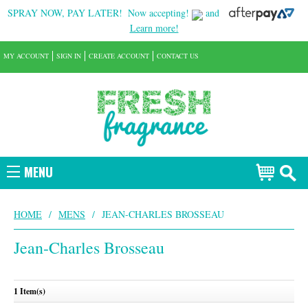
SPRAY NOW, PAY LATER!
Now accepting!
and
Learn more!
MY ACCOUNT
SIGN IN
CREATE ACCOUNT
CONTACT US
MENU
HOME
/
MENS
/
JEAN-CHARLES BROSSEAU
Jean-Charles Brosseau
1 Item(s)