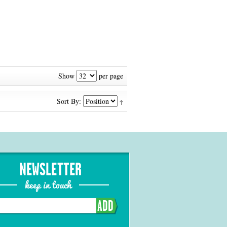
Show
per page
Sort By:
NEWSLETTER
keep in touch
ADD