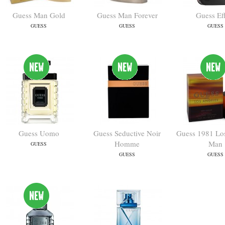
Guess Man Gold
Guess Man Forever
Guess Ef
GUESS
GUESS
GUESS
Guess Uomo
Guess Seductive Noir
Guess 1981 Lo
Homme
Man
GUESS
GUESS
GUESS