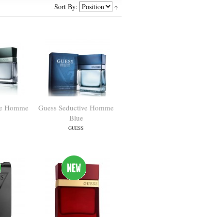
Sort By:
ve Homme
Guess Seductive Homme
Blue
GUESS