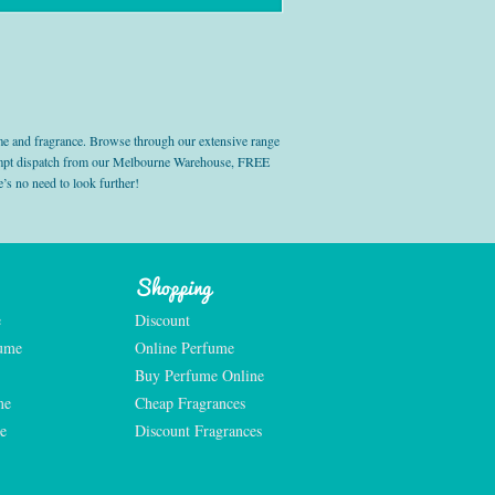
e and fragrance. Browse through our extensive range
prompt dispatch from our Melbourne Warehouse, FREE
’s no need to look further!
Shopping
e
Discount
fume
Online Perfume
Buy Perfume Online
me
Cheap Fragrances
e
Discount Fragrances