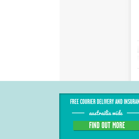
FREE COURIER DELIVERY AND INSURA
austrailia wide
FIND OUT MORE