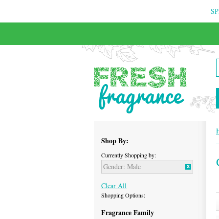
SP
FREE & INSURED COURIER DELIVERY
Shop By:
Currently Shopping by:
Gender:
Male
Clear All
Shopping Options:
Fragrance Family