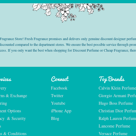
grance Store! Fresh Fragrance promises and delivers only genuine discount designer perfum
 discounted compared to the department stores. We ensure the best possible service through 
ocess. If you only want the best when shopping for Discount Perfume or Cheap Fragrance, there
vices
Connect
Top Brands
very
Facebook
Calvin Klein Perfum
rns & Exchange
Twitter
Giorgio Armani Per
ring
Youtube
Hugo Boss Perfume
ent Options
iPhone App
Christian Dior Perfu
acy  & Security
Blog
Ralph Lauren Perfum
s
Lancome Perfume 
s & Conditions
Versace Perfume 