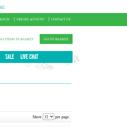
re!
IGN IN
CREATE ACCOUNT
CONTACT US
NO ITEMS IN BASKET
GO TO BASKET
SALE
LIVE CHAT
Show
per page