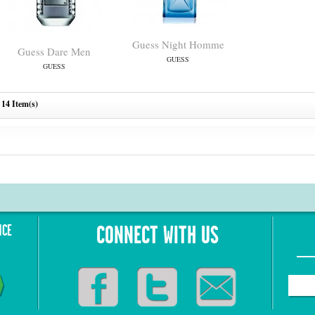
Guess Night Homme
Guess Dare Men
GUESS
GUESS
14 Item(s)
NCE
CONNECT WITH US