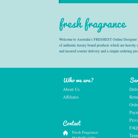
fresh fragrance
Welcome to Australia’s FRESHEST Online Designer Fra
of authentic luxury brand products which are heavily
and insured courier delivery and a simple ordering pr
Who we are?
Ser
About Us
Deli
Affiliates
Retu
Orde
Paym
Priv
Contact
FAQ
Fresh Fragrance
Term