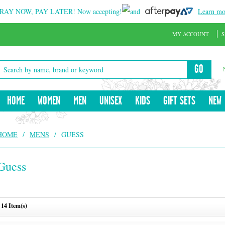
RAY NOW, PAY LATER!
Now accepting!
and
Learn mo
MY ACCOUNT
S
GO
HOME
WOMEN
MEN
UNISEX
KIDS
GIFT SETS
NEW
HOME
/
MENS
/
GUESS
Guess
14 Item(s)