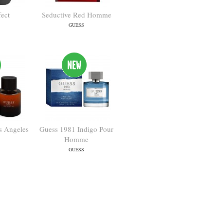
fect
Seductive Red Homme
GUESS
s Angeles
Guess 1981 Indigo Pour
Homme
GUESS