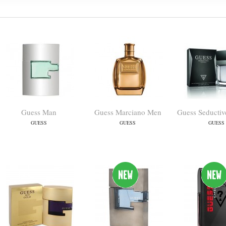
Guess Man
Guess Marciano Men
Guess Seducti
GUESS
GUESS
GUESS