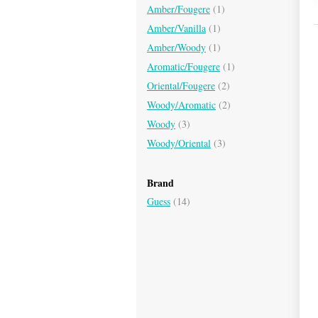
Amber/Fougere
(1)
Amber/Vanilla
(1)
Amber/Woody
(1)
Aromatic/Fougere
(1)
Oriental/Fougere
(2)
Woody/Aromatic
(2)
Woody
(3)
Woody/Oriental
(3)
Brand
Guess
(14)