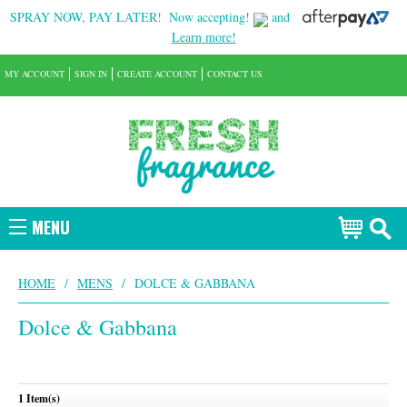
SPRAY NOW, PAY LATER!
Now accepting!
and
Learn more!
MY ACCOUNT
SIGN IN
CREATE ACCOUNT
CONTACT US
MENU
HOME
/
MENS
/
DOLCE & GABBANA
Dolce & Gabbana
1 Item(s)