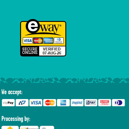
We accept:
Processing by: