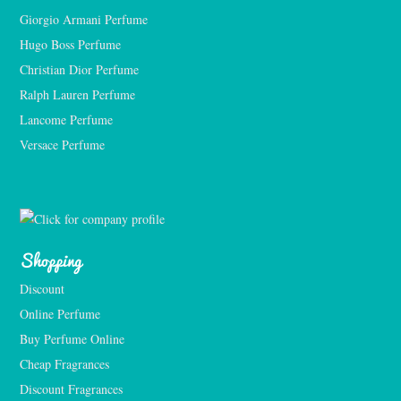
Giorgio Armani Perfume
Hugo Boss Perfume
Christian Dior Perfume
Ralph Lauren Perfume
Lancome Perfume 
Versace Perfume 
Shopping
Discount
Online Perfume
Buy Perfume Online
Cheap Fragrances
Discount Fragrances