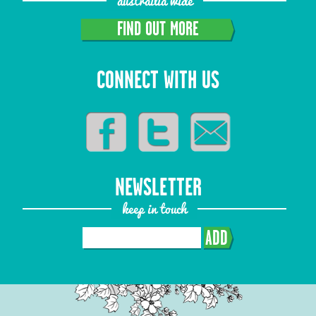
austrailia wide
FIND OUT MORE
CONNECT WITH US
NEWSLETTER
keep in touch
ADD