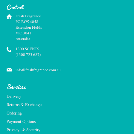
Contact
Fresh Fragrance
PO BOX 4058
Essendon Fields
VIC 3041
Australia
1300 SCENTS
(1300 723 687)
info@freshfragrance.com.au
Services
Delivery
Returns & Exchange
Ordering
Payment Options
Privacy  & Security