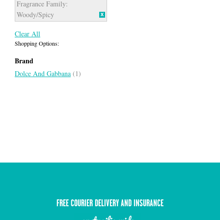
Fragrance Family:
Woody/Spicy
Clear All
Shopping Options:
Brand
Dolce And Gabbana
(1)
FREE COURIER DELIVERY AND INSURANCE