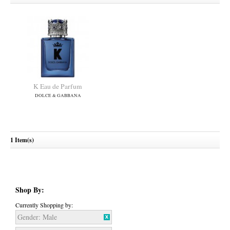
K Eau de Parfum
DOLCE & GABBANA
1 Item(s)
Shop By:
Currently Shopping by:
Gender:
Male