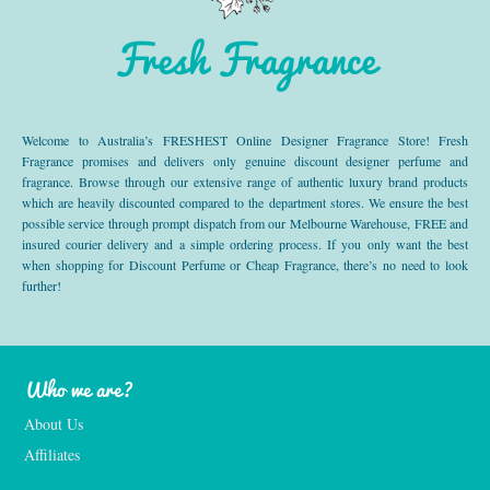
Fresh Fragrance
Welcome to Australia’s FRESHEST Online Designer Fragrance Store! Fresh
Fragrance promises and delivers only genuine discount designer perfume and
fragrance. Browse through our extensive range of authentic luxury brand products
which are heavily discounted compared to the department stores. We ensure the best
possible service through prompt dispatch from our Melbourne Warehouse, FREE and
insured courier delivery and a simple ordering process. If you only want the best
when shopping for Discount Perfume or Cheap Fragrance, there’s no need to look
further!
Who we are?
About Us
Affiliates