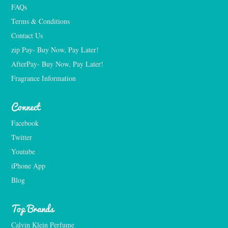
FAQs
Terms & Conditions
Contact Us
zip Pay- Buy Now, Pay Later!
AfterPay- Buy Now, Pay Later!
Fragrance Information
Connect
Facebook
Twitter
Youtube
iPhone App
Blog
Top Brands
Calvin Klein Perfume