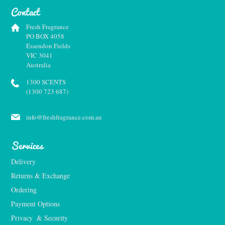
Contact
Fresh Fragrance
PO BOX 4058
Essendon Fields
VIC 3041
Australia
1300 SCENTS
(1300 723 687)
info@freshfragrance.com.au
Services
Delivery
Returns & Exchange
Ordering
Payment Options
Privacy  & Security