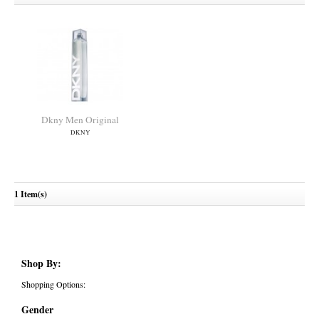
Dkny Men Original
DKNY
1 Item(s)
Shop By:
Shopping Options:
Gender