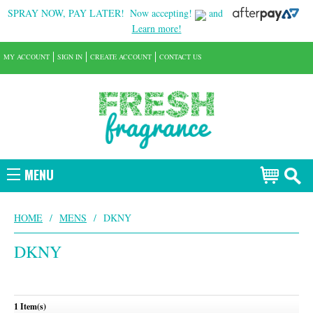
SPRAY NOW, PAY LATER!
Now accepting!
and
Learn more!
MY ACCOUNT
SIGN IN
CREATE ACCOUNT
CONTACT US
MENU
HOME
/
MENS
/
DKNY
DKNY
1 Item(s)