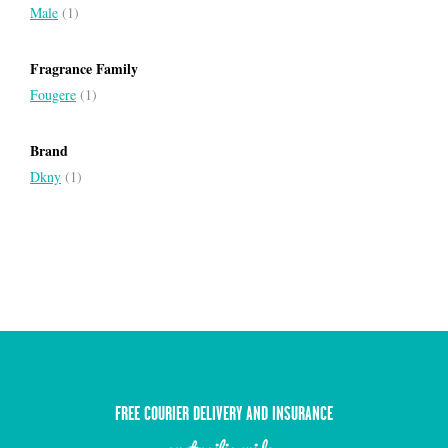
Male
(1)
Fragrance Family
Fougere
(1)
Brand
Dkny
(1)
FREE COURIER DELIVERY AND INSURANCE