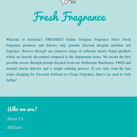
Fresh Fragrance
Welcome to Australia’s FRESHEST Online Designer Fragrance Store! Fresh
Fragrance promises and delivers only genuine discount designer perfume and
fragrance. Browse through our extensive range of authentic luxury brand products
which are heavily discounted compared to the department stores. We ensure the best
possible service through prompt dispatch from our Melbourne Warehouse, FREE and
insured courier delivery and a simple ordering process. If you only want the best
when shopping for Discount Perfume or Cheap Fragrance, there’s no need to look
further!
Who we are?
About Us
Affiliates