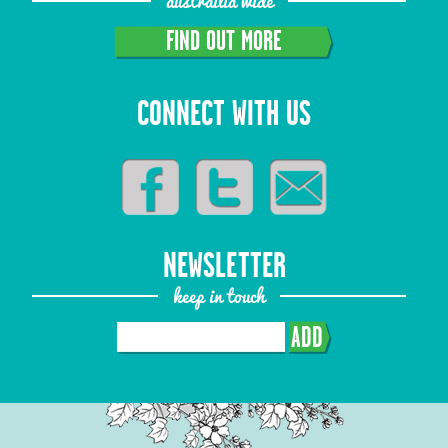
austrailia wide
FIND OUT MORE
CONNECT WITH US
NEWSLETTER
keep in touch
ADD