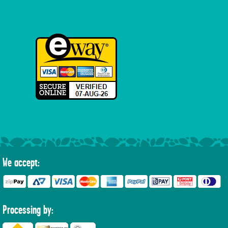
We accept:
Processing by: