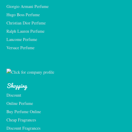
Giorgio Armani Perfume
Hugo Boss Perfume
Christian Dior Perfume
Ralph Lauren Perfume
Lancome Perfume 
Versace Perfume 
Shopping
Discount
Online Perfume
Buy Perfume Online
Cheap Fragrances
Discount Fragrances