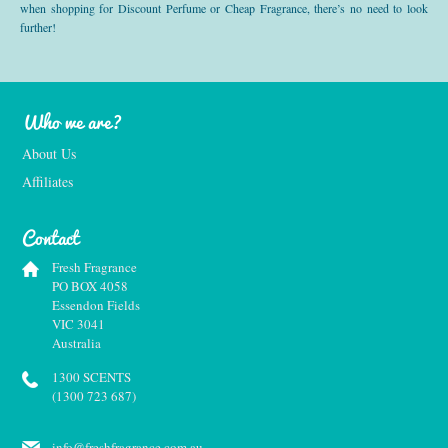
when shopping for Discount Perfume or Cheap Fragrance, there’s no need to look
further!
Who we are?
About Us
Affiliates
Contact
Fresh Fragrance
PO BOX 4058
Essendon Fields
VIC 3041
Australia
1300 SCENTS
(1300 723 687)
info@freshfragrance.com.au