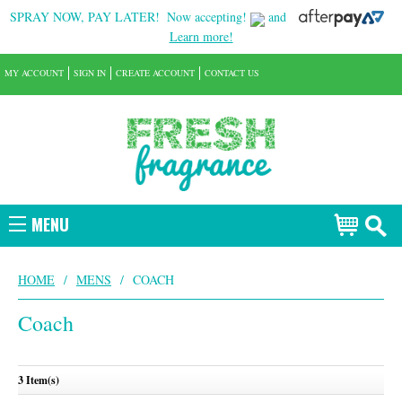
SPRAY NOW, PAY LATER!
Now accepting!
and
Learn more!
MY ACCOUNT
SIGN IN
CREATE ACCOUNT
CONTACT US
MENU
HOME
/
MENS
/
COACH
Coach
3 Item(s)