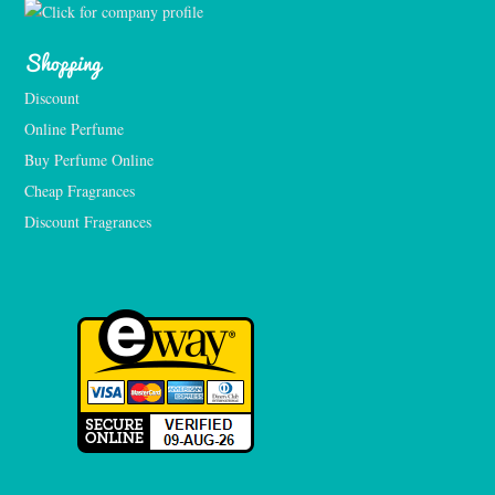
Shopping
Discount
Online Perfume
Buy Perfume Online
Cheap Fragrances
Discount Fragrances