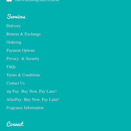
Services
Delivery
Returns & Exchange
Ordering
Payment Options
Privacy  & Security
FAQs
Terms & Conditions
Contact Us
zip Pay- Buy Now, Pay Later!
AfterPay- Buy Now, Pay Later!
Fragrance Information
Connect