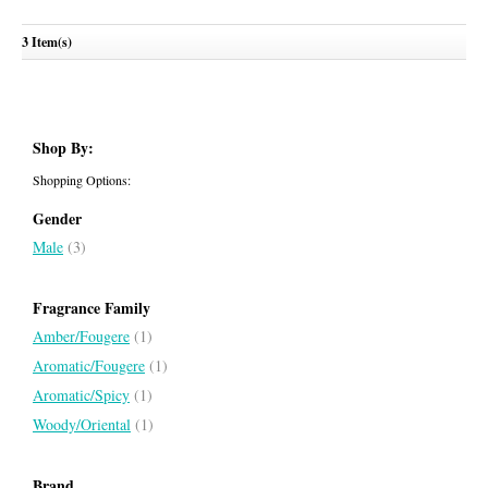
Coach Green
3 Item(s)
COACH
Shop By:
Shopping Options:
Gender
Male
(3)
Fragrance Family
Amber/Fougere
(1)
Aromatic/Fougere
(1)
Aromatic/Spicy
(1)
Woody/Oriental
(1)
Brand