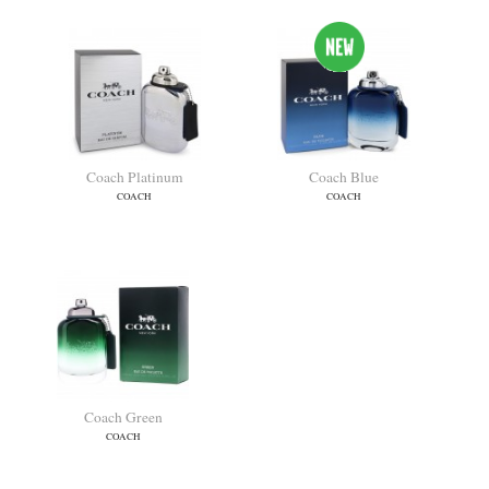
Coach Platinum
Coach Blue
COACH
COACH