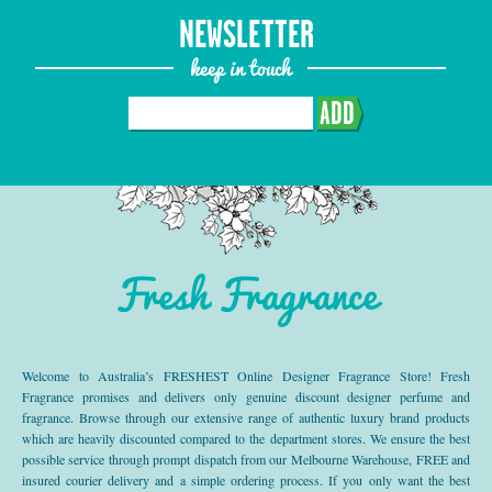
NEWSLETTER
keep in touch
ADD
Fresh Fragrance
Welcome to Australia’s FRESHEST Online Designer Fragrance Store! Fresh
Fragrance promises and delivers only genuine discount designer perfume and
fragrance. Browse through our extensive range of authentic luxury brand products
which are heavily discounted compared to the department stores. We ensure the best
possible service through prompt dispatch from our Melbourne Warehouse, FREE and
insured courier delivery and a simple ordering process. If you only want the best