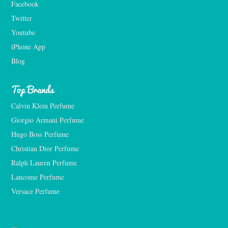
Facebook
Twitter
Youtube
iPhone App
Blog
Top Brands
Calvin Klein Perfume
Giorgio Armani Perfume
Hugo Boss Perfume
Christian Dior Perfume
Ralph Lauren Perfume
Lancome Perfume 
Versace Perfume 