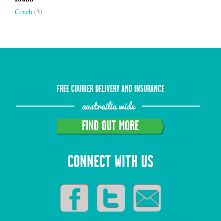
Coach
(3)
FREE COURIER DELIVERY AND INSURANCE
austrailia wide
FIND OUT MORE
CONNECT WITH US