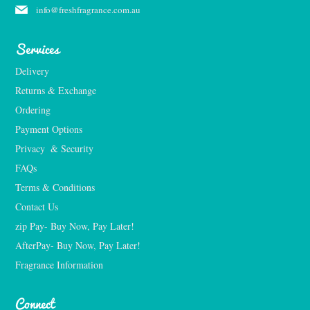
info@freshfragrance.com.au
Services
Delivery
Returns & Exchange
Ordering
Payment Options
Privacy  & Security
FAQs
Terms & Conditions
Contact Us
zip Pay- Buy Now, Pay Later!
AfterPay- Buy Now, Pay Later!
Fragrance Information
Connect