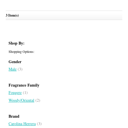
Ch Men
3 Item(s)
CAROLINA HERRERA
Shop By:
Shopping Options:
Gender
Male
(3)
Fragrance Family
Fougere
(1)
Woody/Oriental
(2)
Brand
Carolina Herrera
(3)