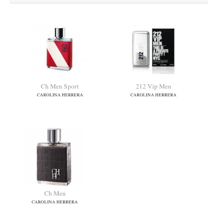
Ch Men Sport
212 Vip Men
CAROLINA HERRERA
CAROLINA HERRERA