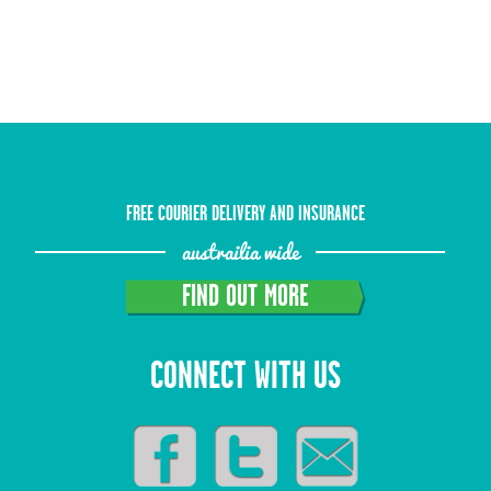
FREE COURIER DELIVERY AND INSURANCE
austrailia wide
FIND OUT MORE
CONNECT WITH US