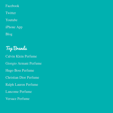
Facebook
Twitter
Youtube
iPhone App
Blog
Top Brands
Calvin Klein Perfume
Giorgio Armani Perfume
Hugo Boss Perfume
Christian Dior Perfume
Ralph Lauren Perfume
Lancome Perfume 
Versace Perfume 