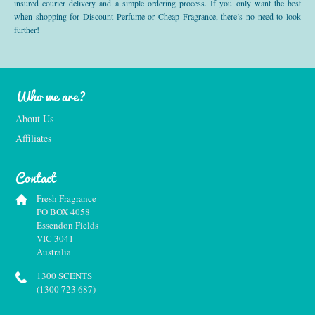
insured courier delivery and a simple ordering process. If you only want the best
when shopping for Discount Perfume or Cheap Fragrance, there’s no need to look
further!
Who we are?
About Us
Affiliates
Contact
Fresh Fragrance
PO BOX 4058
Essendon Fields
VIC 3041
Australia
1300 SCENTS
(1300 723 687)