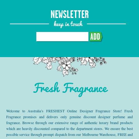
NEWSLETTER
keep in touch
ADD
Fresh Fragrance
Welcome to Australia’s FRESHEST Online Designer Fragrance Store! Fresh
Fragrance promises and delivers only genuine discount designer perfume and
fragrance. Browse through our extensive range of authentic luxury brand products
which are heavily discounted compared to the department stores. We ensure the best
possible service through prompt dispatch from our Melbourne Warehouse, FREE and