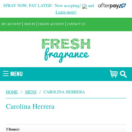
SPRAY NOW, PAY LATER!
Now accepting!
and
Learn more!
MY ACCOUNT
SIGN IN
CREATE ACCOUNT
CONTACT US
MENU
HOME
/
MENS
/
CAROLINA HERRERA
Carolina Herrera
3 Item(s)