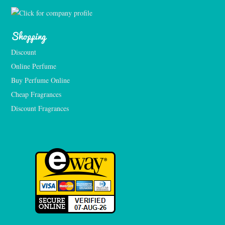
Shopping
Discount
Online Perfume
Buy Perfume Online
Cheap Fragrances
Discount Fragrances