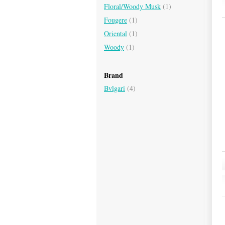
Floral/Woody Musk
(1)
Fougere
(1)
Oriental
(1)
Woody
(1)
Brand
Bvlgari
(4)