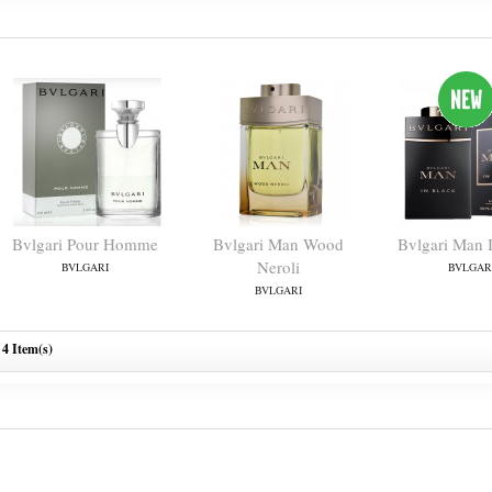
Bvlgari Pour Homme
Bvlgari Man Wood
Bvlgari Man 
Neroli
BVLGARI
BVLGAR
BVLGARI
4 Item(s)