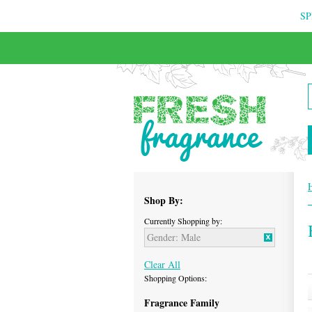
SP
FREE & INSURED COURIER DELIVERY
Shop By:
Currently Shopping by:
Gender:
Male
Clear All
Shopping Options:
Fragrance Family