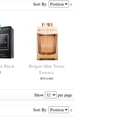
Sort By:
In Black
Bvlgari Man Terrae
Essence
I
BVLGARI
Show
per page
Sort By: