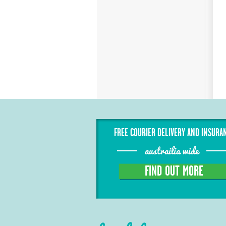
FREE COURIER DELIVERY AND INSURA
austrailia wide
FIND OUT MORE