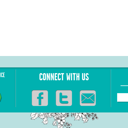
NCE
CONNECT WITH US