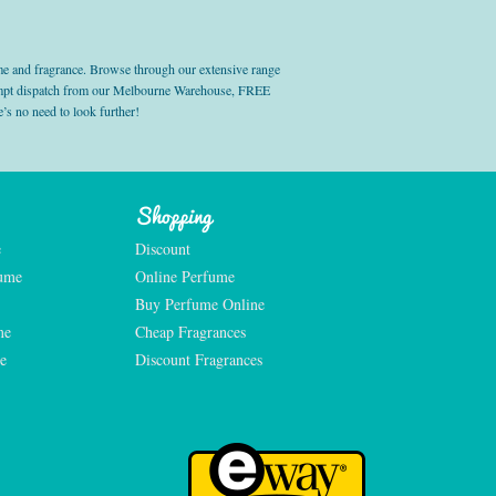
e and fragrance. Browse through our extensive range
prompt dispatch from our Melbourne Warehouse, FREE
’s no need to look further!
Shopping
e
Discount
fume
Online Perfume
Buy Perfume Online
me
Cheap Fragrances
e
Discount Fragrances