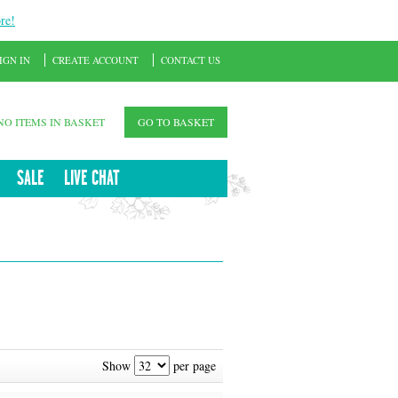
re!
IGN IN
CREATE ACCOUNT
CONTACT US
NO ITEMS IN BASKET
GO TO BASKET
SALE
LIVE CHAT
Show
per page