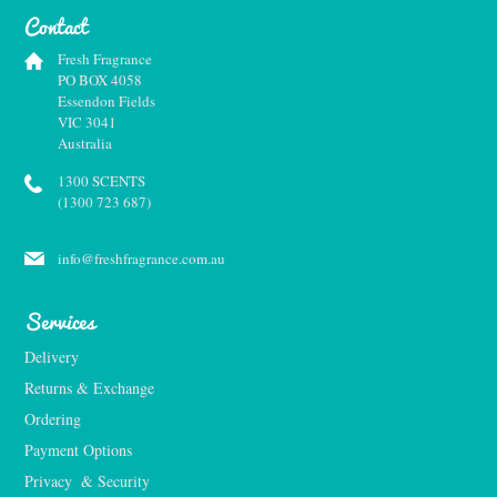
Contact
Fresh Fragrance
PO BOX 4058
Essendon Fields
VIC 3041
Australia
1300 SCENTS
(1300 723 687)
info@freshfragrance.com.au
Services
Delivery
Returns & Exchange
Ordering
Payment Options
Privacy  & Security