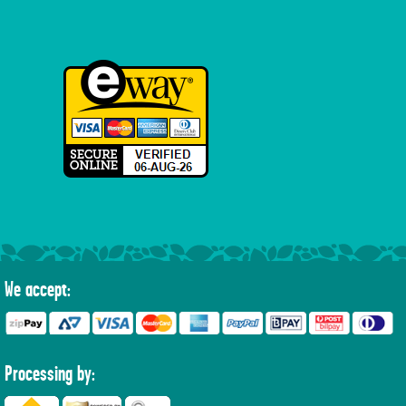
We accept:
Processing by: