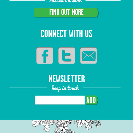
austrailia wide
FIND OUT MORE
CONNECT WITH US
NEWSLETTER
keep in touch
ADD