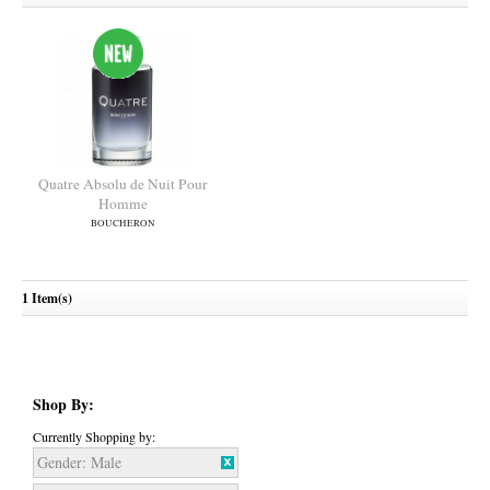
Quatre Absolu de Nuit Pour
Homme
1 Item(s)
BOUCHERON
Shop By:
Currently Shopping by:
Gender:
Male