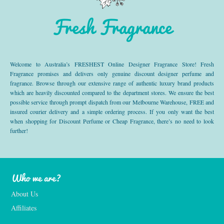
Fresh Fragrance
Welcome to Australia’s FRESHEST Online Designer Fragrance Store! Fresh
Fragrance promises and delivers only genuine discount designer perfume and
fragrance. Browse through our extensive range of authentic luxury brand products
which are heavily discounted compared to the department stores. We ensure the best
possible service through prompt dispatch from our Melbourne Warehouse, FREE and
insured courier delivery and a simple ordering process. If you only want the best
when shopping for Discount Perfume or Cheap Fragrance, there’s no need to look
further!
Who we are?
About Us
Affiliates