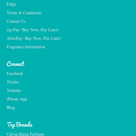
FAQs
Terms & Conditions
Contact Us
zip Pay- Buy Now, Pay Later!
AfterPay- Buy Now, Pay Later!
Fragrance Information
Connect
Facebook
Twitter
Youtube
iPhone App
Blog
Top Brands
Calvin Klein Perfume