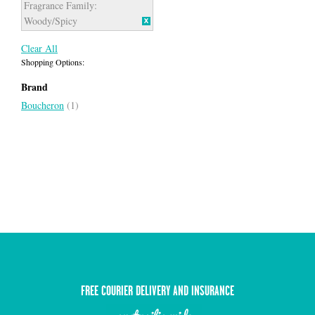
Fragrance Family:
Woody/Spicy
Clear All
Shopping Options:
Brand
Boucheron
(1)
FREE COURIER DELIVERY AND INSURANCE