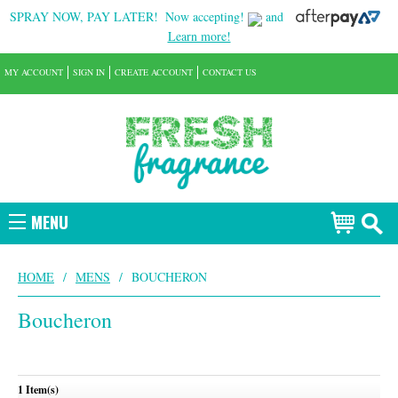
SPRAY NOW, PAY LATER!
Now accepting!
and
Learn more!
MY ACCOUNT
SIGN IN
CREATE ACCOUNT
CONTACT US
MENU
HOME
/
MENS
/
BOUCHERON
Boucheron
1 Item(s)