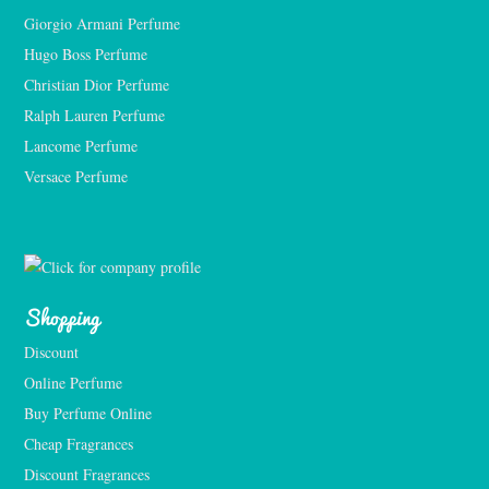
Giorgio Armani Perfume
Hugo Boss Perfume
Christian Dior Perfume
Ralph Lauren Perfume
Lancome Perfume 
Versace Perfume 
Shopping
Discount
Online Perfume
Buy Perfume Online
Cheap Fragrances
Discount Fragrances