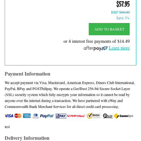
$57.95
RRP
$60.00
Save 3%
ADD TO BASKET
or 4 interest free payments of
$14.49
Learn more
Payment Information
We accept payment via Visa, Mastercard, American Express, Diners Club International,
PayPal, BPay and POSTbillpay. We operate a GeoTrust 256-bit Secure Socket Layer
(SSL) security system which fully encrypts your information so it cannot be read by
anyone over the internet during a transaction. We have partnered with eWay and
Commonwealth Bank Merchant Services for all direct credit card processing.
test
Delivery Information