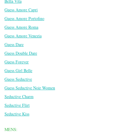
Bella Vita
Guess Amore Capri
Guess Amore Portofino
Guess Amore Roma
Guess Amore Venezia
Guess Dare
Guess Double Dare
Guess Forever
Guess Girl Belle
Guess Seductive
Guess Seductive Noir Women
Seductive Charm
Seductive Flirt
Seductive Kiss
MENS: