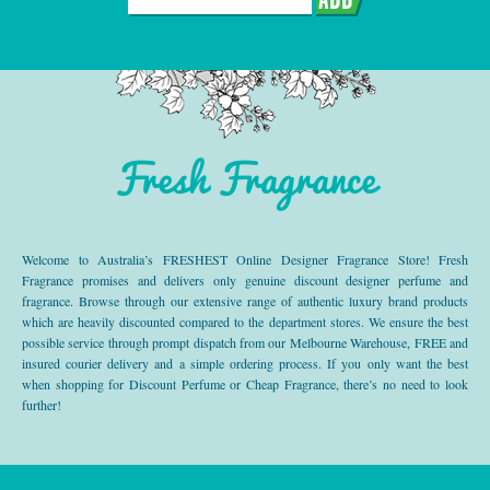
Fresh Fragrance
Welcome to Australia’s FRESHEST Online Designer Fragrance Store! Fresh
Fragrance promises and delivers only genuine discount designer perfume and
fragrance. Browse through our extensive range of authentic luxury brand products
which are heavily discounted compared to the department stores. We ensure the best
possible service through prompt dispatch from our Melbourne Warehouse, FREE and
insured courier delivery and a simple ordering process. If you only want the best
when shopping for Discount Perfume or Cheap Fragrance, there’s no need to look
further!