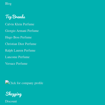
Blog
Top Brands
Calvin Klein Perfume
Giorgio Armani Perfume
Hugo Boss Perfume
Christian Dior Perfume
Ralph Lauren Perfume
Lancome Perfume 
Versace Perfume 
Shopping
Discount