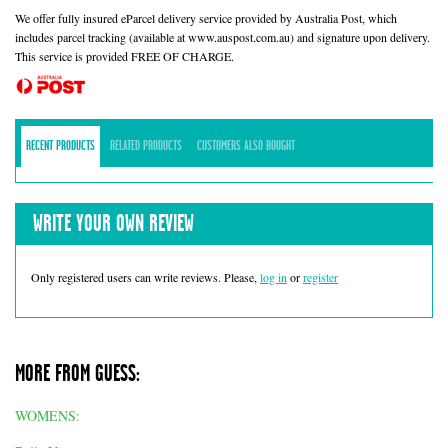
We offer fully insured eParcel delivery service provided by Australia Post, which
includes parcel tracking (available at www.auspost.com.au) and signature upon delivery.
This service is provided FREE OF CHARGE.
RECENT PRODUCTS
RELATED PRODUCTS
CUSTOMERS ALSO BOUGHT
WRITE YOUR OWN REVIEW
Only registered users can write reviews. Please,
log in
or
register
MORE FROM GUESS:
WOMENS: