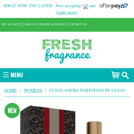
SPRAY NOW, PAY LATER!
Now accepting!
and
Learn more!
MY ACCOUNT
SIGN IN
CREATE ACCOUNT
CONTACT US
MENU
HOME
/
WOMENS
/
GUESS AMORE PORTOFINO BY GUESS