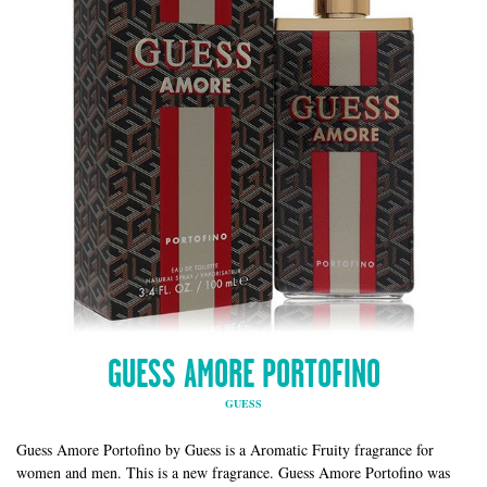
GUESS AMORE PORTOFINO
GUESS
Guess Amore Portofino by Guess is a Aromatic Fruity fragrance for
women and men. This is a new fragrance. Guess Amore Portofino was