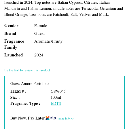
launched in 2024. Top notes are Italian Cypress, Citruses, Italian
Mandarin and Italian Lemon; middle notes are Terracotta, Geranium and
Blood Orange; base notes are Patchouli, Salt, Vetiver and Musk.
Gender
Female
Brand
Guess
Fragrance
Aromatic/Fruity
Family
Launched
2024
Be the first to review this product
Guess Amore Portofino
ITEM # :
GSW045
Size :
100ml
Fragrance Type :
EDTS
Pay Later
Buy Now,
more info >>