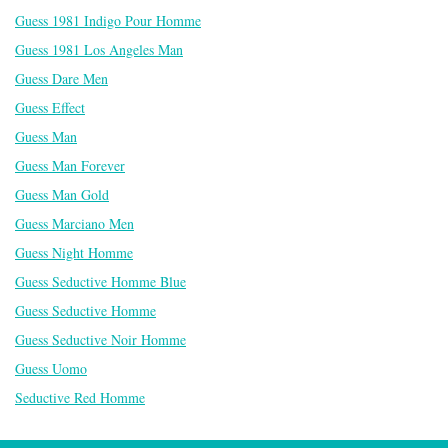
Guess 1981 Indigo Pour Homme
Guess 1981 Los Angeles Man
Guess Dare Men
Guess Effect
Guess Man
Guess Man Forever
Guess Man Gold
Guess Marciano Men
Guess Night Homme
Guess Seductive Homme Blue
Guess Seductive Homme
Guess Seductive Noir Homme
Guess Uomo
Seductive Red Homme