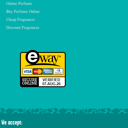
Online Perfume
Buy Perfume Online
Cheap Fragrances
Discount Fragrances
We accept: