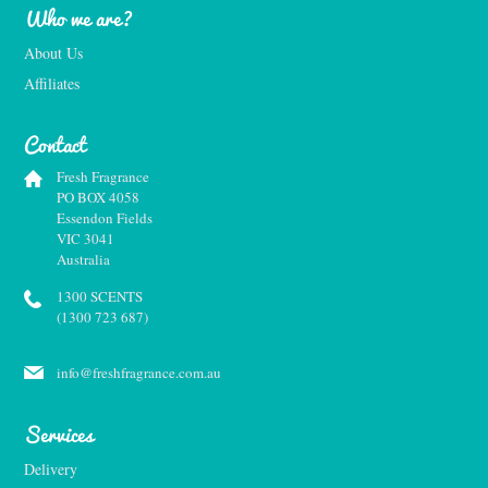
Who we are?
About Us
Affiliates
Contact
Fresh Fragrance
PO BOX 4058
Essendon Fields
VIC 3041
Australia
1300 SCENTS
(1300 723 687)
info@freshfragrance.com.au
Services
Delivery