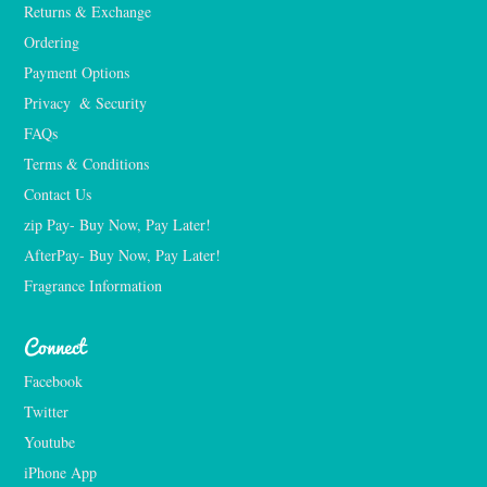
Returns & Exchange
Ordering
Payment Options
Privacy  & Security
FAQs
Terms & Conditions
Contact Us
zip Pay- Buy Now, Pay Later!
AfterPay- Buy Now, Pay Later!
Fragrance Information
Connect
Facebook
Twitter
Youtube
iPhone App