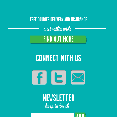
FREE COURIER DELIVERY AND INSURANCE
austrailia wide
FIND OUT MORE
CONNECT WITH US
NEWSLETTER
keep in touch
ADD