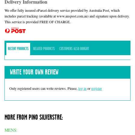
Delivery Information
We offer fully insured eParcel delivery service provided by Australia Post, which
includes parcel tracking (available at www.auspost.com.au) and signature upon delivery.
This service is provided FREE OF CHARGE.
RECENT PRODUCTS
RELATED PRODUCTS
CUSTOMERS ALSO BOUGHT
WRITE YOUR OWN REVIEW
Only registered users can write reviews. Please,
log in
or
register
MORE FROM PINO SILVERSTRE:
MENS: