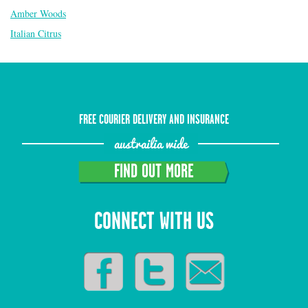
Amber Woods
Italian Citrus
FREE COURIER DELIVERY AND INSURANCE
austrailia wide
FIND OUT MORE
CONNECT WITH US