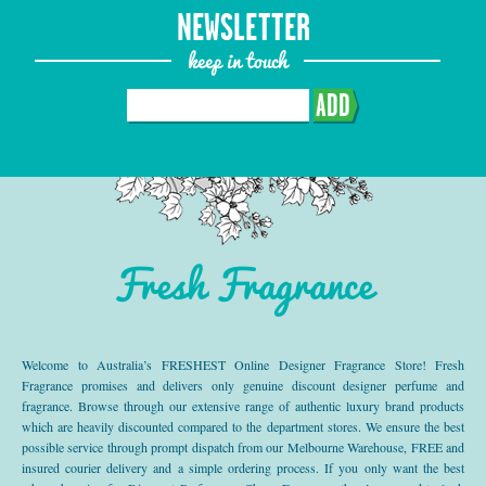
NEWSLETTER
keep in touch
ADD
Fresh Fragrance
Welcome to Australia’s FRESHEST Online Designer Fragrance Store! Fresh
Fragrance promises and delivers only genuine discount designer perfume and
fragrance. Browse through our extensive range of authentic luxury brand products
which are heavily discounted compared to the department stores. We ensure the best
possible service through prompt dispatch from our Melbourne Warehouse, FREE and
insured courier delivery and a simple ordering process. If you only want the best