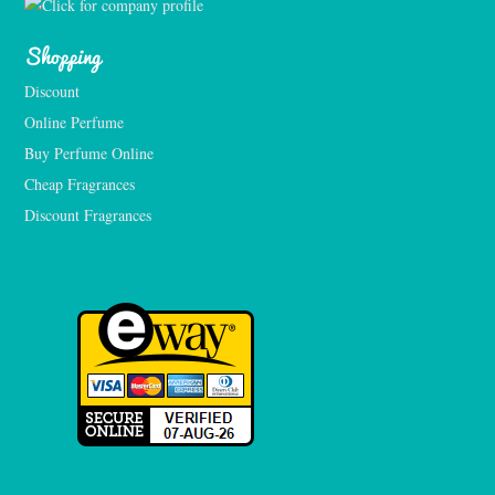
Shopping
Discount
Online Perfume
Buy Perfume Online
Cheap Fragrances
Discount Fragrances