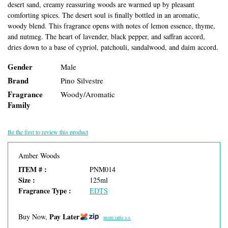
desert sand, creamy reassuring woods are warmed up by pleasant
comforting spices. The desert soul is finally bottled in an aromatic,
woody blend. This fragrance opens with notes of lemon essence, thyme,
and nutmeg. The heart of lavender, black pepper, and saffran accord,
dries down to a base of cypriol, patchouli, sandalwood, and daim accord.
Gender
Male
Brand
Pino Silvestre
Fragrance
Woody/Aromatic
Family
Be the first to review this product
Amber Woods
ITEM # :
PNM014
Size :
125ml
Fragrance Type :
EDTS
Pay Later
Buy Now,
more info >>