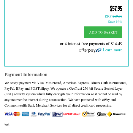
$57.95
RRP
$69.00
Save 16%
ADD TO BASKET
or 4 interest free payments of
$14.49
Learn more
Payment Information
We accept payment via Visa, Mastercard, American Express, Diners Club International,
PayPal, BPay and POSTbillpay. We operate a GeoTrust 256-bit Secure Socket Layer
(SSL) security system which fully encrypts your information so it cannot be read by
anyone over the internet during a transaction. We have partnered with eWay and
Commonwealth Bank Merchant Services for all direct credit card processing.
test