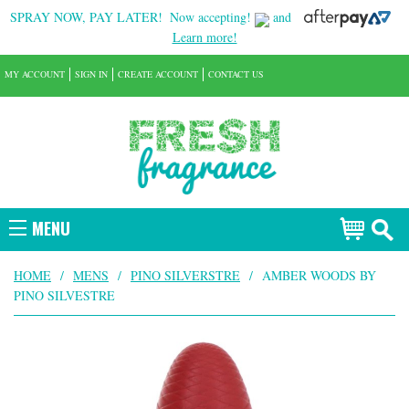
SPRAY NOW, PAY LATER!
Now accepting!
and
Learn more!
MY ACCOUNT
SIGN IN
CREATE ACCOUNT
CONTACT US
MENU
HOME
/
MENS
/
PINO SILVERSTRE
/
AMBER WOODS BY
PINO SILVESTRE