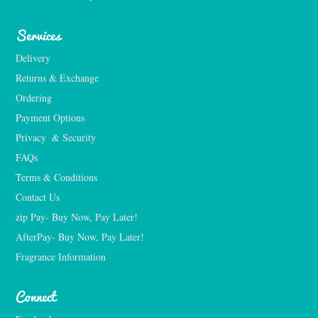
Services
Delivery
Returns & Exchange
Ordering
Payment Options
Privacy  & Security
FAQs
Terms & Conditions
Contact Us
zip Pay- Buy Now, Pay Later!
AfterPay- Buy Now, Pay Later!
Fragrance Information
Connect