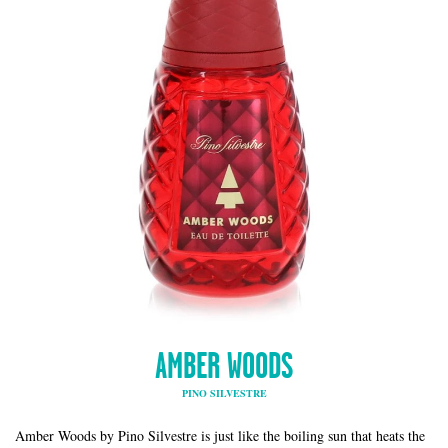
AMBER WOODS
PINO SILVESTRE
Amber Woods by Pino Silvestre is just like the boiling sun that heats the