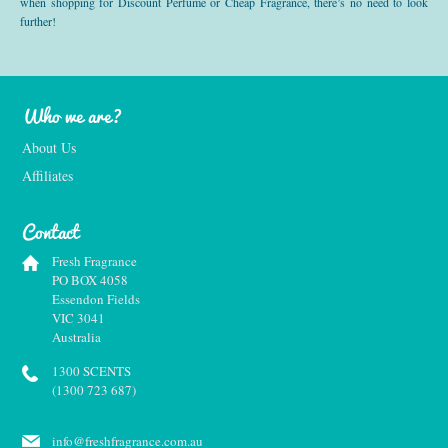
when shopping for Discount Perfume or Cheap Fragrance, there’s no need to look
further!
Who we are?
About Us
Affiliates
Contact
Fresh Fragrance
PO BOX 4058
Essendon Fields
VIC 3041
Australia
1300 SCENTS
(1300 723 687)
info@freshfragrance.com.au