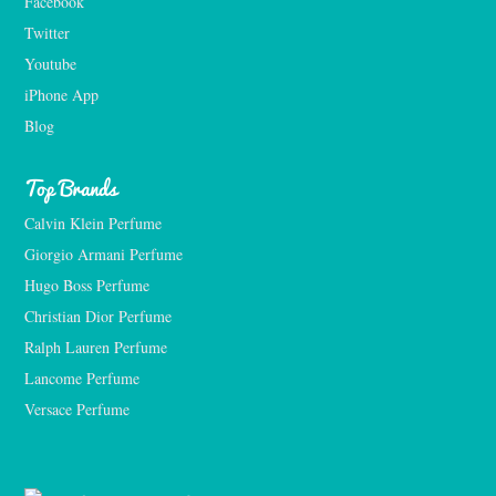
Facebook
Twitter
Youtube
iPhone App
Blog
Top Brands
Calvin Klein Perfume
Giorgio Armani Perfume
Hugo Boss Perfume
Christian Dior Perfume
Ralph Lauren Perfume
Lancome Perfume 
Versace Perfume 