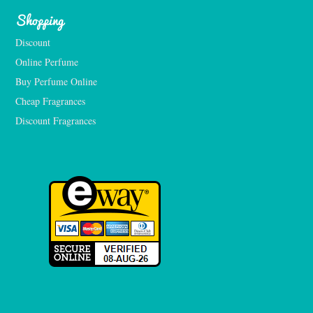
Shopping
Discount
Online Perfume
Buy Perfume Online
Cheap Fragrances
Discount Fragrances