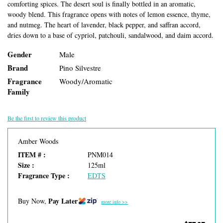
comforting spices. The desert soul is finally bottled in an aromatic,
woody blend. This fragrance opens with notes of lemon essence, thyme,
and nutmeg. The heart of lavender, black pepper, and saffran accord,
dries down to a base of cypriol, patchouli, sandalwood, and daim accord.
Gender
Male
Brand
Pino Silvestre
Fragrance
Woody/Aromatic
Family
Be the first to review this product
Amber Woods
ITEM # :
PNM014
Size :
125ml
Fragrance Type :
EDTS
Pay Later
Buy Now,
more info >>