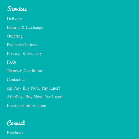
Services
Delivery
Returns & Exchange
Ordering
Payment Options
Privacy  & Security
FAQs
Terms & Conditions
Contact Us
zip Pay- Buy Now, Pay Later!
AfterPay- Buy Now, Pay Later!
Fragrance Information
Connect
Facebook