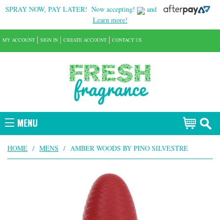
SPRAY NOW, PAY LATER!
Now accepting!
and
Learn more!
MY ACCOUNT
SIGN IN
CREATE ACCOUNT
CONTACT US
MENU
HOME
/
MENS
/
AMBER WOODS BY PINO SILVESTRE