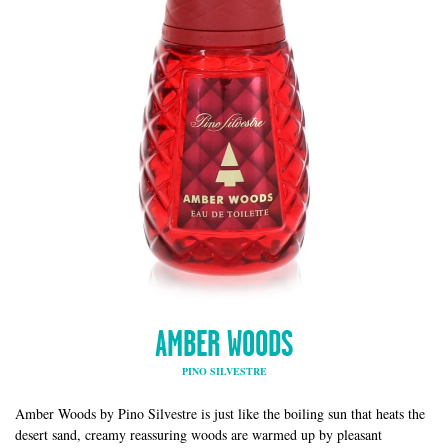
AMBER WOODS
PINO SILVESTRE
Amber Woods by Pino Silvestre is just like the boiling sun that heats the
desert sand, creamy reassuring woods are warmed up by pleasant