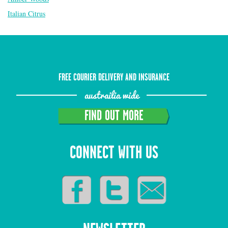
Italian Citrus
FREE COURIER DELIVERY AND INSURANCE
austrailia wide
FIND OUT MORE
CONNECT WITH US