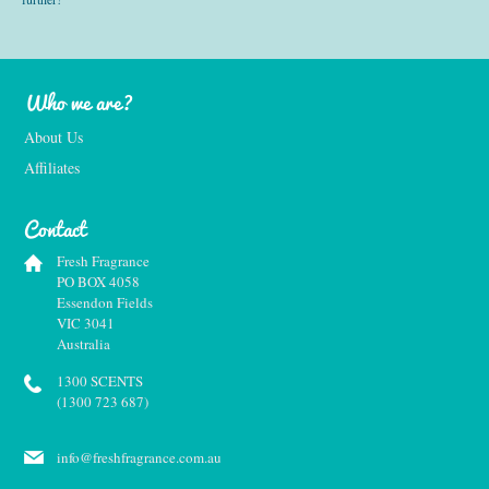
Who we are?
About Us
Affiliates
Contact
Fresh Fragrance
PO BOX 4058
Essendon Fields
VIC 3041
Australia
1300 SCENTS
(1300 723 687)
info@freshfragrance.com.au