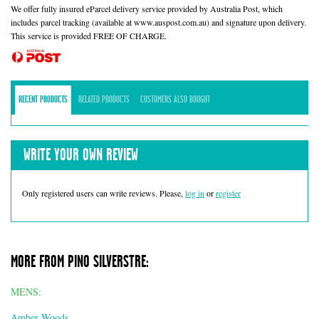
We offer fully insured eParcel delivery service provided by Australia Post, which
includes parcel tracking (available at www.auspost.com.au) and signature upon delivery.
This service is provided FREE OF CHARGE.
RECENT PRODUCTS
RELATED PRODUCTS
CUSTOMERS ALSO BOUGHT
WRITE YOUR OWN REVIEW
Only registered users can write reviews. Please,
log in
or
register
MORE FROM PINO SILVERSTRE:
MENS:
Amber Woods