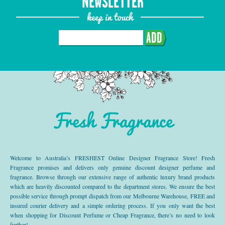
NEWSLETTER
keep in touch
ADD
Fresh Fragrance
Welcome to Australia’s FRESHEST Online Designer Fragrance Store! Fresh
Fragrance promises and delivers only genuine discount designer perfume and
fragrance. Browse through our extensive range of authentic luxury brand products
which are heavily discounted compared to the department stores. We ensure the best
possible service through prompt dispatch from our Melbourne Warehouse, FREE and
insured courier delivery and a simple ordering process. If you only want the best
when shopping for Discount Perfume or Cheap Fragrance, there’s no need to look
further!