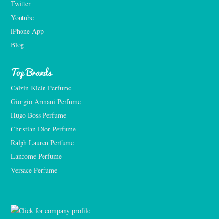
Twitter
Youtube
iPhone App
Blog
Top Brands
Calvin Klein Perfume
Giorgio Armani Perfume
Hugo Boss Perfume
Christian Dior Perfume
Ralph Lauren Perfume
Lancome Perfume 
Versace Perfume 