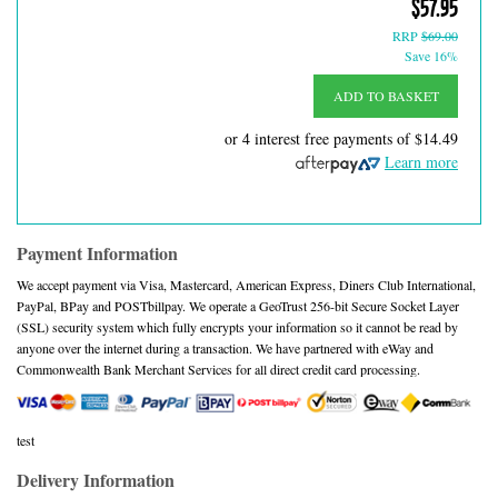
$57.95
RRP
$69.00
Save 16%
ADD TO BASKET
or 4 interest free payments of
$14.49
Learn more
Payment Information
We accept payment via Visa, Mastercard, American Express, Diners Club International,
PayPal, BPay and POSTbillpay. We operate a GeoTrust 256-bit Secure Socket Layer
(SSL) security system which fully encrypts your information so it cannot be read by
anyone over the internet during a transaction. We have partnered with eWay and
Commonwealth Bank Merchant Services for all direct credit card processing.
test
Delivery Information