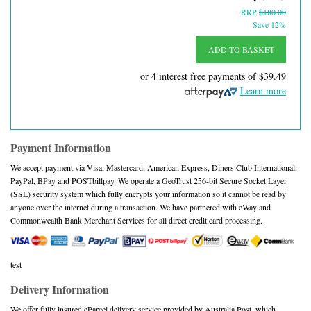
RRP
$180.00
Save 12%
ADD TO BASKET
or 4 interest free payments of
$39.49
Learn more
Payment Information
We accept payment via Visa, Mastercard, American Express, Diners Club International,
PayPal, BPay and POSTbillpay. We operate a GeoTrust 256-bit Secure Socket Layer
(SSL) security system which fully encrypts your information so it cannot be read by
anyone over the internet during a transaction. We have partnered with eWay and
Commonwealth Bank Merchant Services for all direct credit card processing.
test
Delivery Information
We offer fully insured eParcel delivery service provided by Australia Post, which