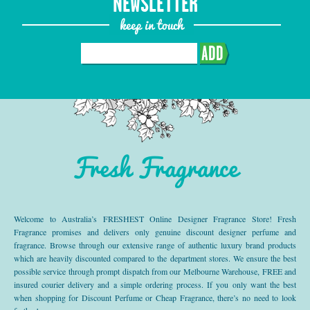
NEWSLETTER
keep in touch
ADD
Fresh Fragrance
Welcome to Australia’s FRESHEST Online Designer Fragrance Store! Fresh
Fragrance promises and delivers only genuine discount designer perfume and
fragrance. Browse through our extensive range of authentic luxury brand products
which are heavily discounted compared to the department stores. We ensure the best
possible service through prompt dispatch from our Melbourne Warehouse, FREE and
insured courier delivery and a simple ordering process. If you only want the best
when shopping for Discount Perfume or Cheap Fragrance, there’s no need to look