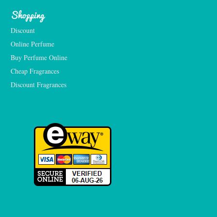
Shopping
Discount
Online Perfume
Buy Perfume Online
Cheap Fragrances
Discount Fragrances