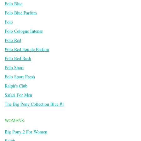
Polo Blue
Polo Blue Parfum
Polo
Polo Cologne Intense
Polo Red
Polo Red Eau de Parfum
Polo Red Rush
Polo Sport
Polo Sport Fresh
Ralph's Club
Safari For Men
The Big Pony Collection Blue #1
WOMENS:
Big Pony 2 For Women
Ralph