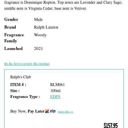
fragrance is Dominique Ropion. Top notes are Lavender and Clary Sage;
middle note is Virginia Cedar; base note is Vetiver.
Gender
Male
Brand
Ralph Lauren
Fragrance
Woody
Family
Launched
2021
Be the first to review this product
Ralph's Club
ITEM # :
RLM061
Size :
100ml
Fragrance Type :
EDPS
Pay Later
Buy Now,
more info >>
$157.95