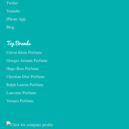
Twitter
Youtube
iPhone App
Blog
Top Brands
Calvin Klein Perfume
Giorgio Armani Perfume
Hugo Boss Perfume
Christian Dior Perfume
Ralph Lauren Perfume
Lancome Perfume 
Versace Perfume 