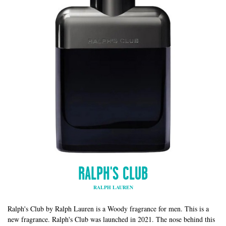
RALPH'S CLUB
RALPH LAUREN
Ralph's Club by Ralph Lauren is a Woody fragrance for men. This is a
new fragrance. Ralph's Club was launched in 2021. The nose behind this