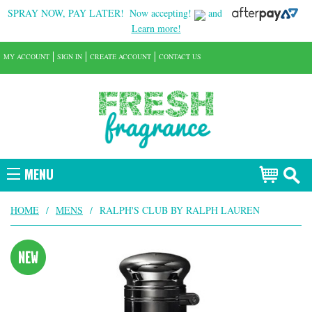
SPRAY NOW, PAY LATER!
Now accepting!
and
Learn more!
MY ACCOUNT
SIGN IN
CREATE ACCOUNT
CONTACT US
MENU
HOME
/
MENS
/
RALPH'S CLUB BY RALPH LAUREN