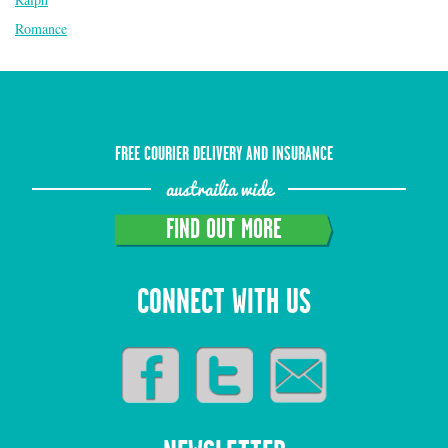
Romance
FREE COURIER DELIVERY AND INSURANCE
austrailia wide
FIND OUT MORE
CONNECT WITH US