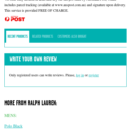
includes parcel tracking (available at www.auspost.com.au) and signature upon delivery.
This service is provided FREE OF CHARGE.
RECENT PRODUCTS
RELATED PRODUCTS
CUSTOMERS ALSO BOUGHT
WRITE YOUR OWN REVIEW
Only registered users can write reviews. Please,
log in
or
register
MORE FROM RALPH LAUREN:
MENS:
Polo Black