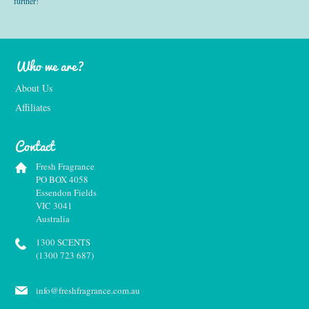
further!
Who we are?
About Us
Affiliates
Contact
Fresh Fragrance
PO BOX 4058
Essendon Fields
VIC 3041
Australia
1300 SCENTS
(1300 723 687)
info@freshfragrance.com.au