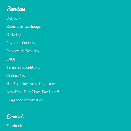
Services
Delivery
Returns & Exchange
Ordering
Payment Options
Privacy  & Security
FAQs
Terms & Conditions
Contact Us
zip Pay- Buy Now, Pay Later!
AfterPay- Buy Now, Pay Later!
Fragrance Information
Connect
Facebook