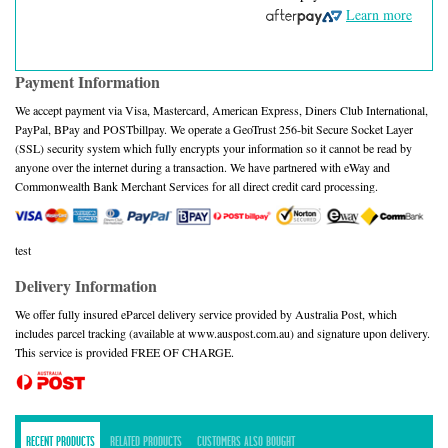
Learn more
Payment Information
We accept payment via Visa, Mastercard, American Express, Diners Club International,
PayPal, BPay and POSTbillpay. We operate a GeoTrust 256-bit Secure Socket Layer
(SSL) security system which fully encrypts your information so it cannot be read by
anyone over the internet during a transaction. We have partnered with eWay and
Commonwealth Bank Merchant Services for all direct credit card processing.
test
Delivery Information
We offer fully insured eParcel delivery service provided by Australia Post, which
includes parcel tracking (available at www.auspost.com.au) and signature upon delivery.
This service is provided FREE OF CHARGE.
RECENT PRODUCTS
RELATED PRODUCTS
CUSTOMERS ALSO BOUGHT