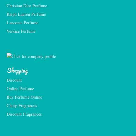
Christian Dior Perfume
Ralph Lauren Perfume
Lancome Perfume 
Versace Perfume 
Shopping
Discount
Online Perfume
Buy Perfume Online
Cheap Fragrances
Discount Fragrances