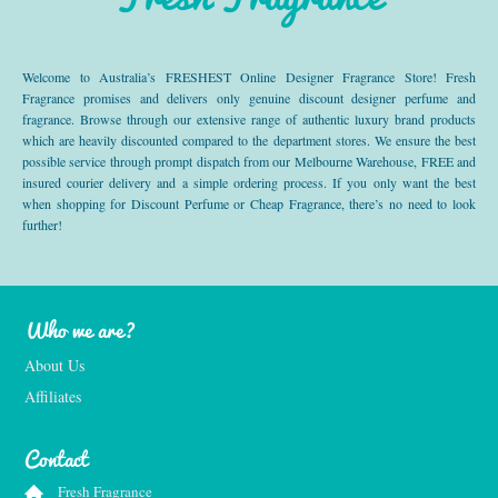
Welcome to Australia’s FRESHEST Online Designer Fragrance Store! Fresh
Fragrance promises and delivers only genuine discount designer perfume and
fragrance. Browse through our extensive range of authentic luxury brand products
which are heavily discounted compared to the department stores. We ensure the best
possible service through prompt dispatch from our Melbourne Warehouse, FREE and
insured courier delivery and a simple ordering process. If you only want the best
when shopping for Discount Perfume or Cheap Fragrance, there’s no need to look
further!
Who we are?
About Us
Affiliates
Contact
Fresh Fragrance