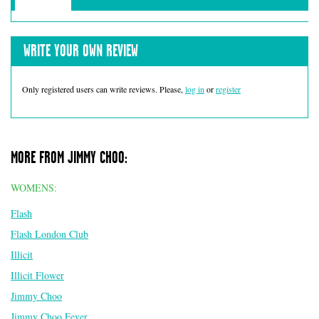
WRITE YOUR OWN REVIEW
Only registered users can write reviews. Please,
log in
or
register
MORE FROM JIMMY CHOO:
WOMENS:
Flash
Flash London Club
Illicit
Illicit Flower
Jimmy Choo
Jimmy Choo Fever