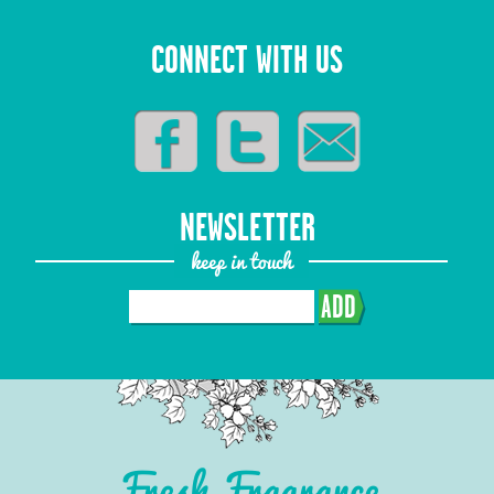
CONNECT WITH US
NEWSLETTER
keep in touch
ADD
Fresh Fragrance