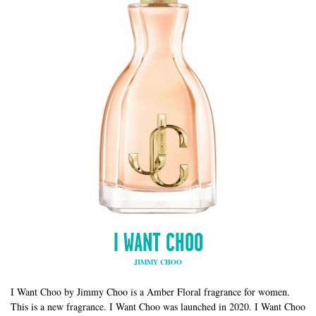
I WANT CHOO
JIMMY CHOO
I Want Choo by Jimmy Choo is a Amber Floral fragrance for women.
This is a new fragrance. I Want Choo was launched in 2020. I Want Choo