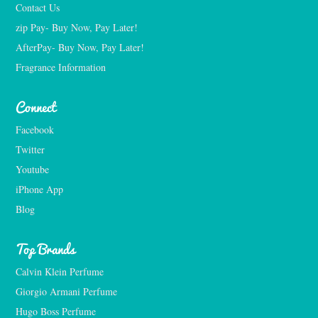
Contact Us
zip Pay- Buy Now, Pay Later!
AfterPay- Buy Now, Pay Later!
Fragrance Information
Connect
Facebook
Twitter
Youtube
iPhone App
Blog
Top Brands
Calvin Klein Perfume
Giorgio Armani Perfume
Hugo Boss Perfume