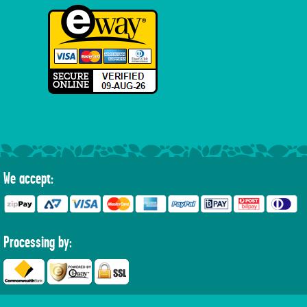
We accept:
Processing by: