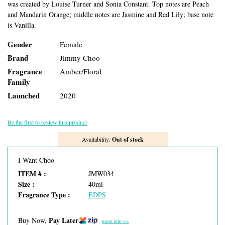
was created by Louise Turner and Sonia Constant. Top notes are Peach
and Mandarin Orange; middle notes are Jasmine and Red Lily; base note
is Vanilla.
Gender
Female
Brand
Jimmy Choo
Fragrance
Amber/Floral
Family
Launched
2020
Be the first to review this product
Availability:
Out of stock
I Want Choo
ITEM # :
JMW034
Size :
40ml
Fragrance Type :
EDPS
Pay Later
Buy Now,
more info >>