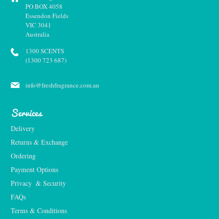
PO BOX 4058
Essendon Fields
VIC 3041
Australia
1300 SCENTS
(1300 723 687)
info@freshfragrance.com.au
Services
Delivery
Returns & Exchange
Ordering
Payment Options
Privacy  & Security
FAQs
Terms & Conditions