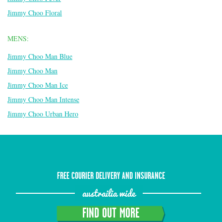
Jimmy Choo Floral
MENS:
Jimmy Choo Man Blue
Jimmy Choo Man
Jimmy Choo Man Ice
Jimmy Choo Man Intense
Jimmy Choo Urban Hero
FREE COURIER DELIVERY AND INSURANCE
austrailia wide
FIND OUT MORE