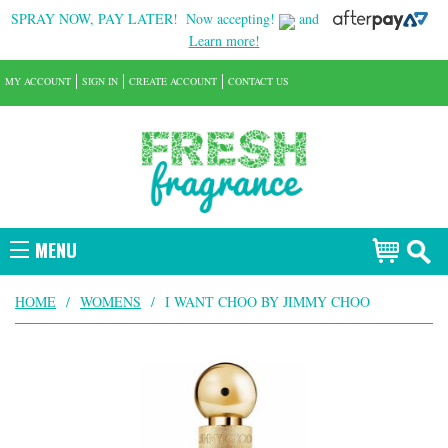
SPRAY NOW, PAY LATER!
Now accepting!
and
Learn more!
MY ACCOUNT
SIGN IN
CREATE ACCOUNT
CONTACT US
MENU
HOME
/
WOMENS
/
I WANT CHOO BY JIMMY CHOO