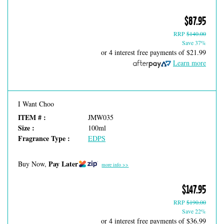
$87.95
RRP
$140.00
Save 37%
or 4 interest free payments of
$21.99
Learn more
I Want Choo
ITEM # :
JMW035
Size :
100ml
Fragrance Type :
EDPS
Pay Later
Buy Now,
more info >>
$147.95
RRP
$190.00
Save 22%
or 4 interest free payments of
$36.99