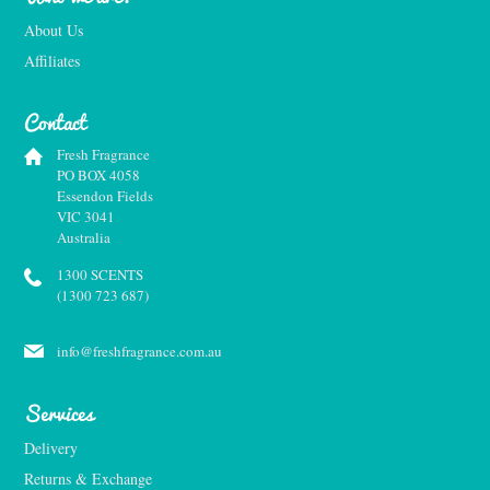
About Us
Affiliates
Contact
Fresh Fragrance
PO BOX 4058
Essendon Fields
VIC 3041
Australia
1300 SCENTS
(1300 723 687)
info@freshfragrance.com.au
Services
Delivery
Returns & Exchange