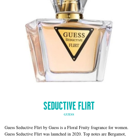
SEDUCTIVE FLIRT
GUESS
Guess Seductive Flirt by Guess is a Floral Fruity fragrance for women.
Guess Seductive Flirt was launched in 2020. Top notes are Bergamot,