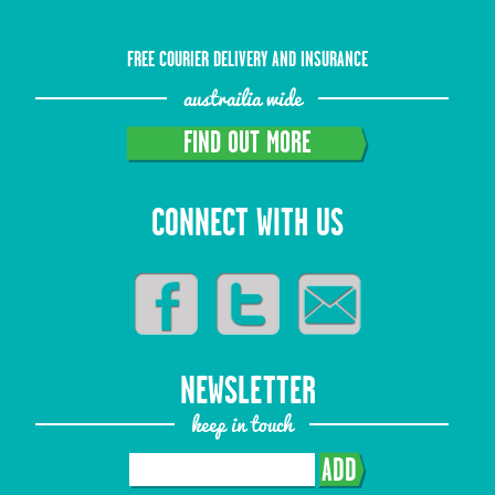
FREE COURIER DELIVERY AND INSURANCE
austrailia wide
FIND OUT MORE
CONNECT WITH US
NEWSLETTER
keep in touch
ADD