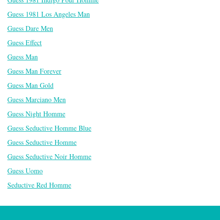
Guess 1981 Los Angeles Man
Guess Dare Men
Guess Effect
Guess Man
Guess Man Forever
Guess Man Gold
Guess Marciano Men
Guess Night Homme
Guess Seductive Homme Blue
Guess Seductive Homme
Guess Seductive Noir Homme
Guess Uomo
Seductive Red Homme