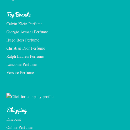
Top Brands
Calvin Klein Perfume
Giorgio Armani Perfume
Hugo Boss Perfume
Christian Dior Perfume
Ralph Lauren Perfume
Lancome Perfume 
Versace Perfume 
Shopping
Discount
Online Perfume