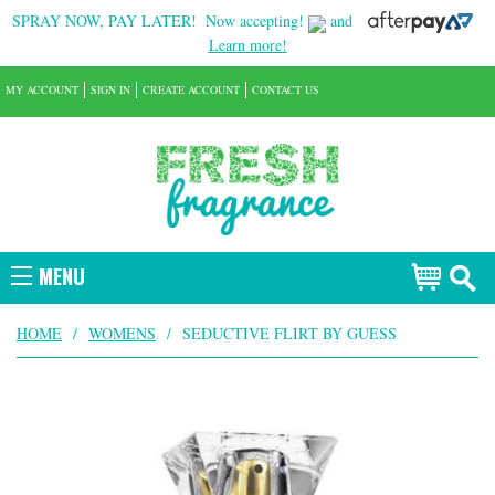
SPRAY NOW, PAY LATER!
Now accepting!
and
Learn more!
MY ACCOUNT
SIGN IN
CREATE ACCOUNT
CONTACT US
MENU
HOME
/
WOMENS
/
SEDUCTIVE FLIRT BY GUESS