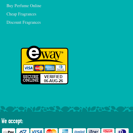
Buy Perfume Online
Cheap Fragrances
Discount Fragrances
We accept: