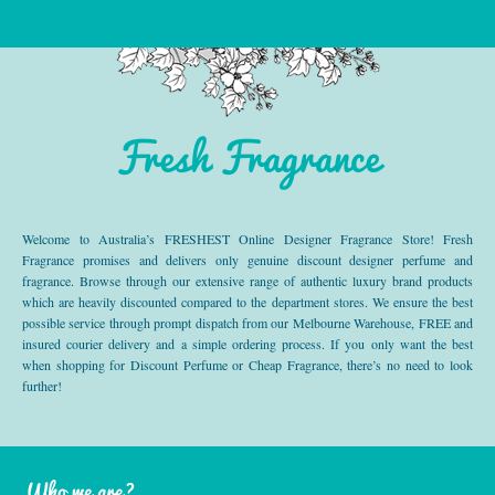
Fresh Fragrance
Welcome to Australia’s FRESHEST Online Designer Fragrance Store! Fresh
Fragrance promises and delivers only genuine discount designer perfume and
fragrance. Browse through our extensive range of authentic luxury brand products
which are heavily discounted compared to the department stores. We ensure the best
possible service through prompt dispatch from our Melbourne Warehouse, FREE and
insured courier delivery and a simple ordering process. If you only want the best
when shopping for Discount Perfume or Cheap Fragrance, there’s no need to look
further!
Who we are?