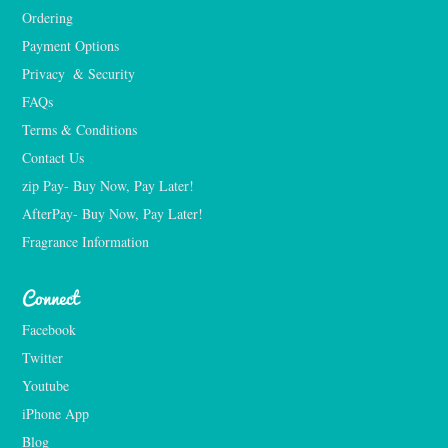
Ordering
Payment Options
Privacy  & Security
FAQs
Terms & Conditions
Contact Us
zip Pay- Buy Now, Pay Later!
AfterPay- Buy Now, Pay Later!
Fragrance Information
Connect
Facebook
Twitter
Youtube
iPhone App
Blog