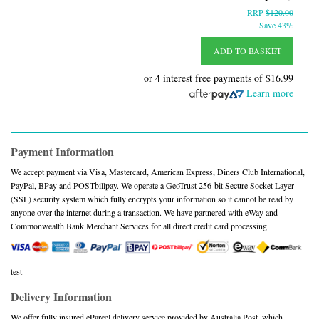
RRP
$120.00
Save 43%
ADD TO BASKET
or 4 interest free payments of
$16.99
Learn more
Payment Information
We accept payment via Visa, Mastercard, American Express, Diners Club International,
PayPal, BPay and POSTbillpay. We operate a GeoTrust 256-bit Secure Socket Layer
(SSL) security system which fully encrypts your information so it cannot be read by
anyone over the internet during a transaction. We have partnered with eWay and
Commonwealth Bank Merchant Services for all direct credit card processing.
test
Delivery Information
We offer fully insured eParcel delivery service provided by Australia Post, which