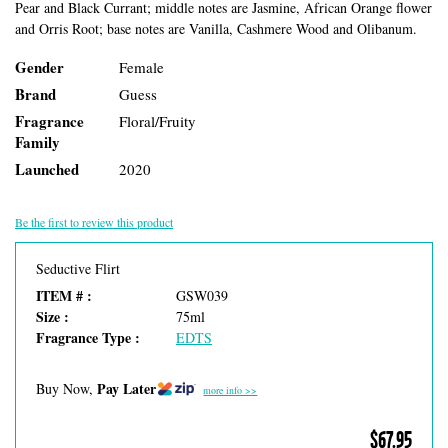
Pear and Black Currant; middle notes are Jasmine, African Orange flower
and Orris Root; base notes are Vanilla, Cashmere Wood and Olibanum.
Gender
Female
Brand
Guess
Fragrance
Floral/Fruity
Family
Launched
2020
Be the first to review this product
Seductive Flirt
ITEM # :
GSW039
Size :
75ml
Fragrance Type :
EDTS
Pay Later
Buy Now,
more info >>
$67.95