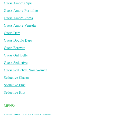
Guess Amore Capri
Guess Amore Portofino
Guess Amore Roma
Guess Amore Venezia
Guess Dare
Guess Double Dare
Guess Forever
Guess Girl Belle
Guess Seductive
Guess Seductive Noir Women
Seductive Charm
Seductive Flirt
Seductive Kiss
MENS:
Guess 1981 Indigo Pour Homme