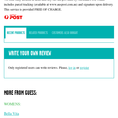
includes parcel tracking (available at www.auspost.com.au) and signature upon delivery.
This service is provided FREE OF CHARGE.
RECENT PRODUCTS
RELATED PRODUCTS
CUSTOMERS ALSO BOUGHT
WRITE YOUR OWN REVIEW
Only registered users can write reviews. Please,
log in
or
register
MORE FROM GUESS:
WOMENS:
Bella Vita