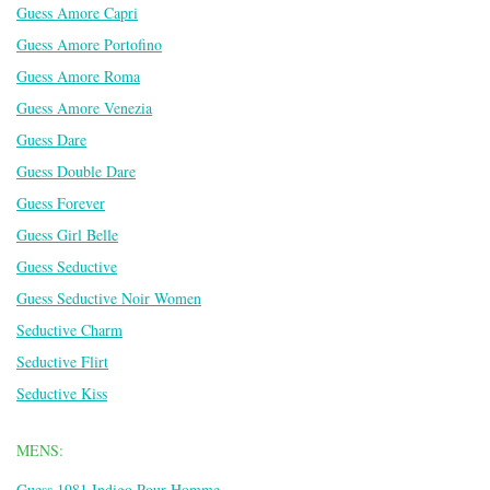
Guess Amore Capri
Guess Amore Portofino
Guess Amore Roma
Guess Amore Venezia
Guess Dare
Guess Double Dare
Guess Forever
Guess Girl Belle
Guess Seductive
Guess Seductive Noir Women
Seductive Charm
Seductive Flirt
Seductive Kiss
MENS:
Guess 1981 Indigo Pour Homme