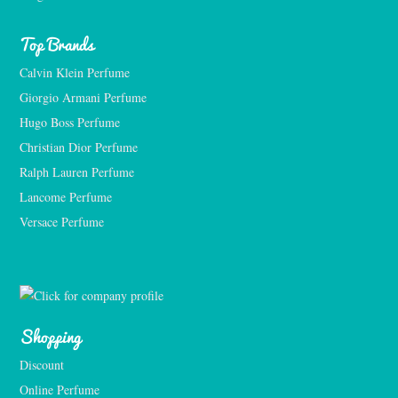
Top Brands
Calvin Klein Perfume
Giorgio Armani Perfume
Hugo Boss Perfume
Christian Dior Perfume
Ralph Lauren Perfume
Lancome Perfume 
Versace Perfume 
Shopping
Discount
Online Perfume