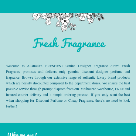
Fresh Fragrance
Welcome to Australia’s FRESHEST Online Designer Fragrance Store! Fresh
Fragrance promises and delivers only genuine discount designer perfume and
fragrance. Browse through our extensive range of authentic luxury brand products
which are heavily discounted compared to the department stores. We ensure the best
possible service through prompt dispatch from our Melbourne Warehouse, FREE and
insured courier delivery and a simple ordering process. If you only want the best
when shopping for Discount Perfume or Cheap Fragrance, there’s no need to look
further!
Who we are?