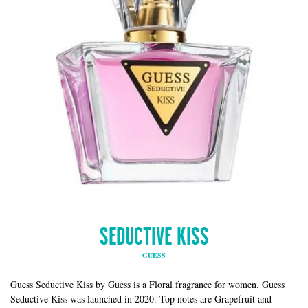
SEDUCTIVE KISS
GUESS
Guess Seductive Kiss by Guess is a Floral fragrance for women. Guess
Seductive Kiss was launched in 2020. Top notes are Grapefruit and