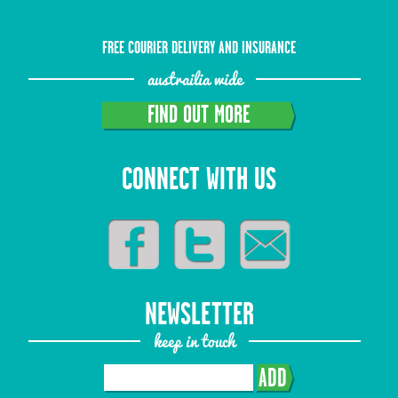
FREE COURIER DELIVERY AND INSURANCE
austrailia wide
FIND OUT MORE
CONNECT WITH US
NEWSLETTER
keep in touch
ADD