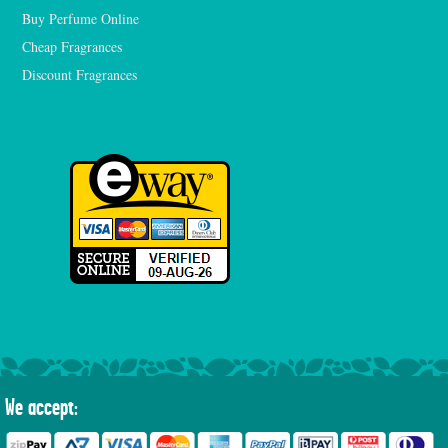
Buy Perfume Online
Cheap Fragrances
Discount Fragrances
We accept: