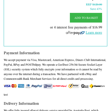
RRP
$120.00
Save 43%
ADD TO BASKET
or 4 interest free payments of
$16.99
Learn more
Payment Information
We accept payment via Visa, Mastercard, American Express, Diners Club International,
PayPal, BPay and POSTbillpay. We operate a GeoTrust 256-bit Secure Socket Layer
(SSL) security system which fully encrypts your information so it cannot be read by
anyone over the internet during a transaction. We have partnered with eWay and
Commonwealth Bank Merchant Services for all direct credit card processing.
test
Delivery Information
We offer fully insured eParcel delivery service provided by Australia Post, which