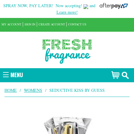
SPRAY NOW, PAY LATER!
Now accepting!
and
Learn more!
MY ACCOUNT
SIGN IN
CREATE ACCOUNT
CONTACT US
MENU
HOME
/
WOMENS
/
SEDUCTIVE KISS BY GUESS