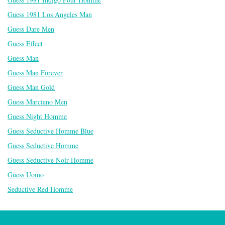
Guess 1981 Los Angeles Man
Guess Dare Men
Guess Effect
Guess Man
Guess Man Forever
Guess Man Gold
Guess Marciano Men
Guess Night Homme
Guess Seductive Homme Blue
Guess Seductive Homme
Guess Seductive Noir Homme
Guess Uomo
Seductive Red Homme