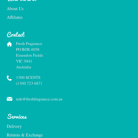
About Us
Affiliates
Contact
Fresh Fragrance
PO BOX 4058
Essendon Fields
VIC 3041
Australia
1300 SCENTS
(1300 723 687)
info@freshfragrance.com.au
Services
Delivery
Returns & Exchange