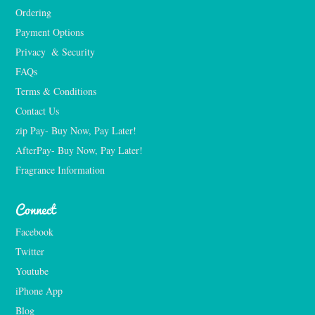
Ordering
Payment Options
Privacy  & Security
FAQs
Terms & Conditions
Contact Us
zip Pay- Buy Now, Pay Later!
AfterPay- Buy Now, Pay Later!
Fragrance Information
Connect
Facebook
Twitter
Youtube
iPhone App
Blog