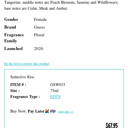
Tangerine; middle notes are Peach Blossom, Jasmine and Wildflowers;
base notes are Cedar, Musk and Amber.
Gender
Female
Brand
Guess
Fragrance
Floral
Family
Launched
2020
Be the first to review this product
Seductive Kiss
ITEM # :
GSW033
Size :
75ml
Fragrance Type :
EDTS
Pay Later
Buy Now,
more info >>
$67.95