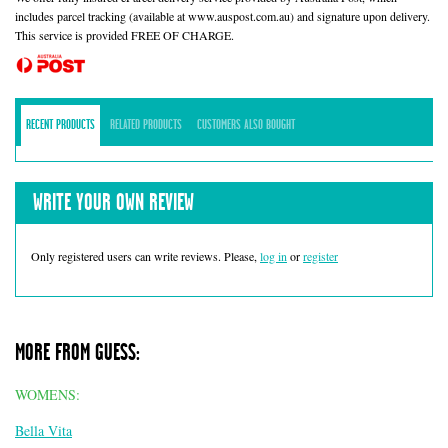
includes parcel tracking (available at www.auspost.com.au) and signature upon delivery.
This service is provided FREE OF CHARGE.
RECENT PRODUCTS
RELATED PRODUCTS
CUSTOMERS ALSO BOUGHT
WRITE YOUR OWN REVIEW
Only registered users can write reviews. Please,
log in
or
register
MORE FROM GUESS:
WOMENS:
Bella Vita