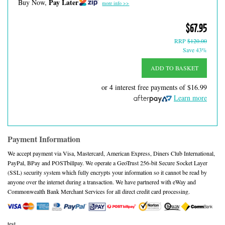
Pay Later
Buy Now,
more info >>
$67.95
RRP
$120.00
Save 43%
ADD TO BASKET
or 4 interest free payments of
$16.99
Learn more
Payment Information
We accept payment via Visa, Mastercard, American Express, Diners Club International,
PayPal, BPay and POSTbillpay. We operate a GeoTrust 256-bit Secure Socket Layer
(SSL) security system which fully encrypts your information so it cannot be read by
anyone over the internet during a transaction. We have partnered with eWay and
Commonwealth Bank Merchant Services for all direct credit card processing.
test