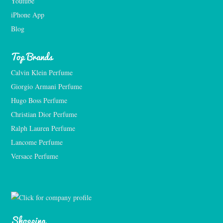
Youtube
iPhone App
Blog
Top Brands
Calvin Klein Perfume
Giorgio Armani Perfume
Hugo Boss Perfume
Christian Dior Perfume
Ralph Lauren Perfume
Lancome Perfume 
Versace Perfume 
Shopping