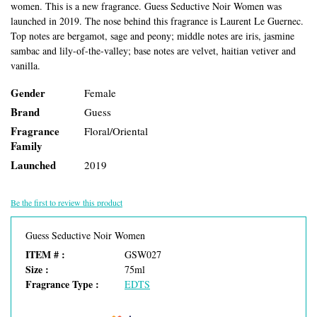
women. This is a new fragrance. Guess Seductive Noir Women was
launched in 2019. The nose behind this fragrance is Laurent Le Guernec.
Top notes are bergamot, sage and peony; middle notes are iris, jasmine
sambac and lily-of-the-valley; base notes are velvet, haitian vetiver and
vanilla.
Gender
Female
Brand
Guess
Fragrance
Floral/Oriental
Family
Launched
2019
Be the first to review this product
Guess Seductive Noir Women
ITEM # :
GSW027
Size :
75ml
Fragrance Type :
EDTS