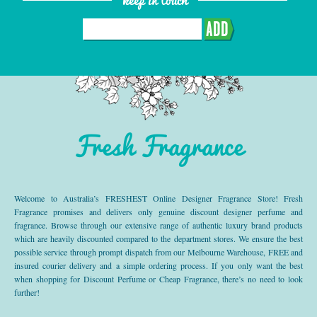
ADD
Fresh Fragrance
Welcome to Australia’s FRESHEST Online Designer Fragrance Store! Fresh
Fragrance promises and delivers only genuine discount designer perfume and
fragrance. Browse through our extensive range of authentic luxury brand products
which are heavily discounted compared to the department stores. We ensure the best
possible service through prompt dispatch from our Melbourne Warehouse, FREE and
insured courier delivery and a simple ordering process. If you only want the best
when shopping for Discount Perfume or Cheap Fragrance, there’s no need to look
further!