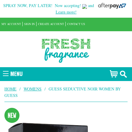
SPRAY NOW, PAY LATER!
Now accepting!
and
Learn more!
MY ACCOUNT
SIGN IN
CREATE ACCOUNT
CONTACT US
MENU
HOME
/
WOMENS
/
GUESS SEDUCTIVE NOIR WOMEN BY
GUESS