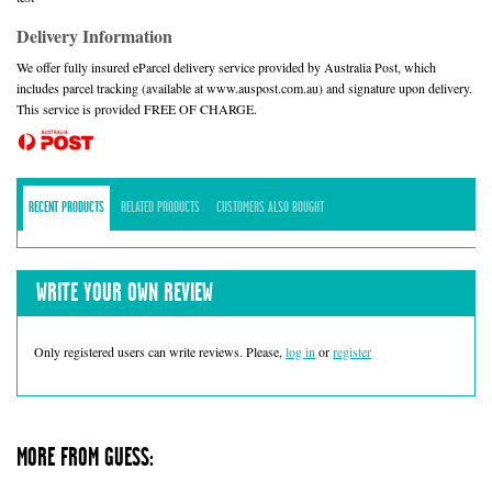
Delivery Information
We offer fully insured eParcel delivery service provided by Australia Post, which
includes parcel tracking (available at www.auspost.com.au) and signature upon delivery.
This service is provided FREE OF CHARGE.
RECENT PRODUCTS
RELATED PRODUCTS
CUSTOMERS ALSO BOUGHT
WRITE YOUR OWN REVIEW
Only registered users can write reviews. Please,
log in
or
register
MORE FROM GUESS: