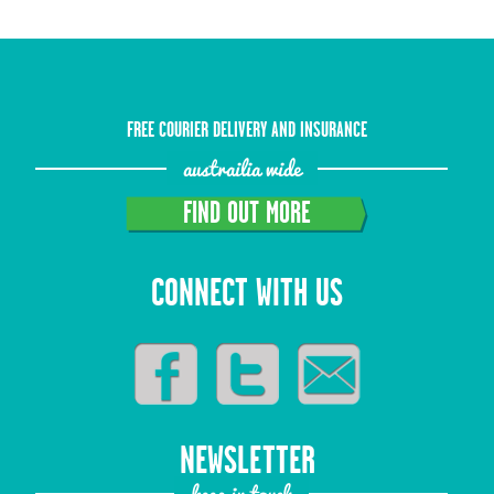
FREE COURIER DELIVERY AND INSURANCE
austrailia wide
FIND OUT MORE
CONNECT WITH US
NEWSLETTER
keep in touch