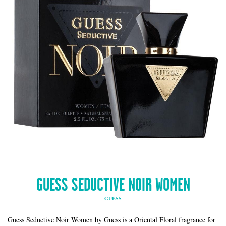
GUESS SEDUCTIVE NOIR WOMEN
GUESS
Guess Seductive Noir Women by Guess is a Oriental Floral fragrance for