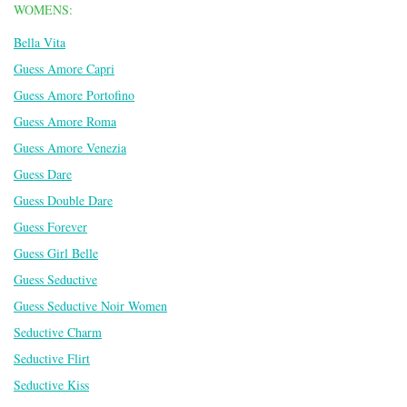
WOMENS:
Bella Vita
Guess Amore Capri
Guess Amore Portofino
Guess Amore Roma
Guess Amore Venezia
Guess Dare
Guess Double Dare
Guess Forever
Guess Girl Belle
Guess Seductive
Guess Seductive Noir Women
Seductive Charm
Seductive Flirt
Seductive Kiss