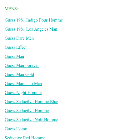
MENS:
Guess 1981 Indigo Pour Homme
Guess 1981 Los Angeles Man
Guess Dare Men
Guess Effect
Guess Man
Guess Man Forever
Guess Man Gold
Guess Marciano Men
Guess Night Homme
Guess Seductive Homme Blue
Guess Seductive Homme
Guess Seductive Noir Homme
Guess Uomo
Seductive Red Homme