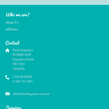
Who we are?
About Us
Affiliates
Contact
Fresh Fragrance
PO BOX 4058
Essendon Fields
VIC 3041
Australia
1300 SCENTS
(1300 723 687)
info@freshfragrance.com.au
Services