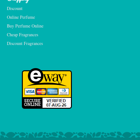
Discount
Online Perfume
Buy Perfume Online
Cheap Fragrances
Discount Fragrances