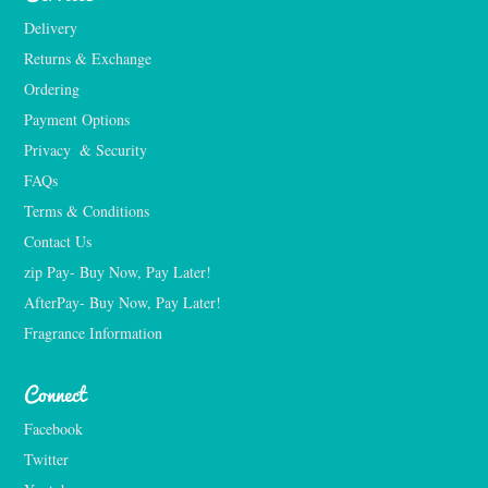
Delivery
Returns & Exchange
Ordering
Payment Options
Privacy  & Security
FAQs
Terms & Conditions
Contact Us
zip Pay- Buy Now, Pay Later!
AfterPay- Buy Now, Pay Later!
Fragrance Information
Connect
Facebook
Twitter