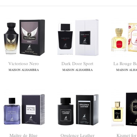
Victorioso Nero
Dark Door Sport
La Rouge B
MAISON ALHAMBRA
MAISON ALHAMBRA
MAISON ALH
Maître de Blue
Opulence Leather
Kismet fo