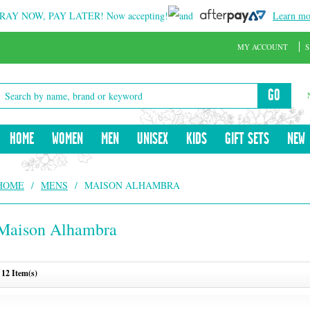
RAY NOW, PAY LATER!
Now accepting!
and
Learn mo
MY ACCOUNT
S
GO
HOME
WOMEN
MEN
UNISEX
KIDS
GIFT SETS
NEW
HOME
/
MENS
/
MAISON ALHAMBRA
Maison Alhambra
12 Item(s)