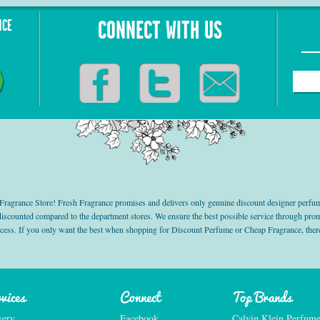
NCE
CONNECT WITH US
grance Store! Fresh Fragrance promises and delivers only genuine discount designer perfum
 discounted compared to the department stores. We ensure the best possible service through 
ocess. If you only want the best when shopping for Discount Perfume or Cheap Fragrance, there
vices
Connect
Top Brands
very
Facebook
Calvin Klein Perfum