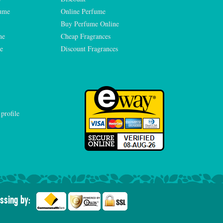
fume
Online Perfume
Buy Perfume Online
me
Cheap Fragrances
e
Discount Fragrances
ssing by: