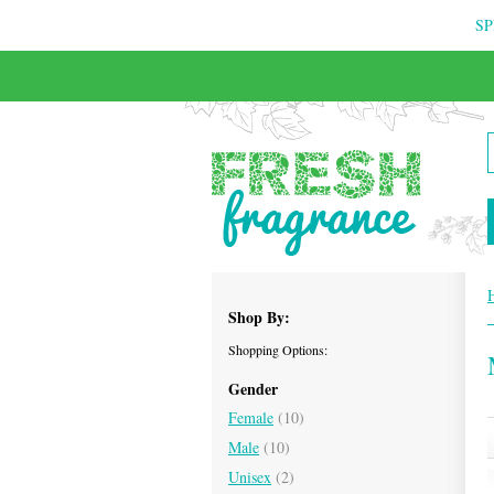
SP
FREE & INSURED COURIER DELIVERY
Shop By:
Shopping Options:
Gender
Female
(10)
Male
(10)
Unisex
(2)