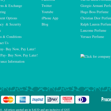
rns & Exchange
Twitter
Giorgio Armani Per
ring
Youtube
Hugo Boss Perfume
ent Options
iPhone App
Christian Dior Perfu
acy  & Security
Blog
Ralph Lauren Perfum
s
Lancome Perfume 
s & Conditions
Versace Perfume 
act Us
Pay- Buy Now, Pay Later!
rPay- Buy Now, Pay Later!
rance Information
Proce
. All prices quoted are in $AUD and are inclusive of GST.