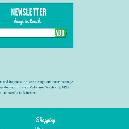
NEWSLETTER
keep in touch
ADD
e and fragrance. Browse through our extensive range
prompt dispatch from our Melbourne Warehouse, FREE
’s no need to look further!
Shopping
e
Discount