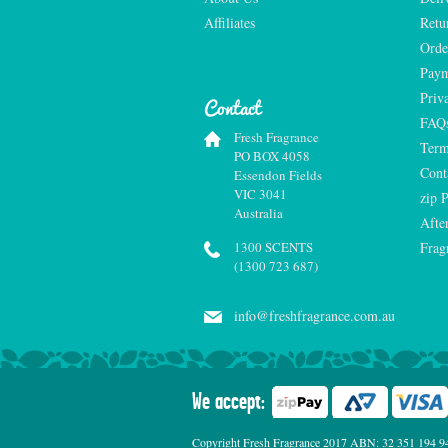
Affiliates
Retu
Orde
Paym
Priv
Contact
FAQ
Fresh Fragrance
Term
PO BOX 4058
Cont
Essendon Fields
VIC 3041
zip 
Australia
Afte
1300 SCENTS
Frag
(1300 723 687)
info@freshfragrance.com.au
We accept:
Copyright Fresh Fragrance 2017 ABN: 32 351 194 941