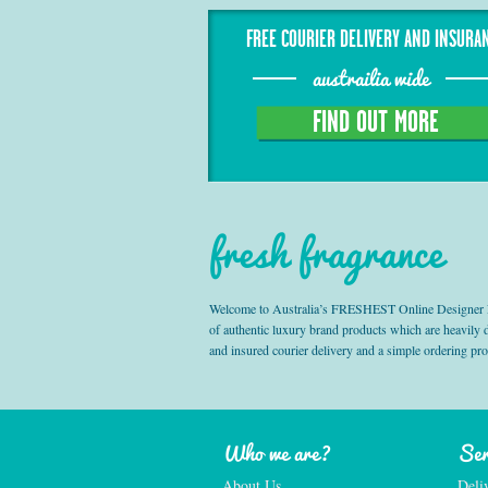
FREE COURIER DELIVERY AND INSURA
austrailia wide
FIND OUT MORE
fresh fragrance
Welcome to Australia’s FRESHEST Online Designer Fra
of authentic luxury brand products which are heavily
and insured courier delivery and a simple ordering pr
Who we are?
Ser
About Us
Deli