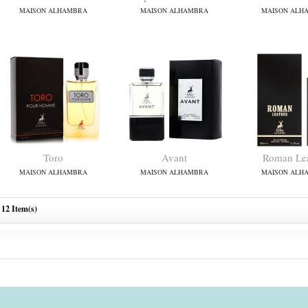
MAISON ALHAMBRA
MAISON ALHAMBRA
MAISON ALH
Toro
Avant
Roman Lea
MAISON ALHAMBRA
MAISON ALHAMBRA
MAISON ALH
12 Item(s)