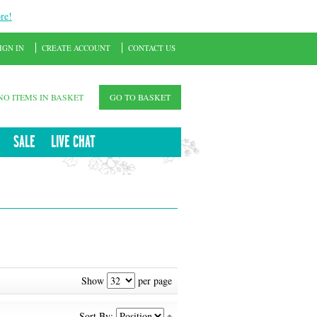
re!
IGN IN
CREATE ACCOUNT
CONTACT US
NO ITEMS IN BASKET
GO TO BASKET
SALE
LIVE CHAT
Show
per page
Sort By: