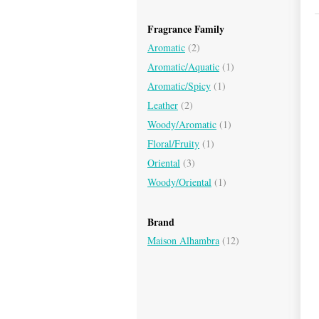
Fragrance Family
Aromatic
(2)
Aromatic/Aquatic
(1)
Aromatic/Spicy
(1)
Leather
(2)
Woody/Aromatic
(1)
Floral/Fruity
(1)
Oriental
(3)
Woody/Oriental
(1)
Brand
Maison Alhambra
(12)