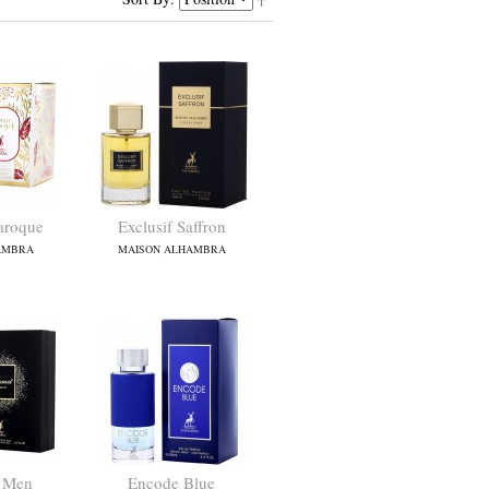
aroque
Exclusif Saffron
AMBRA
MAISON ALHAMBRA
r Men
Encode Blue