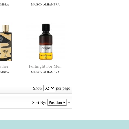
AMBRA
MAISON ALHAMBRA
ther
Fortnight For Men
AMBRA
MAISON ALHAMBRA
Show
per page
Sort By: