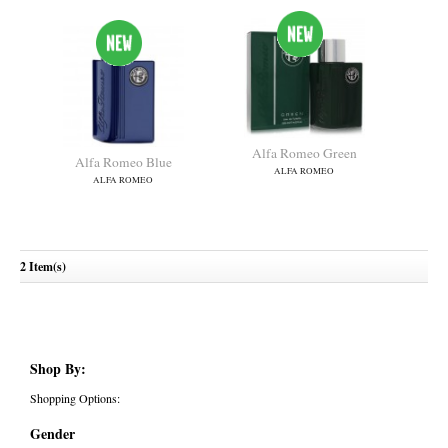
Alfa Romeo Green
Alfa Romeo Blue
ALFA ROMEO
ALFA ROMEO
2 Item(s)
Shop By:
Shopping Options:
Gender