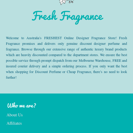
Fresh Fragrance
Welcome to Australia’s FRESHEST Online Designer Fragrance Store! Fresh
Fragrance promises and delivers only genuine discount designer perfume and
fragrance. Browse through our extensive range of authentic luxury brand products
which are heavily discounted compared to the department stores. We ensure the best
possible service through prompt dispatch from our Melbourne Warehouse, FREE and
insured courier delivery and a simple ordering process. If you only want the best
when shopping for Discount Perfume or Cheap Fragrance, there’s no need to look
further!
Who we are?
About Us
Affiliates