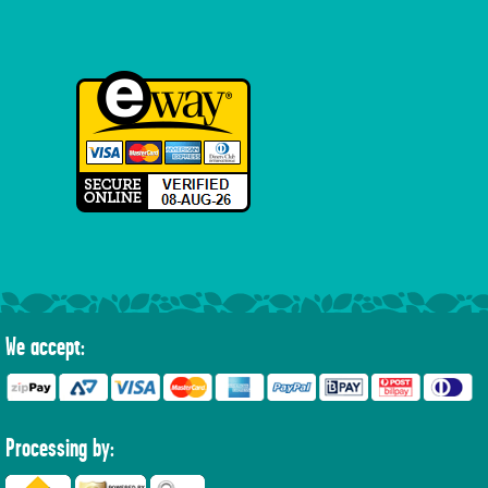
We accept:
Processing by: