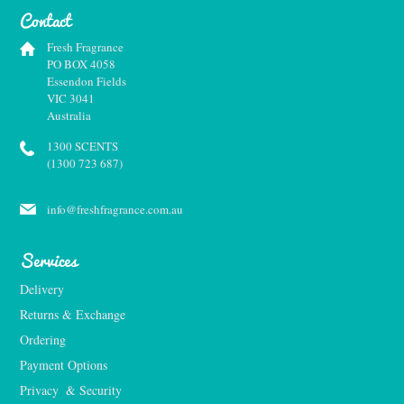
Contact
Fresh Fragrance
PO BOX 4058
Essendon Fields
VIC 3041
Australia
1300 SCENTS
(1300 723 687)
info@freshfragrance.com.au
Services
Delivery
Returns & Exchange
Ordering
Payment Options
Privacy  & Security