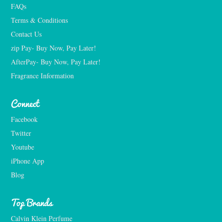
FAQs
Terms & Conditions
Contact Us
zip Pay- Buy Now, Pay Later!
AfterPay- Buy Now, Pay Later!
Fragrance Information
Connect
Facebook
Twitter
Youtube
iPhone App
Blog
Top Brands
Calvin Klein Perfume