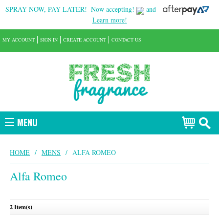
SPRAY NOW, PAY LATER!
Now accepting!
and
Learn more!
MY ACCOUNT
SIGN IN
CREATE ACCOUNT
CONTACT US
MENU
HOME
/
MENS
/
ALFA ROMEO
Alfa Romeo
2 Item(s)