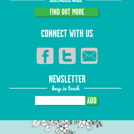
FIND OUT MORE
CONNECT WITH US
NEWSLETTER
keep in touch
ADD