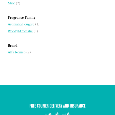
Male
(2)
Fragrance Family
Aromatic/Fougere
(1)
Woody/Aromatic
(1)
Brand
Alfa Romeo
(2)
FREE COURIER DELIVERY AND INSURANCE
austrailia wide