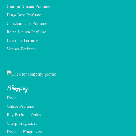
Giorgio Armani Perfume
Hugo Boss Perfume
Christian Dior Perfume
Ralph Lauren Perfume
Lancome Perfume 
Versace Perfume 
Shopping
Discount
Online Perfume
Buy Perfume Online
Cheap Fragrances
Discount Fragrances