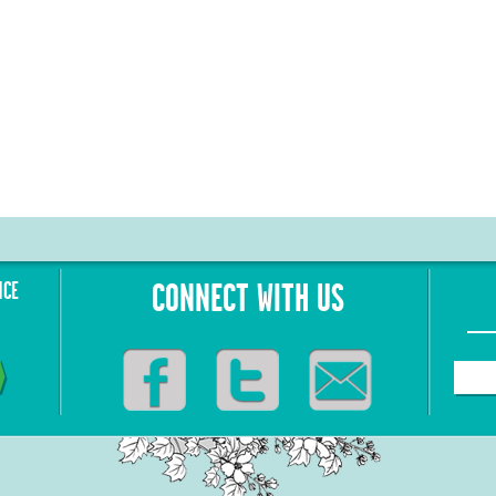
NCE
CONNECT WITH US