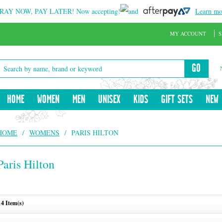
RAY NOW, PAY LATER!
Now accepting!
and
Learn mo
MY ACCOUNT
S
GO
HOME
WOMEN
MEN
UNISEX
KIDS
GIFT SETS
NEW
HOME
/
WOMENS
/
PARIS HILTON
Paris Hilton
4 Item(s)