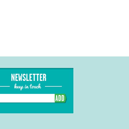
NEWSLETTER
keep in touch
ADD