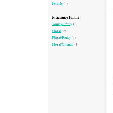
Female
(4)
Fragrance Family
Woody/Fruity
(1)
Floral
(2)
Floral/Fruity
(1)
Floral/Oriental
(1)