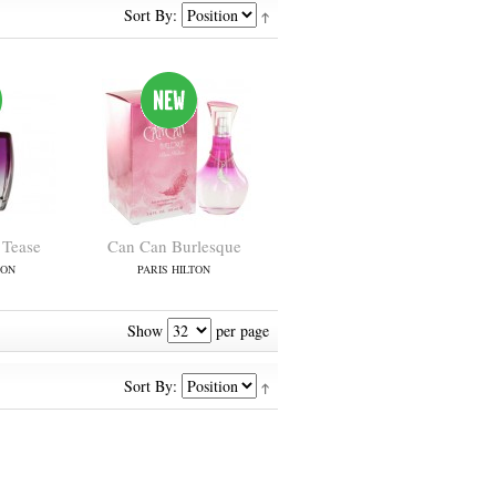
Sort By:
 Tease
Can Can Burlesque
TON
PARIS HILTON
Show
per page
Sort By: