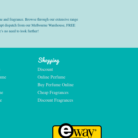
e and fragrance. Browse through our extensive range
prompt dispatch from our Melbourne Warehouse, FREE
’s no need to look further!
Shopping
e
Discount
fume
Online Perfume
Buy Perfume Online
me
Cheap Fragrances
e
Discount Fragrances