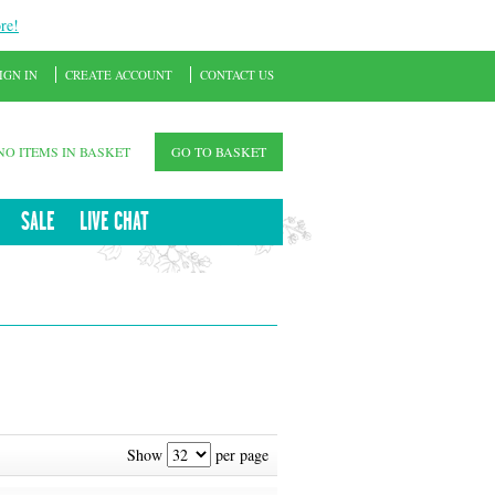
re!
IGN IN
CREATE ACCOUNT
CONTACT US
NO ITEMS IN BASKET
GO TO BASKET
SALE
LIVE CHAT
Show
per page