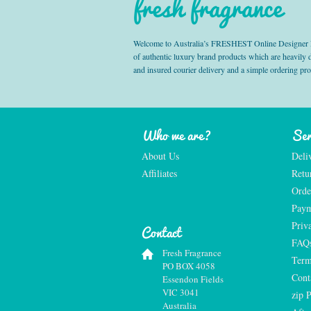
fresh fragrance
Welcome to Australia’s FRESHEST Online Designer Fra
of authentic luxury brand products which are heavily
and insured courier delivery and a simple ordering pr
Who we are?
Ser
About Us
Deli
Affiliates
Retu
Orde
Paym
Priv
Contact
FAQ
Fresh Fragrance
Term
PO BOX 4058
Cont
Essendon Fields
VIC 3041
zip 
Australia