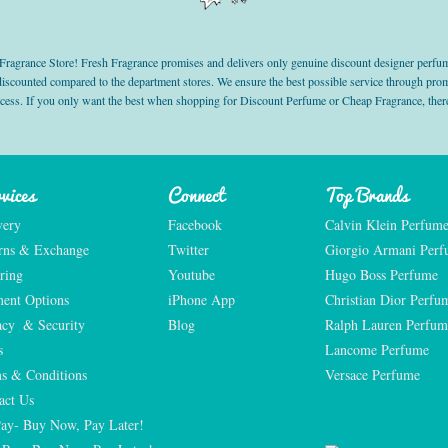
grance Store! Fresh Fragrance promises and delivers only genuine discount designer perfum
 discounted compared to the department stores. We ensure the best possible service through 
ocess. If you only want the best when shopping for Discount Perfume or Cheap Fragrance, there
vices
Connect
Top Brands
very
Facebook
Calvin Klein Perfum
rns & Exchange
Twitter
Giorgio Armani Per
ring
Youtube
Hugo Boss Perfume
ent Options
iPhone App
Christian Dior Perfu
acy  & Security
Blog
Ralph Lauren Perfum
s
Lancome Perfume 
s & Conditions
Versace Perfume 
act Us
Pay- Buy Now, Pay Later!