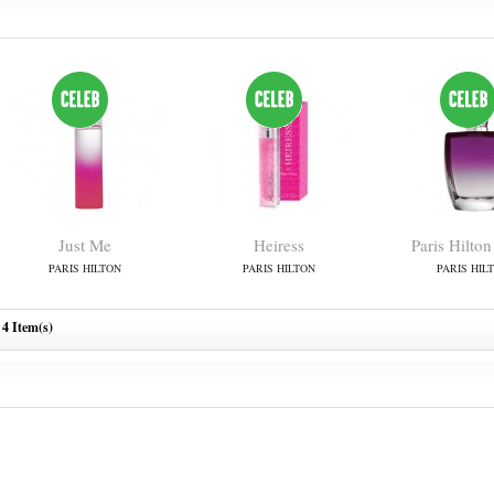
Just Me
Heiress
Paris Hilton
PARIS HILTON
PARIS HILTON
PARIS HIL
4 Item(s)