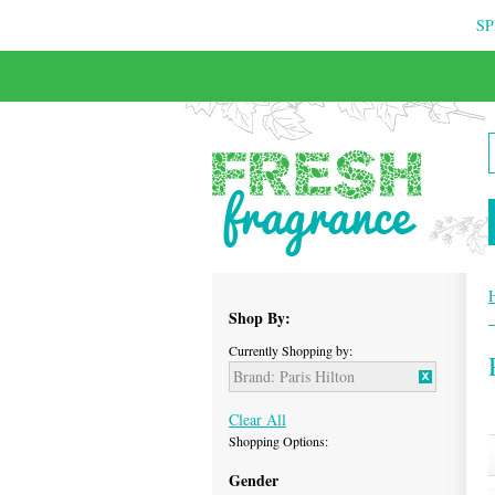
SP
FREE & INSURED COURIER DELIVERY
Shop By:
Currently Shopping by:
Brand:
Paris Hilton
Clear All
Shopping Options:
Gender