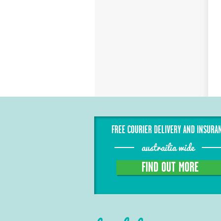
FREE COURIER DELIVERY AND INSURA
austrailia wide
FIND OUT MORE