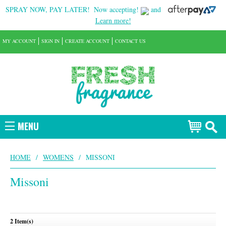
SPRAY NOW, PAY LATER!
Now accepting!
and
Learn more!
MY ACCOUNT
SIGN IN
CREATE ACCOUNT
CONTACT US
MENU
HOME
/
WOMENS
/
MISSONI
Missoni
2 Item(s)