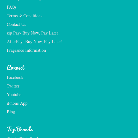
FAQs
Terms & Conditions
Contact Us
zip Pay- Buy Now, Pay Later!
AfterPay- Buy Now, Pay Later!
Fragrance Information
Connect
Facebook
Twitter
Youtube
iPhone App
Blog
Top Brands