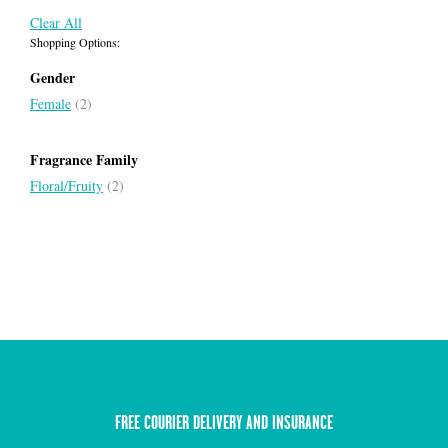
Clear All
Shopping Options:
Gender
Female
(2)
Fragrance Family
Floral/Fruity
(2)
FREE COURIER DELIVERY AND INSURANCE