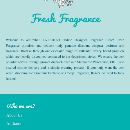
Fresh Fragrance
Welcome to Australia’s FRESHEST Online Designer Fragrance Store! Fresh
Fragrance promises and delivers only genuine discount designer perfume and
fragrance. Browse through our extensive range of authentic luxury brand products
which are heavily discounted compared to the department stores. We ensure the best
possible service through prompt dispatch from our Melbourne Warehouse, FREE and
insured courier delivery and a simple ordering process. If you only want the best
when shopping for Discount Perfume or Cheap Fragrance, there’s no need to look
further!
Who we are?
About Us
Affiliates