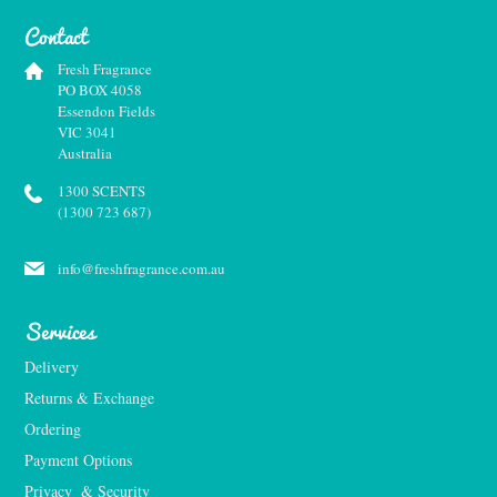
Contact
Fresh Fragrance
PO BOX 4058
Essendon Fields
VIC 3041
Australia
1300 SCENTS
(1300 723 687)
info@freshfragrance.com.au
Services
Delivery
Returns & Exchange
Ordering
Payment Options
Privacy  & Security