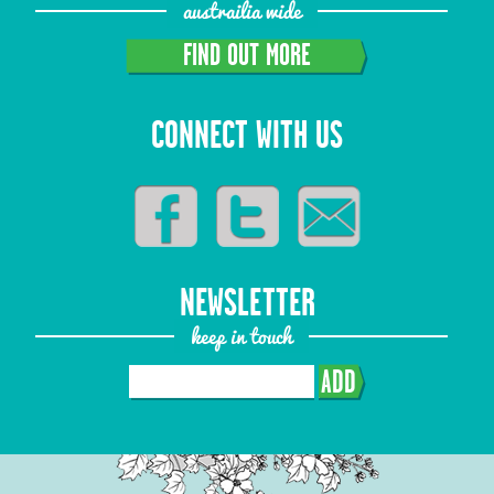
austrailia wide
FIND OUT MORE
CONNECT WITH US
NEWSLETTER
keep in touch
ADD