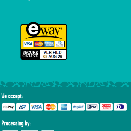
We accept:
Processing by: