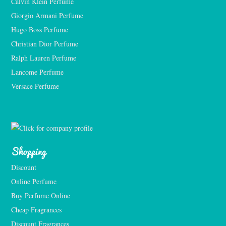
Calvin Klein Perfume
Giorgio Armani Perfume
Hugo Boss Perfume
Christian Dior Perfume
Ralph Lauren Perfume
Lancome Perfume 
Versace Perfume 
Shopping
Discount
Online Perfume
Buy Perfume Online
Cheap Fragrances
Discount Fragrances