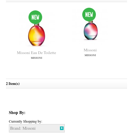
Missoni
Missoni Eau De Toilette
MISSONI
MISSONI
2 Item(s)
Shop By:
Currently Shopping by:
Brand:
Missoni