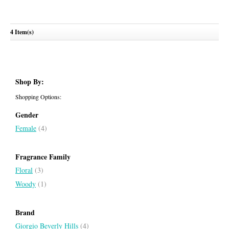
Giorgio
Giorgio Blue
4 Item(s)
GIORGIO BEVERLY HILLS
GIORGIO BEVERLY HILLS
Shop By:
Shopping Options:
Gender
Female
(4)
Fragrance Family
Floral
(3)
Woody
(1)
Brand
Giorgio Beverly Hills
(4)