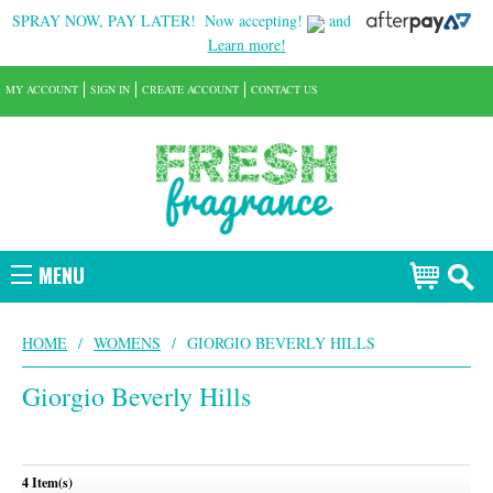
SPRAY NOW, PAY LATER!
Now accepting!
and
Learn more!
MY ACCOUNT
SIGN IN
CREATE ACCOUNT
CONTACT US
MENU
HOME
/
WOMENS
/
GIORGIO BEVERLY HILLS
Giorgio Beverly Hills
4 Item(s)