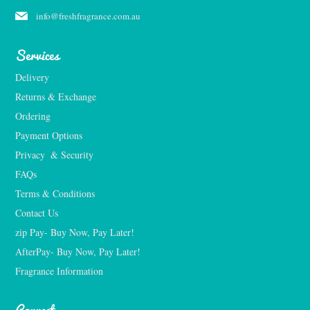
info@freshfragrance.com.au
Services
Delivery
Returns & Exchange
Ordering
Payment Options
Privacy  & Security
FAQs
Terms & Conditions
Contact Us
zip Pay- Buy Now, Pay Later!
AfterPay- Buy Now, Pay Later!
Fragrance Information
Connect