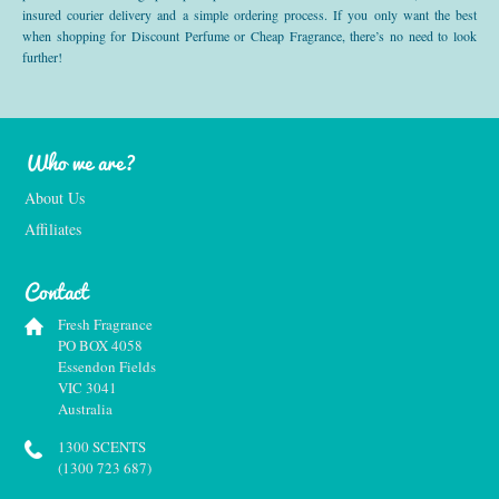
insured courier delivery and a simple ordering process. If you only want the best
when shopping for Discount Perfume or Cheap Fragrance, there’s no need to look
further!
Who we are?
About Us
Affiliates
Contact
Fresh Fragrance
PO BOX 4058
Essendon Fields
VIC 3041
Australia
1300 SCENTS
(1300 723 687)