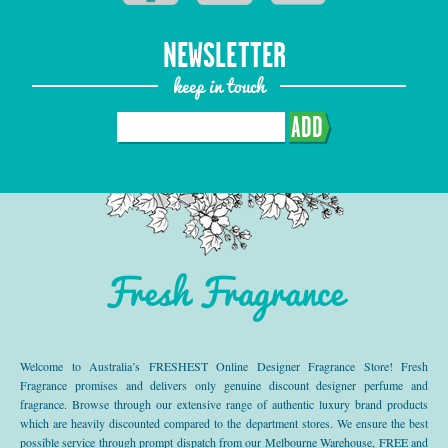
NEWSLETTER
keep in touch
ADD
Fresh Fragrance
Welcome to Australia’s FRESHEST Online Designer Fragrance Store! Fresh
Fragrance promises and delivers only genuine discount designer perfume and
fragrance. Browse through our extensive range of authentic luxury brand products
which are heavily discounted compared to the department stores. We ensure the best
possible service through prompt dispatch from our Melbourne Warehouse, FREE and