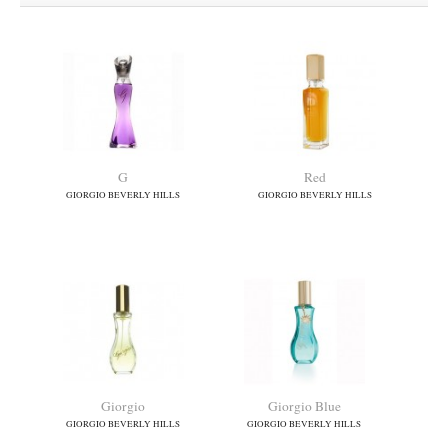
G
Red
GIORGIO BEVERLY HILLS
GIORGIO BEVERLY HILLS