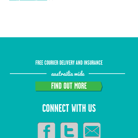
FREE COURIER DELIVERY AND INSURANCE
austrailia wide
FIND OUT MORE
CONNECT WITH US