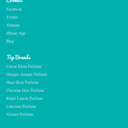
Facebook
Twitter
Youtube
iPhone App
Blog
Top Brands
Calvin Klein Perfume
Giorgio Armani Perfume
Hugo Boss Perfume
Christian Dior Perfume
Ralph Lauren Perfume
Lancome Perfume 
Versace Perfume 