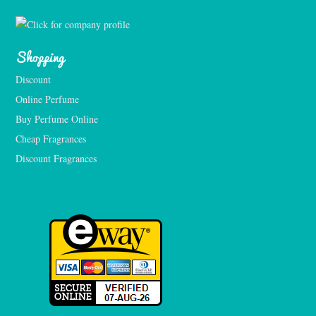
Shopping
Discount
Online Perfume
Buy Perfume Online
Cheap Fragrances
Discount Fragrances