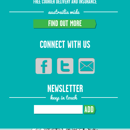
FREE COURIER DELIVERY AND INSURANCE
austrailia wide
FIND OUT MORE
CONNECT WITH US
NEWSLETTER
keep in touch
ADD