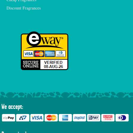
Discount Fragrances
We accept: