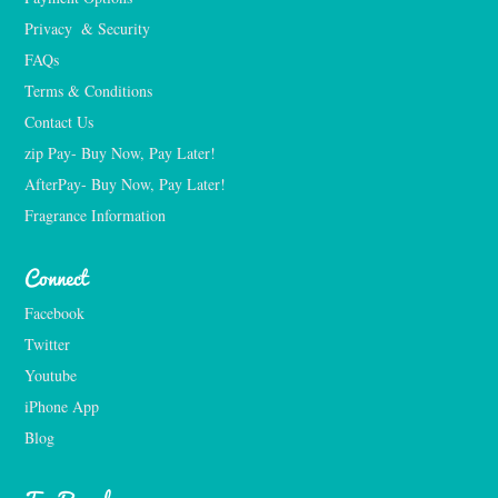
Privacy  & Security
FAQs
Terms & Conditions
Contact Us
zip Pay- Buy Now, Pay Later!
AfterPay- Buy Now, Pay Later!
Fragrance Information
Connect
Facebook
Twitter
Youtube
iPhone App
Blog