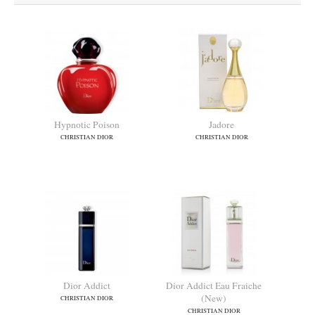
Hypnotic Poison
Jadore
CHRISTIAN DIOR
CHRISTIAN DIOR