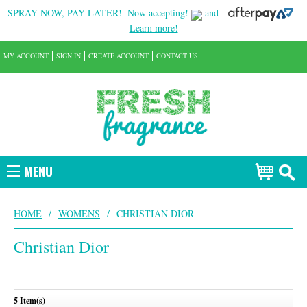
SPRAY NOW, PAY LATER!
Now accepting!
and
Learn more!
MY ACCOUNT
SIGN IN
CREATE ACCOUNT
CONTACT US
MENU
HOME
/
WOMENS
/
CHRISTIAN DIOR
Christian Dior
5 Item(s)