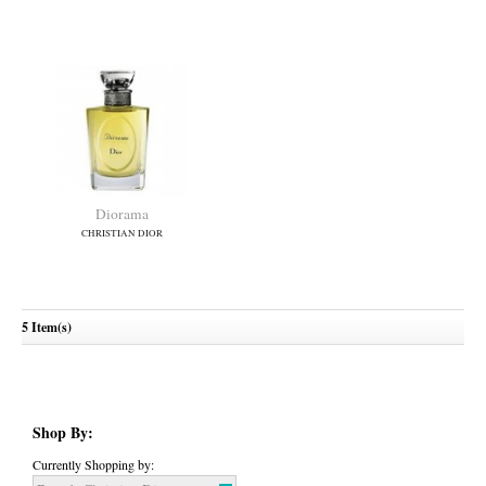
Dior Addict
Dior Addict Eau Fraiche
(New)
CHRISTIAN DIOR
CHRISTIAN DIOR
5 Item(s)
Diorama
CHRISTIAN DIOR
Shop By:
Currently Shopping by: