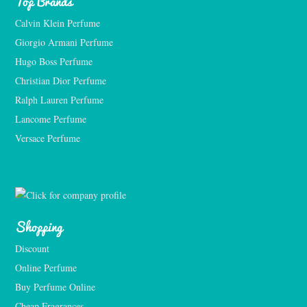
Top Brands
Calvin Klein Perfume
Giorgio Armani Perfume
Hugo Boss Perfume
Christian Dior Perfume
Ralph Lauren Perfume
Lancome Perfume 
Versace Perfume 
Shopping
Discount
Online Perfume
Buy Perfume Online
Cheap Fragrances