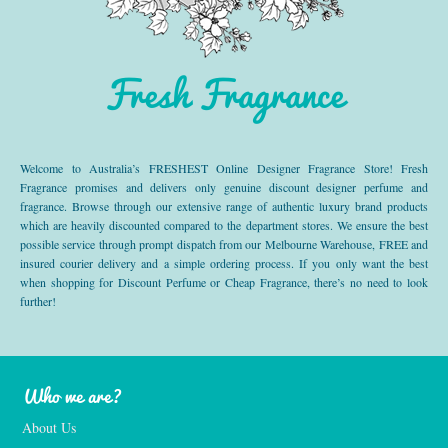
Fresh Fragrance
Welcome to Australia’s FRESHEST Online Designer Fragrance Store! Fresh
Fragrance promises and delivers only genuine discount designer perfume and
fragrance. Browse through our extensive range of authentic luxury brand products
which are heavily discounted compared to the department stores. We ensure the best
possible service through prompt dispatch from our Melbourne Warehouse, FREE and
insured courier delivery and a simple ordering process. If you only want the best
when shopping for Discount Perfume or Cheap Fragrance, there’s no need to look
further!
Who we are?
About Us