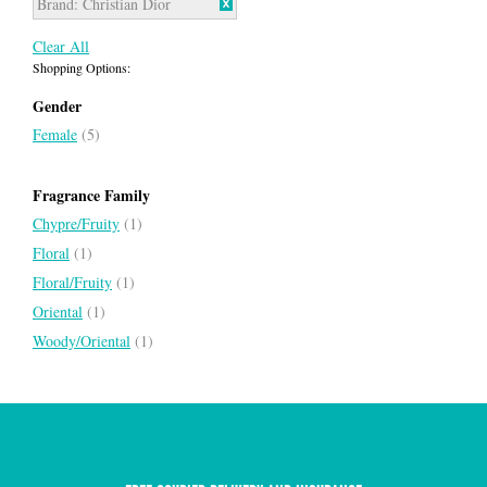
Brand:
Christian Dior
Clear All
Shopping Options:
Gender
Female
(5)
Fragrance Family
Chypre/Fruity
(1)
Floral
(1)
Floral/Fruity
(1)
Oriental
(1)
Woody/Oriental
(1)