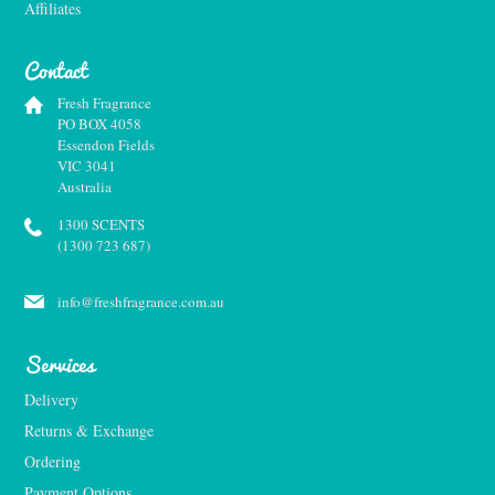
Affiliates
Contact
Fresh Fragrance
PO BOX 4058
Essendon Fields
VIC 3041
Australia
1300 SCENTS
(1300 723 687)
info@freshfragrance.com.au
Services
Delivery
Returns & Exchange
Ordering
Payment Options