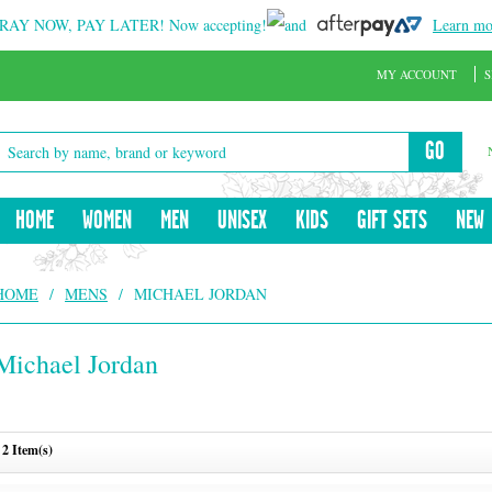
RAY NOW, PAY LATER!
Now accepting!
and
Learn mo
MY ACCOUNT
S
GO
HOME
WOMEN
MEN
UNISEX
KIDS
GIFT SETS
NEW
HOME
/
MENS
/
MICHAEL JORDAN
Michael Jordan
2 Item(s)