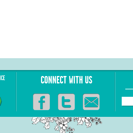
NCE
CONNECT WITH US