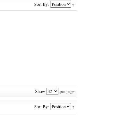
Sort By:
Show
per page
Sort By: