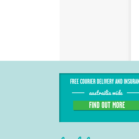
FREE COURIER DELIVERY AND INSURA
austrailia wide
FIND OUT MORE