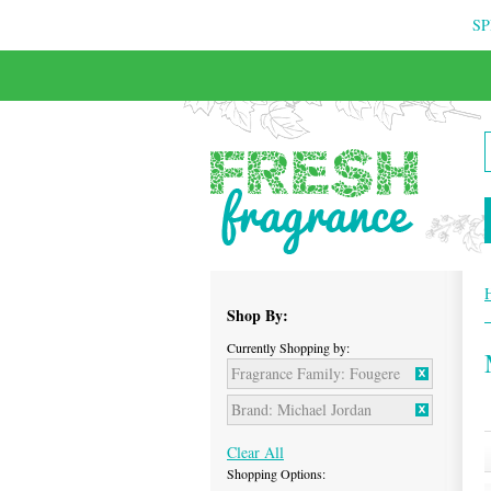
SP
Shop By:
Currently Shopping by:
Fragrance Family:
Fougere
Brand:
Michael Jordan
Clear All
Shopping Options: