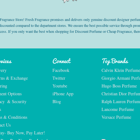
grance Store! Fresh Fragrance promises and delivers only genuine discount designer perfum
 discounted compared to the department stores. We ensure the best possible service through 
ocess. If you only want the best when shopping for Discount Perfume or Cheap Fragrance, there
vices
Connect
Top Brands
very
Facebook
Calvin Klein Perfum
rns & Exchange
Twitter
Giorgio Armani Per
ring
Youtube
Hugo Boss Perfume
ent Options
iPhone App
Christian Dior Perfu
acy  & Security
Blog
Ralph Lauren Perfum
s
Lancome Perfume 
s & Conditions
Versace Perfume 
act Us
Pay- Buy Now, Pay Later!