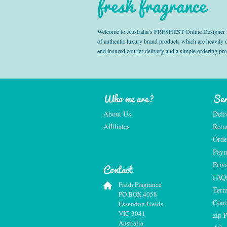
fresh fragrance
Welcome to Australia’s FRESHEST Online Designer Fra
of authentic luxury brand products which are heavily
and insured courier delivery and a simple ordering pr
Who we are?
Ser
About Us
Deli
Affiliates
Retu
Orde
Paym
Priv
Contact
FAQ
Fresh Fragrance
Term
PO BOX 4058
Cont
Essendon Fields
VIC 3041
zip 
Australia