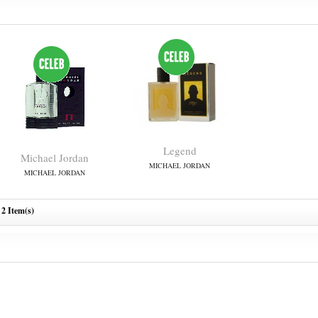
Legend
Michael Jordan
MICHAEL JORDAN
MICHAEL JORDAN
2 Item(s)