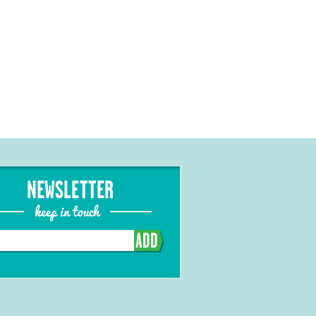
NEWSLETTER
keep in touch
ADD