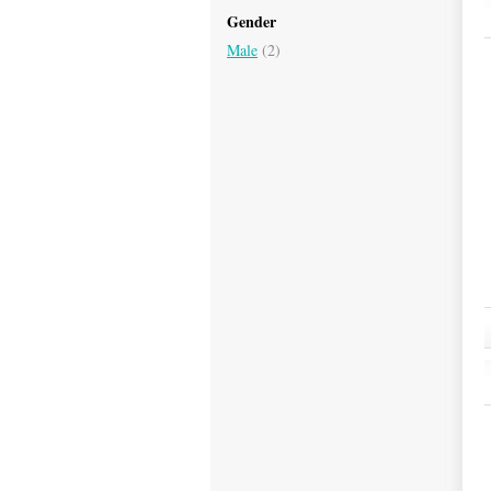
Gender
Male
(2)