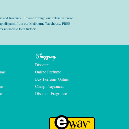
e and fragrance. Browse through our extensive range
prompt dispatch from our Melbourne Warehouse, FREE
’s no need to look further!
Shopping
e
Discount
fume
Online Perfume
Buy Perfume Online
me
Cheap Fragrances
e
Discount Fragrances