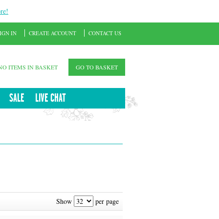
re!
IGN IN
CREATE ACCOUNT
CONTACT US
NO ITEMS IN BASKET
GO TO BASKET
SALE
LIVE CHAT
Show
per page