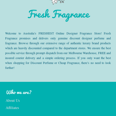
Fresh Fragrance
Welcome to Australia’s FRESHEST Online Designer Fragrance Store! Fresh
Fragrance promises and delivers only genuine discount designer perfume and
fragrance. Browse through our extensive range of authentic luxury brand products
which are heavily discounted compared to the department stores. We ensure the best
possible service through prompt dispatch from our Melbourne Warehouse, FREE and
insured courier delivery and a simple ordering process. If you only want the best
when shopping for Discount Perfume or Cheap Fragrance, there’s no need to look
further!
Who we are?
About Us
Affiliates