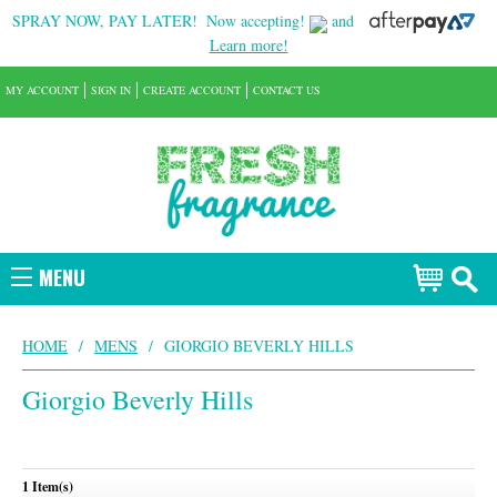
SPRAY NOW, PAY LATER!
Now accepting!
and
Learn more!
MY ACCOUNT
SIGN IN
CREATE ACCOUNT
CONTACT US
MENU
HOME
/
MENS
/
GIORGIO BEVERLY HILLS
Giorgio Beverly Hills
1 Item(s)