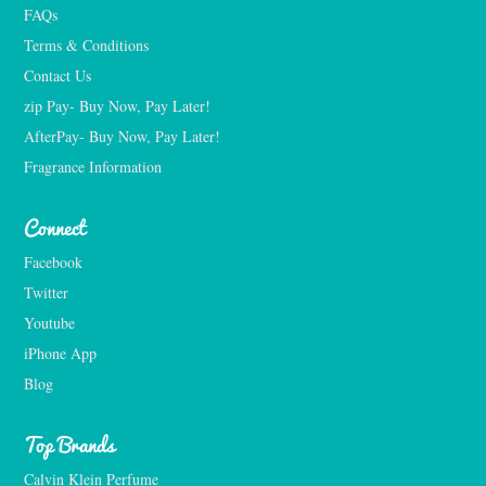
FAQs
Terms & Conditions
Contact Us
zip Pay- Buy Now, Pay Later!
AfterPay- Buy Now, Pay Later!
Fragrance Information
Connect
Facebook
Twitter
Youtube
iPhone App
Blog
Top Brands
Calvin Klein Perfume