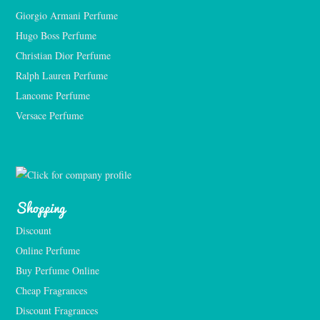
Giorgio Armani Perfume
Hugo Boss Perfume
Christian Dior Perfume
Ralph Lauren Perfume
Lancome Perfume 
Versace Perfume 
Shopping
Discount
Online Perfume
Buy Perfume Online
Cheap Fragrances
Discount Fragrances