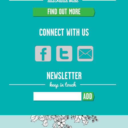
austrailia wide
FIND OUT MORE
CONNECT WITH US
NEWSLETTER
keep in touch
ADD