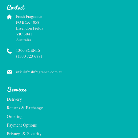
Contact
Fresh Fragrance
PO BOX 4058
Essendon Fields
VIC 3041
Australia
1300 SCENTS
(1300 723 687)
info@freshfragrance.com.au
Services
Delivery
Returns & Exchange
Ordering
Payment Options
Privacy  & Security