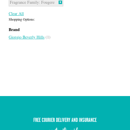
Fragrance Family:
Fougere
Clear All
Shopping Options:
Brand
Giorgio Beverly Hills
(1)
FREE COURIER DELIVERY AND INSURANCE