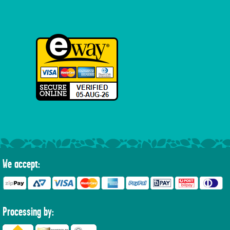
We accept:
Processing by: