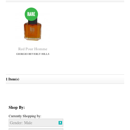
Red Pour Homme
GIORGIO BEVERLY HILLS
1 Item(s)
Shop By:
Currently Shopping by:
Gender:
Male