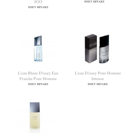
L'eau D'issey Pour Homme
Nuit D'Issey
IGO
ISSEY MIYAKE
ISSEY MIYAKE
L'eau Bleue D'issey Eau
L'eau D'issey Pour Homme
Fraiche Pour Homme
Intense