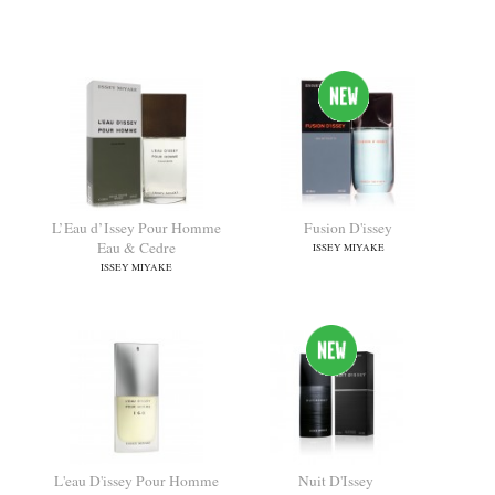
L'eau D'issey Pour Homme
L'Eau d'Issey pour Homme
Wood & Wood
Solar Lavender
ISSEY MIYAKE
ISSEY MIYAKE
L’Eau d’Issey Pour Homme
Fusion D'issey
Eau & Cedre
ISSEY MIYAKE
ISSEY MIYAKE