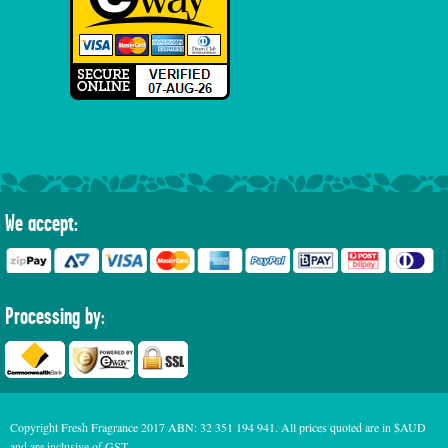
We accept:
Processing by:
Copyright Fresh Fragrance 2017 ABN: 32 351 194 941. All prices quoted are in $AUD
and are inclusive of GST.