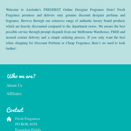
Welcome to Australia’s FRESHEST Online Designer Fragrance Store! Fresh
Fragrance promises and delivers only genuine discount designer perfume and
fragrance. Browse through our extensive range of authentic luxury brand products
which are heavily discounted compared to the department stores. We ensure the best
possible service through prompt dispatch from our Melbourne Warehouse, FREE and
insured courier delivery and a simple ordering process. If you only want the best
when shopping for Discount Perfume or Cheap Fragrance, there’s no need to look
further!
Who we are?
About Us
Affiliates
Contact
Fresh Fragrance
PO BOX 4058
Essendon Fields