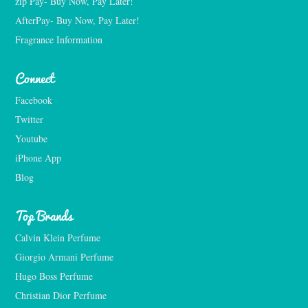
zip Pay- Buy Now, Pay Later!
AfterPay- Buy Now, Pay Later!
Fragrance Information
Connect
Facebook
Twitter
Youtube
iPhone App
Blog
Top Brands
Calvin Klein Perfume
Giorgio Armani Perfume
Hugo Boss Perfume
Christian Dior Perfume