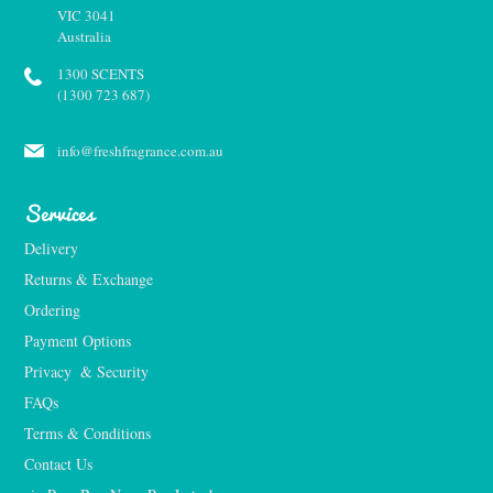
VIC 3041
Australia
1300 SCENTS
(1300 723 687)
info@freshfragrance.com.au
Services
Delivery
Returns & Exchange
Ordering
Payment Options
Privacy  & Security
FAQs
Terms & Conditions
Contact Us