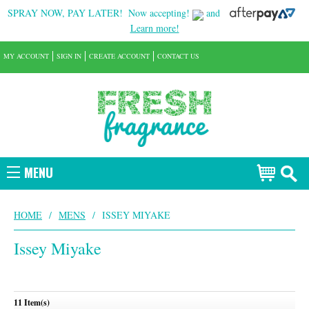
SPRAY NOW, PAY LATER!
Now accepting!
and
Learn more!
MY ACCOUNT
SIGN IN
CREATE ACCOUNT
CONTACT US
MENU
HOME
/
MENS
/
ISSEY MIYAKE
Issey Miyake
11 Item(s)