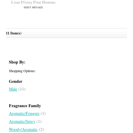
ISSEY MIYAKE
ISSEY MIYAKE
11 Item(s)
L'eau D'issey Pour Homme
Shop By:
ISSEY MIYAKE
Shopping Options:
Gender
Male
(11)
Fragrance Family
Aromatic/Fougere
(1)
Aromatic/Spicy
(1)
Woody/Aromatic
(2)