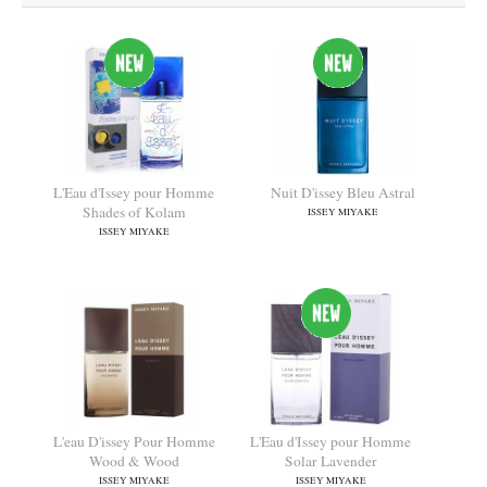
L'Eau d'Issey pour Homme
Nuit D'issey Bleu Astral
Shades of Kolam
ISSEY MIYAKE
ISSEY MIYAKE