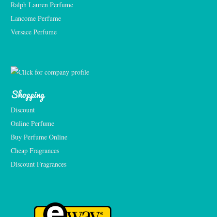
Ralph Lauren Perfume
Lancome Perfume 
Versace Perfume 
Shopping
Discount
Online Perfume
Buy Perfume Online
Cheap Fragrances
Discount Fragrances