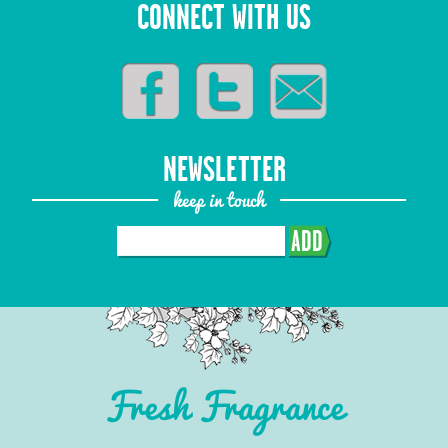
CONNECT WITH US
NEWSLETTER
keep in touch
ADD
Fresh Fragrance