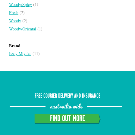
Woody/Spicy
(1)
Fresh
(2)
Woody
(2)
Woody/Oriental
(1)
Brand
Issey Miyake
(11)
FREE COURIER DELIVERY AND INSURANCE
austrailia wide
FIND OUT MORE