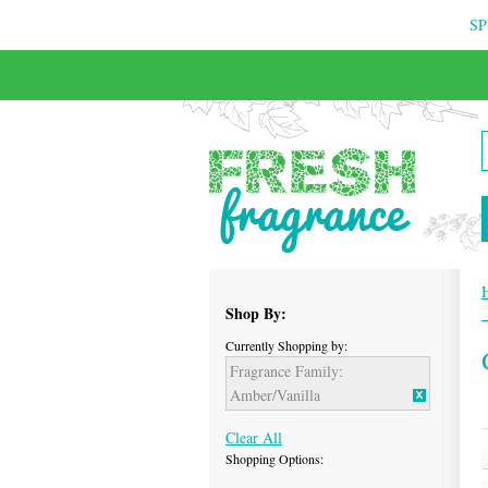
SP
FREE & INSURED COURIER DELIVERY
Shop By:
Currently Shopping by:
Fragrance Family:
Amber/Vanilla
Clear All
Shopping Options: