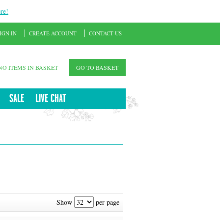
re!
IGN IN
CREATE ACCOUNT
CONTACT US
NO ITEMS IN BASKET
GO TO BASKET
SALE
LIVE CHAT
Show
per page