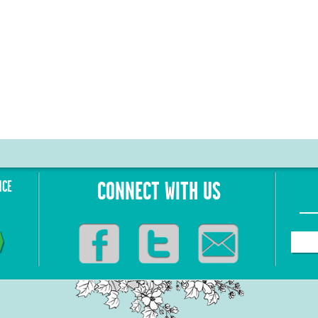
NCE
CONNECT WITH US