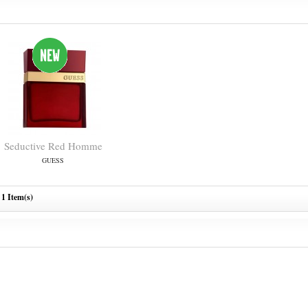
Seductive Red Homme
GUESS
1 Item(s)