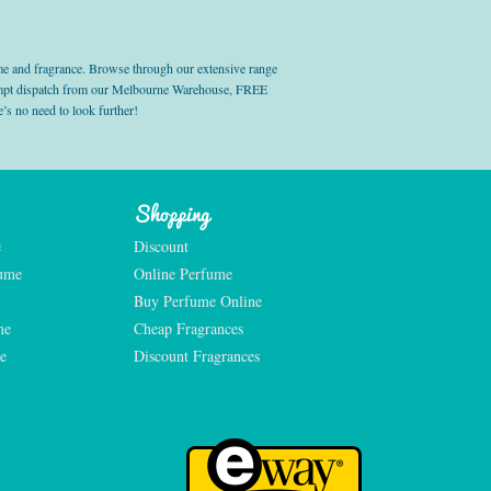
e and fragrance. Browse through our extensive range
prompt dispatch from our Melbourne Warehouse, FREE
’s no need to look further!
Shopping
e
Discount
fume
Online Perfume
Buy Perfume Online
me
Cheap Fragrances
e
Discount Fragrances