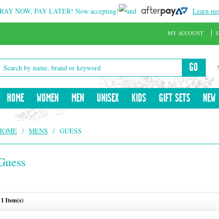
RAY NOW, PAY LATER!
Now accepting!
and
Learn mo
MY ACCOUNT
S
GO
HOME
WOMEN
MEN
UNISEX
KIDS
GIFT SETS
NEW
HOME
/
MENS
/
GUESS
Guess
1 Item(s)