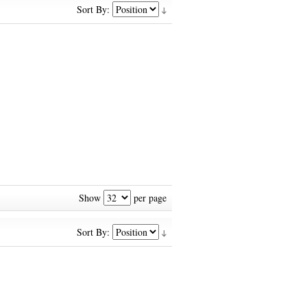
Sort By:
Show
per page
Sort By: