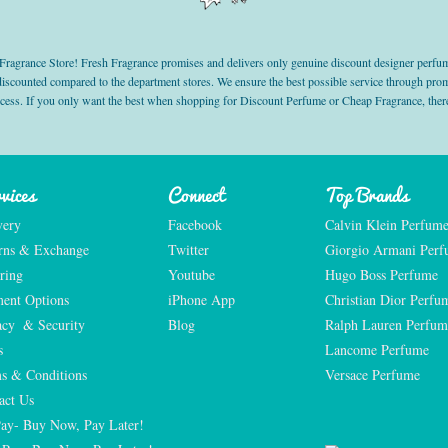
grance Store! Fresh Fragrance promises and delivers only genuine discount designer perfum
 discounted compared to the department stores. We ensure the best possible service through 
ocess. If you only want the best when shopping for Discount Perfume or Cheap Fragrance, there
vices
Connect
Top Brands
very
Facebook
Calvin Klein Perfum
rns & Exchange
Twitter
Giorgio Armani Per
ring
Youtube
Hugo Boss Perfume
ent Options
iPhone App
Christian Dior Perfu
acy  & Security
Blog
Ralph Lauren Perfum
s
Lancome Perfume 
s & Conditions
Versace Perfume 
act Us
Pay- Buy Now, Pay Later!