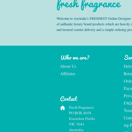
fresh fragrance
Welcome to Australia’s FRESHEST Online Designer Fra
of authentic luxury brand products which are heavily
and insured courier delivery and a simple ordering pr
Who we are?
Ser
About Us
Deli
Affiliates
Retu
Orde
Paym
Priv
Contact
FAQ
Fresh Fragrance
Term
PO BOX 4058
Cont
Essendon Fields
VIC 3041
zip 
Australia