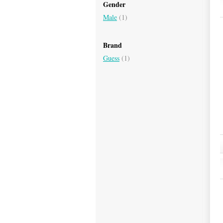
Gender
Male
(1)
Brand
Guess
(1)