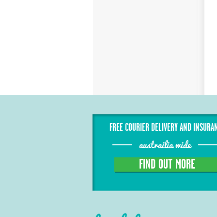
FREE COURIER DELIVERY AND INSURA
austrailia wide
FIND OUT MORE