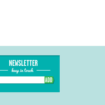
NEWSLETTER
keep in touch
ADD