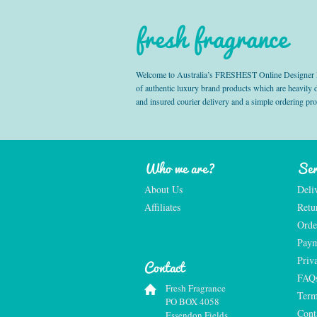
fresh fragrance
Welcome to Australia’s FRESHEST Online Designer Fra
of authentic luxury brand products which are heavily
and insured courier delivery and a simple ordering pr
Who we are?
Ser
About Us
Deli
Affiliates
Retu
Orde
Paym
Priv
Contact
FAQ
Fresh Fragrance
Term
PO BOX 4058
Cont
Essendon Fields