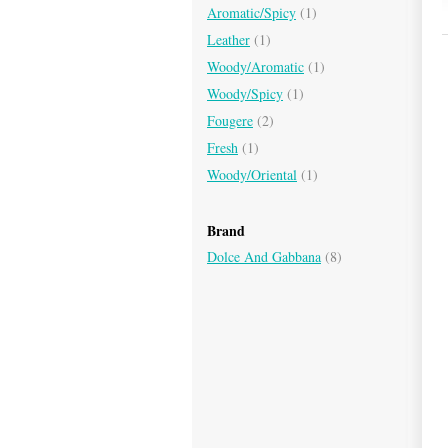
Aromatic/Spicy
(1)
Leather
(1)
Woody/Aromatic
(1)
Woody/Spicy
(1)
Fougere
(2)
Fresh
(1)
Woody/Oriental
(1)
Brand
Dolce And Gabbana
(8)