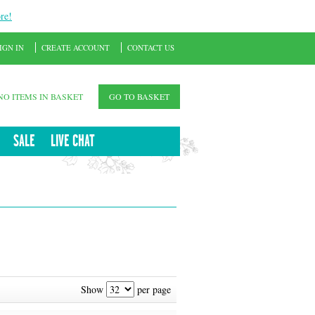
re!
IGN IN
CREATE ACCOUNT
CONTACT US
NO ITEMS IN BASKET
GO TO BASKET
SALE
LIVE CHAT
Show
per page