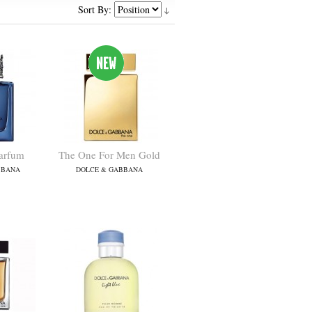
Sort By:
arfum
The One For Men Gold
BBANA
DOLCE & GABBANA