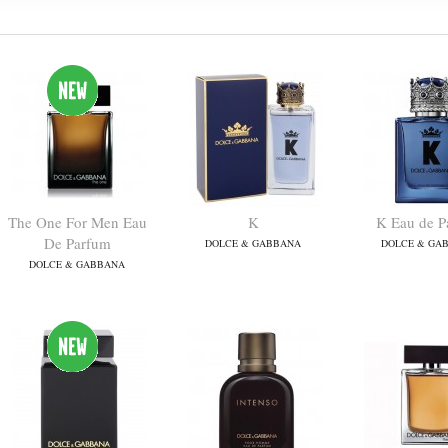
The One For Men Eau
K
K Eau de P
De Parfum
DOLCE & GABBANA
DOLCE & GA
DOLCE & GABBANA