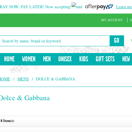
RAY NOW, PAY LATER!
Now accepting!
and
Learn mo
MY ACCOUNT
S
GO
HOME
WOMEN
MEN
UNISEX
KIDS
GIFT SETS
NEW
HOME
/
MENS
/
DOLCE & GABBANA
Dolce & Gabbana
8 Item(s)