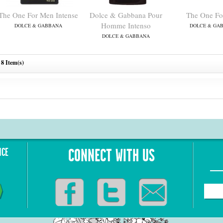
The One For Men Intense
Dolce & Gabbana Pour
The One Fo
Homme Intenso
DOLCE & GABBANA
DOLCE & GA
DOLCE & GABBANA
8 Item(s)
NCE
CONNECT WITH US