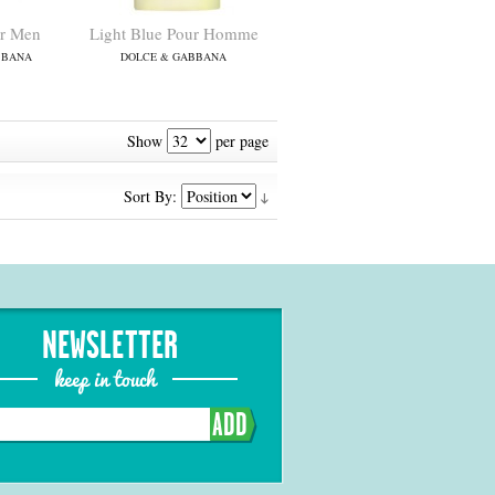
r Men
Light Blue Pour Homme
BBANA
DOLCE & GABBANA
Show
per page
Sort By:
NEWSLETTER
keep in touch
ADD