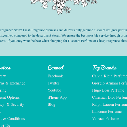
grance Store! Fresh Fragrance promises and delivers only genuine discount designer perfum
 discounted compared to the department stores. We ensure the best possible service through 
ocess. If you only want the best when shopping for Discount Perfume or Cheap Fragrance, there
vices
Connect
Top Brands
very
Facebook
Calvin Klein Perfum
rns & Exchange
Twitter
Giorgio Armani Per
ring
Youtube
Hugo Boss Perfume
ent Options
iPhone App
Christian Dior Perfu
acy  & Security
Blog
Ralph Lauren Perfum
s
Lancome Perfume 
s & Conditions
Versace Perfume 
act Us