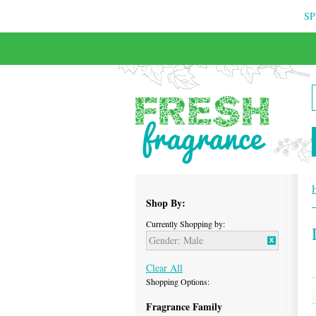
SP
FREE & INSURED COURIER DELIVERY
Shop By:
Currently Shopping by:
Gender:
Male
Clear All
Shopping Options:
Fragrance Family