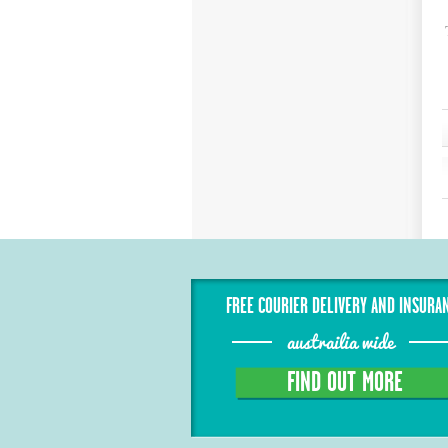
FREE COURIER DELIVERY AND INSURA
austrailia wide
FIND OUT MORE