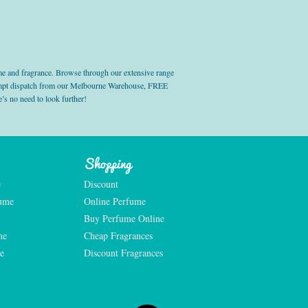
e and fragrance. Browse through our extensive range
prompt dispatch from our Melbourne Warehouse, FREE
’s no need to look further!
Shopping
e
Discount
fume
Online Perfume
Buy Perfume Online
me
Cheap Fragrances
e
Discount Fragrances