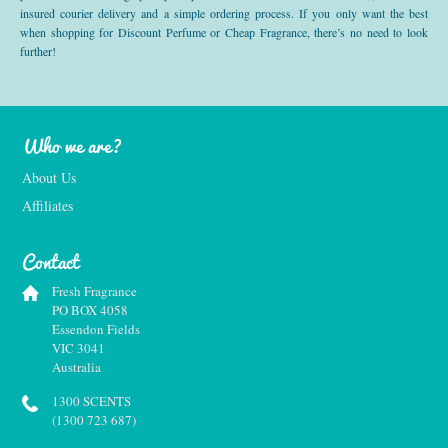
insured courier delivery and a simple ordering process. If you only want the best
when shopping for Discount Perfume or Cheap Fragrance, there’s no need to look
further!
Who we are?
About Us
Affiliates
Contact
Fresh Fragrance
PO BOX 4058
Essendon Fields
VIC 3041
Australia
1300 SCENTS
(1300 723 687)