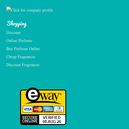
Shopping
Discount
Online Perfume
Buy Perfume Online
Cheap Fragrances
Discount Fragrances