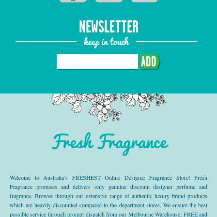
NEWSLETTER
keep in touch
ADD
Fresh Fragrance
Welcome to Australia’s FRESHEST Online Designer Fragrance Store! Fresh
Fragrance promises and delivers only genuine discount designer perfume and
fragrance. Browse through our extensive range of authentic luxury brand products
which are heavily discounted compared to the department stores. We ensure the best
possible service through prompt dispatch from our Melbourne Warehouse, FREE and