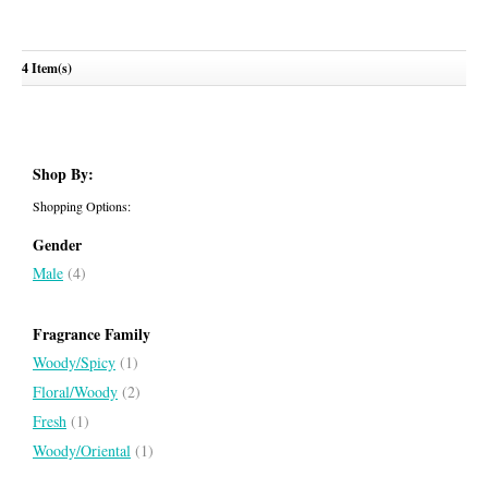
Jaipur Pour Homme
Boucheron Pour Homme
4 Item(s)
BOUCHERON
BOUCHERON
Shop By:
Shopping Options:
Gender
Male
(4)
Fragrance Family
Woody/Spicy
(1)
Floral/Woody
(2)
Fresh
(1)
Woody/Oriental
(1)