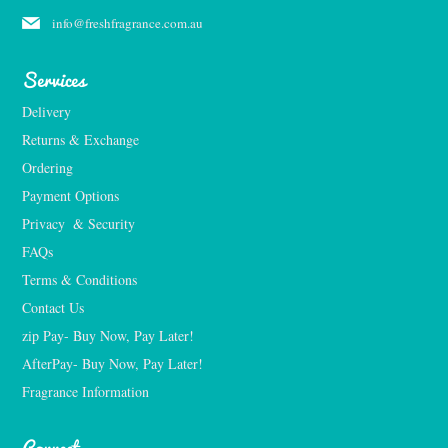
info@freshfragrance.com.au
Services
Delivery
Returns & Exchange
Ordering
Payment Options
Privacy  & Security
FAQs
Terms & Conditions
Contact Us
zip Pay- Buy Now, Pay Later!
AfterPay- Buy Now, Pay Later!
Fragrance Information
Connect